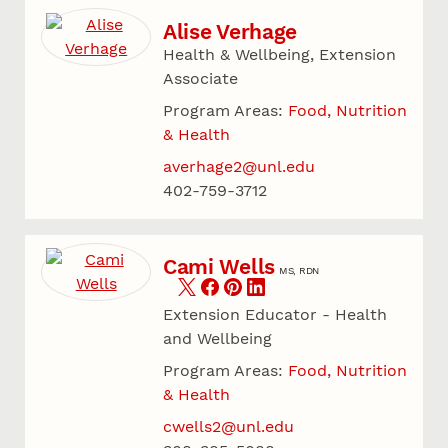
Alise Verhage
Health & Wellbeing, Extension
Associate
Program Areas:
Food, Nutrition
& Health
averhage2@unl.edu
402-759-3712
Cami Wells
MS, RDN
Extension Educator - Health
and Wellbeing
Program Areas:
Food, Nutrition
& Health
cwells2@unl.edu