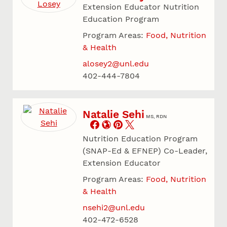
Extension Educator Nutrition
Education Program
Program Areas:
Food, Nutrition
& Health
alosey2@unl.edu
402-444-7804
Natalie Sehi
MS, RDN
Nutrition Education Program
(SNAP-Ed & EFNEP) Co-Leader,
Extension Educator
Program Areas:
Food, Nutrition
& Health
nsehi2@unl.edu
402-472-6528