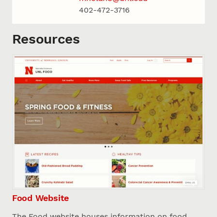
402-472-3716
Resources
Food Website
The Food website houses information on food,