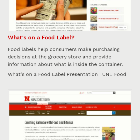
What's on a Food Label?
Food labels help consumers make purchasing
decisions at the grocery store and provide
information about what is inside the container.
What's on a Food Label Presentation | UNL Food