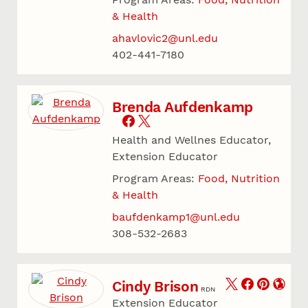
& Health
ahavlovic2@unl.edu
402-441-7180
Brenda Aufdenkamp
Health and Wellnes Educator,
Extension Educator
Program Areas:
Food, Nutrition
& Health
baufdenkamp1@unl.edu
308-532-2683
Cindy Brison
RDN
Extension Educator