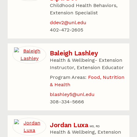
Childhood Health Behaviors,
Extension Specialist
ddev2@unl.edu
402-472-2605
Baleigh Lashley
Health & Wellbeing- Extension
Instructor, Extension Educator
Program Areas:
Food, Nutrition
& Health
blashley5@unl.edu
308-334-5666
Jordan Luxa
MS, RD
Health & Wellbeing, Extension