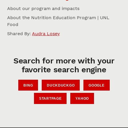
About our program and impacts
About the Nutrition Education Program | UNL
Food
Shared By:
Audra Losey
Search for more with your
favorite search engine
BING
DUCKDUCKGO
GOOGLE
STARTPAGE
YAHOO