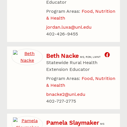
Educator
Program Areas:
Food, Nutrition
& Health
jordan.luxa@unl.edu
402-426-9455
Beth Nacke
MS, RDN, LMNT
Statewide Rural Health
Extension Educator
Program Areas:
Food, Nutrition
& Health
bnacke2@unl.edu
402-727-2775
Pamela Slaymaker
MS