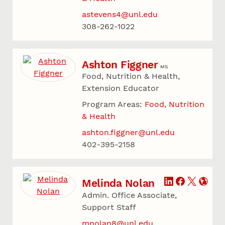
astevens4@unl.edu
308-262-1022
Ashton Figgner
MS
Food, Nutrition & Health,
Extension Educator
Program Areas:
Food, Nutrition
& Health
ashton.figgner@unl.edu
402-395-2158
Melinda Nolan
Admin. Office Associate,
Support Staff
mnolan8@unl.edu