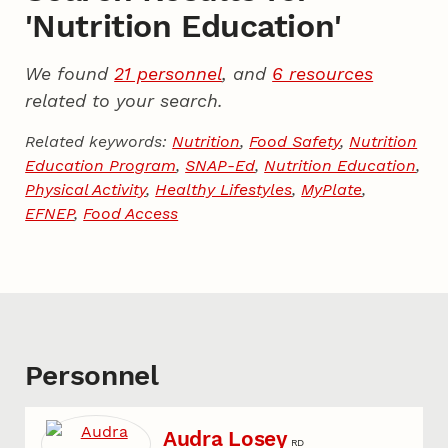
'Nutrition Education'
We found
21 personnel
, and
6 resources
related to your search.
Related keywords:
Nutrition
,
Food Safety
,
Nutrition
Education Program
,
SNAP-Ed
,
Nutrition Education
,
Physical Activity
,
Healthy Lifestyles
,
MyPlate
,
EFNEP
,
Food Access
Personnel
Audra Losey
RD