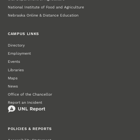
National Institute of Food and Agriculture
Nebraska Online & Distance Education
CAMPUS LINKS
Directory
Employment
Events
Libraries
Maps
News
Office of the Chancellor
Report an Incident
POLICIES & REPORTS