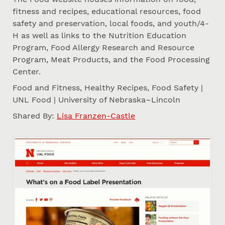
fitness and recipes, educational resources, food
safety and preservation, local foods, and youth/4-
H as well as links to the Nutrition Education
Program, Food Allergy Research and Resource
Program, Meat Products, and the Food Processing
Center.
Food and Fitness, Healthy Recipes, Food Safety |
UNL Food | University of Nebraska–Lincoln
Shared By:
Lisa Franzen-Castle