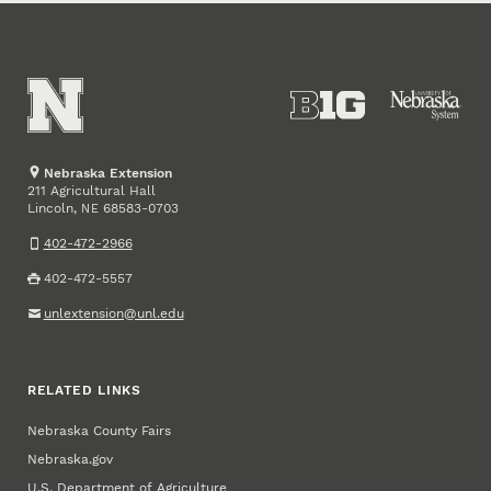
Nebraska Extension
211 Agricultural Hall
Lincoln
,
68583-0703
NE
402-472-2966
402-472-5557
unlextension@unl.edu
RELATED LINKS
Nebraska County Fairs
Nebraska.gov
U.S. Department of Agriculture