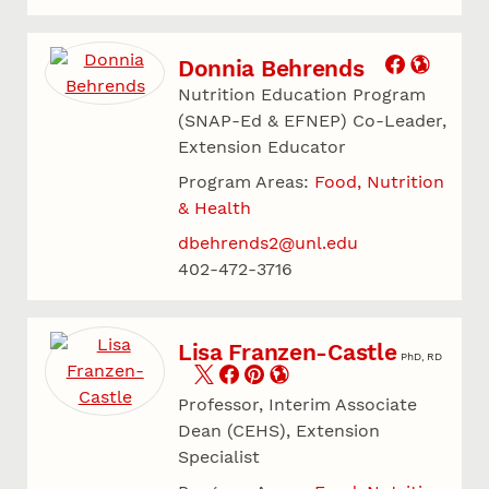
Donnia Behrends
Nutrition Education Program
(SNAP-Ed & EFNEP) Co-Leader,
Extension Educator
Program Areas:
Food, Nutrition
& Health
dbehrends2@unl.edu
402-472-3716
Lisa Franzen-Castle
PhD, RD
Professor, Interim Associate
Dean (CEHS), Extension
Specialist