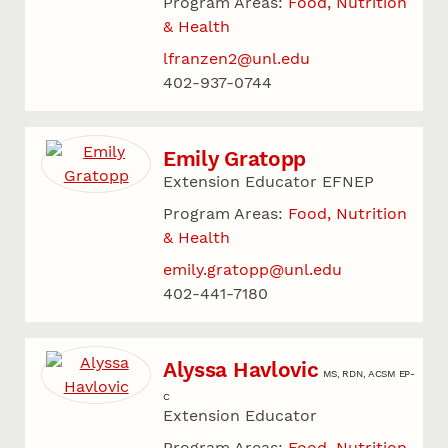
Program Areas:
Food, Nutrition
& Health
lfranzen2@unl.edu
402-937-0744
Emily Gratopp
Extension Educator EFNEP
Program Areas:
Food, Nutrition
& Health
emily.gratopp@unl.edu
402-441-7180
Alyssa Havlovic
MS, RDN, ACSM EP-
C
Extension Educator
Program Areas:
Food, Nutrition