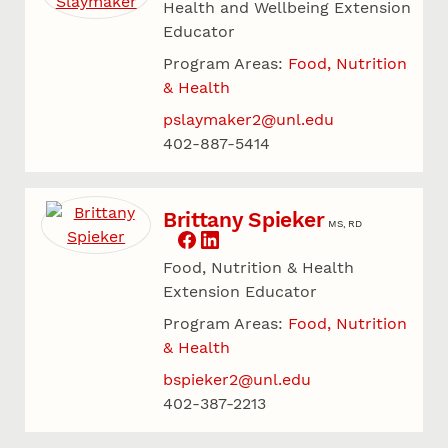
Health and Wellbeing Extension
Educator
Program Areas:
Food, Nutrition
& Health
pslaymaker2@unl.edu
402-887-5414
Brittany Spieker
MS, RD
Food, Nutrition & Health
Extension Educator
Program Areas:
Food, Nutrition
& Health
bspieker2@unl.edu
402-387-2213