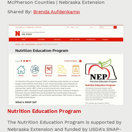
McPherson Counties | Nebraska Extension
Shared By:
Brenda Aufdenkamp
Nutrition Education Program
The Nutrition Education Program is supported by
Nebraska Extension and funded by USDA's SNAP-