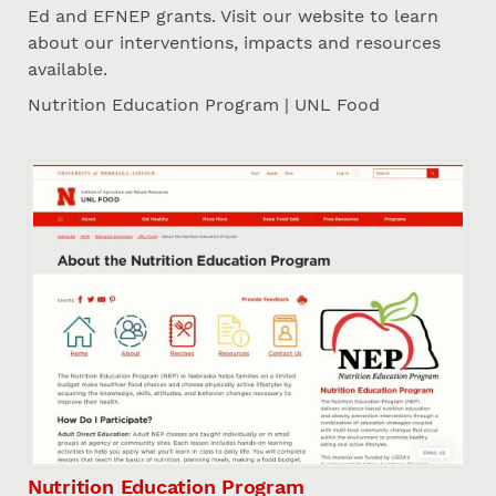
Ed and EFNEP grants. Visit our website to learn
about our interventions, impacts and resources
available.
Nutrition Education Program | UNL Food
Nutrition Education Program