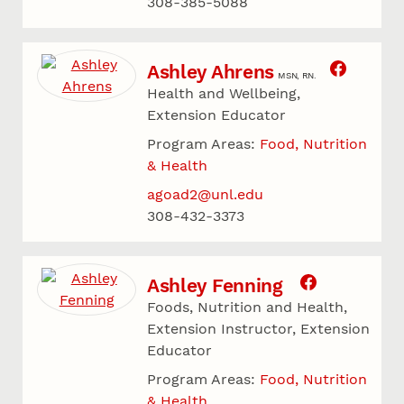
308-385-5088
Ashley Ahrens
MSN, RN.
Health and Wellbeing,
Extension Educator
Program Areas:
Food, Nutrition
& Health
agoad2@unl.edu
308-432-3373
Ashley Fenning
Foods, Nutrition and Health,
Extension Instructor, Extension
Educator
Program Areas:
Food, Nutrition
& Health