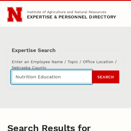
Skip to main content
Institute of Agriculture and Natural Resources
EXPERTISE & PERSONNEL DIRECTORY
Expertise Search
Enter an Employee Name / Topic / Office Location /
Nebraska County
SEARCH
Search Results for