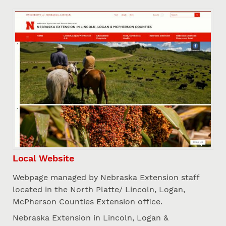
Local Website
Webpage managed by Nebraska Extension staff
located in the North Platte/ Lincoln, Logan,
McPherson Counties Extension office.
Nebraska Extension in Lincoln, Logan &