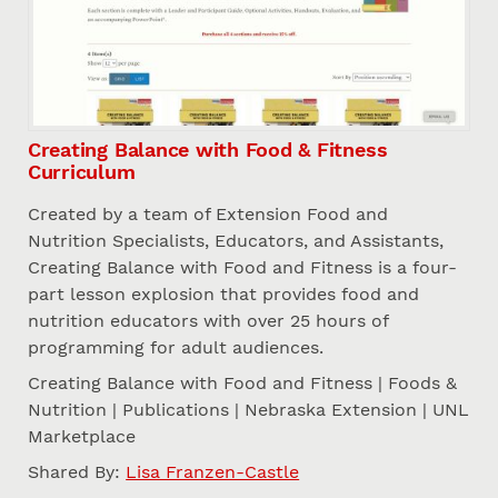
Creating Balance with Food & Fitness
Curriculum
Created by a team of Extension Food and
Nutrition Specialists, Educators, and Assistants,
Creating Balance with Food and Fitness is a four-
part lesson explosion that provides food and
nutrition educators with over 25 hours of
programming for adult audiences.
Creating Balance with Food and Fitness | Foods &
Nutrition | Publications | Nebraska Extension | UNL
Marketplace
Shared By:
Lisa Franzen-Castle