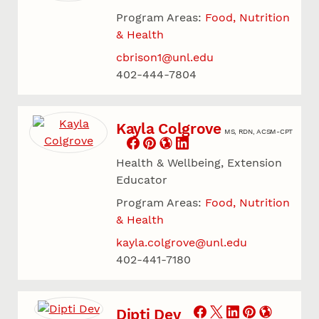
Program Areas:
Food, Nutrition
& Health
cbrison1@unl.edu
402-444-7804
Kayla Colgrove
MS, RDN, ACSM-CPT
Health & Wellbeing, Extension
Educator
Program Areas:
Food, Nutrition
& Health
kayla.colgrove@unl.edu
402-441-7180
Dipti Dev