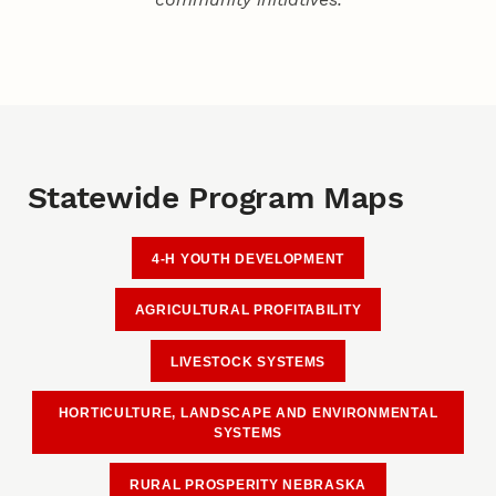
Statewide Program Maps
4-H YOUTH DEVELOPMENT
AGRICULTURAL PROFITABILITY
LIVESTOCK SYSTEMS
HORTICULTURE, LANDSCAPE AND ENVIRONMENTAL
SYSTEMS
RURAL PROSPERITY NEBRASKA