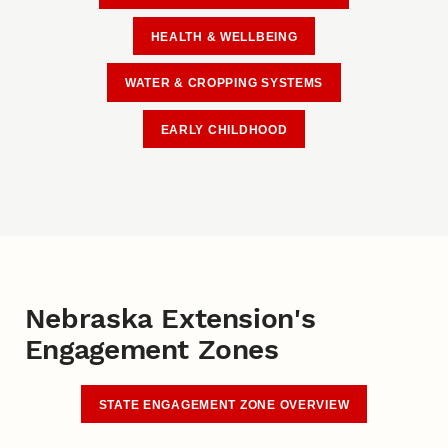
HEALTH & WELLBEING
WATER & CROPPING SYSTEMS
EARLY CHILDHOOD
Nebraska Extension's
Engagement Zones
STATE ENGAGEMENT ZONE OVERVIEW