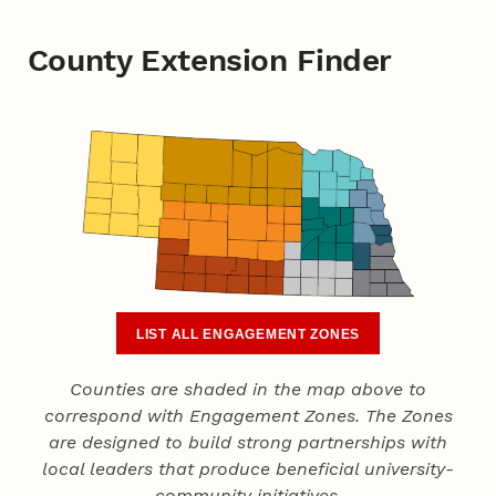
County Extension Finder
LIST ALL ENGAGEMENT ZONES
Counties are shaded in the map above to
correspond with Engagement Zones. The Zones
are designed to build strong partnerships with
local leaders that produce beneficial university-
community initiatives.