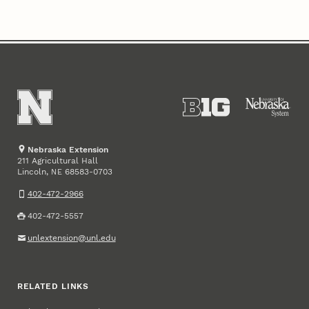
Nebraska Extension
211 Agricultural Hall
Lincoln
,
68583-0703
NE
402-472-2966
402-472-5557
unlextension@unl.edu
RELATED LINKS