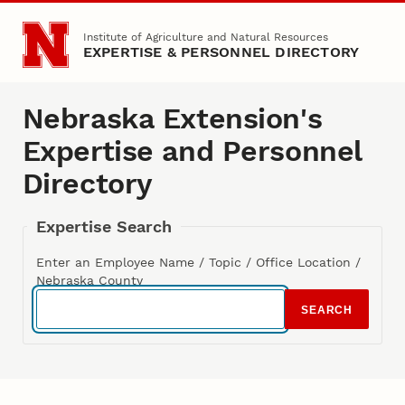
Skip to main content
Institute of Agriculture and Natural Resources
EXPERTISE & PERSONNEL DIRECTORY
Nebraska Extension's
Expertise and Personnel
Directory
Expertise Search
Enter an Employee Name / Topic / Office Location /
Nebraska County
SEARCH