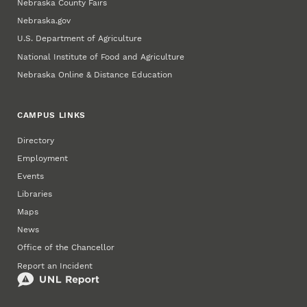
Nebraska County Fairs
Nebraska.gov
U.S. Department of Agriculture
National Institute of Food and Agriculture
Nebraska Online & Distance Education
CAMPUS LINKS
Directory
Employment
Events
Libraries
Maps
News
Office of the Chancellor
Report an Incident