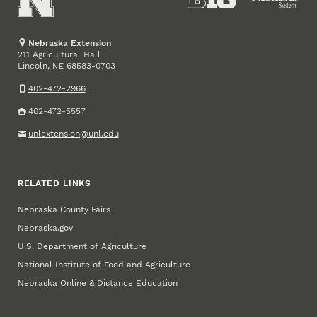
Nebraska Extension
211 Agricultural Hall
Lincoln
,
68583-0703
NE
402-472-2966
402-472-5557
unlextension@unl.edu
RELATED LINKS
Nebraska County Fairs
Nebraska.gov
U.S. Department of Agriculture
National Institute of Food and Agriculture
Nebraska Online & Distance Education