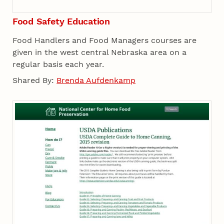
Food Safety Education
Food Handlers and Food Managers courses are
given in the west central Nebraska area on a
regular basis each year.
Shared By:
Brenda Aufdenkamp