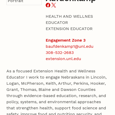
HEALTH AND WELLNES
EDUCATOR
EXTENSION EDUCATOR
Engagement Zone 3
baufdenkamp1@unl.edu
308-532-2683
extension.unl.edu
As a focused Extension Health and Wellness
Educator I work to engage Nebraskans in Lincoln,
Logan, McPherson, Keith, Arthur, Perkins, Hooker,
Grant, Thomas, Blaine and Dawson Counties
through evidence-based education, research, and
policy, systems, and environmental approaches
that strengthen health, support food science and
safety, improve food and nutrition security, and