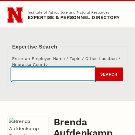
Skip to main content
Institute of Agriculture and Natural Resources
EXPERTISE & PERSONNEL DIRECTORY
Expertise Search
Enter an Employee Name / Topic / Office Location /
Nebraska County
SEARCH
Brenda
Aufdenkamp