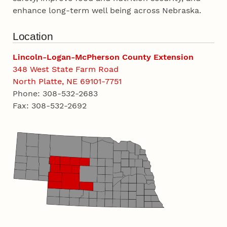
enhance long-term well being across Nebraska.
Location
Lincoln-Logan-McPherson County Extension
348 West State Farm Road
North Platte, NE 69101-7751
Phone: 308-532-2683
Fax: 308-532-2692