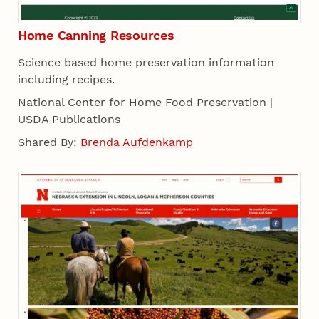
Home Canning Resources
Science based home preservation information
including recipes.
National Center for Home Food Preservation |
USDA Publications
Shared By:
Brenda Aufdenkamp