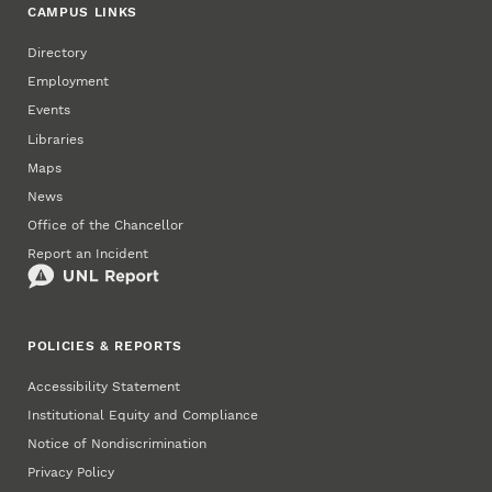
CAMPUS LINKS
Directory
Employment
Events
Libraries
Maps
News
Office of the Chancellor
Report an Incident
POLICIES & REPORTS
Accessibility Statement
Institutional Equity and Compliance
Notice of Nondiscrimination
Privacy Policy