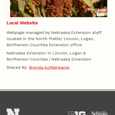
Local Website
Webpage managed by Nebraska Extension staff
located in the North Platte/ Lincoln, Logan,
McPherson Counties Extension office.
Nebraska Extension in Lincoln, Logan &
McPherson Counties | Nebraska Extension
Shared By:
Brenda Aufdenkamp