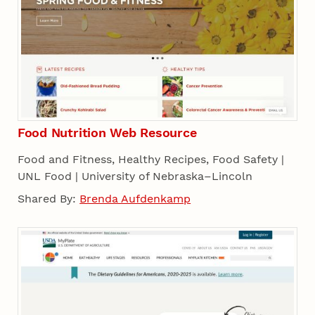
Food Nutrition Web Resource
Food and Fitness, Healthy Recipes, Food Safety |
UNL Food | University of Nebraska–Lincoln
Shared By:
Brenda Aufdenkamp