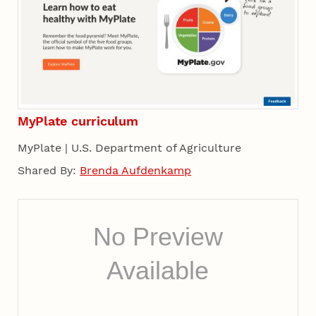
MyPlate curriculum
MyPlate | U.S. Department of Agriculture
Shared By:
Brenda Aufdenkamp