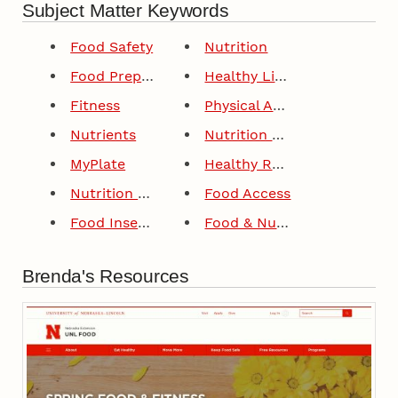
Subject Matter Keywords
Food Safety
Nutrition
Food Preparation
Healthy Lifestyles
Fitness
Physical Activity
Nutrients
Nutrition Education
MyPlate
Healthy Recipes
Nutrition Education Program
Food Access
Food Insecurity
Food & Nutrition
Brenda's Resources