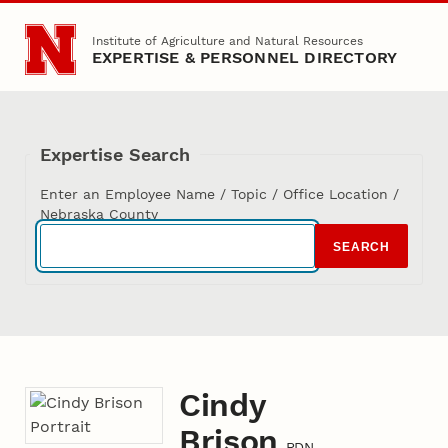
Skip to main content
Institute of Agriculture and Natural Resources
EXPERTISE & PERSONNEL DIRECTORY
Expertise Search
Enter an Employee Name / Topic / Office Location /
Nebraska County
SEARCH
Cindy
Brison
RDN