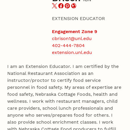
EXTENSION EDUCATOR
Engagement Zone 9
cbrison1@unl.edu
402-444-7804
extension.unl.edu
I am an Extension Educator. I am certified by the
National Restaurant Association as an
instructor/proctor to certify food service
personnel in food safety. My areas of expertise are
food safety, Nebraska Cottage Foods, health and
wellness. I work with restaurant managers, child
care providers, school lunch professionals and
anyone who serves/prepares food for others. I
also provide school enrichment classes. I work
with Nebraska Cottage Food producers to fulfill