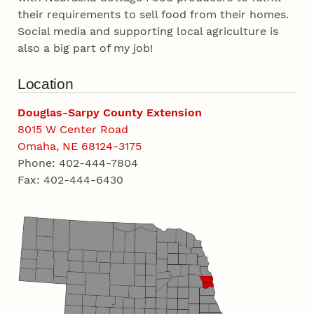
their requirements to sell food from their homes.
Social media and supporting local agriculture is
also a big part of my job!
Location
Douglas-Sarpy County Extension
8015 W Center Road
Omaha, NE 68124-3175
Phone: 402-444-7804
Fax: 402-444-6430