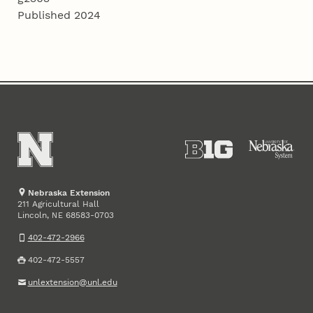
Published 2024
Nebraska Extension
211 Agricultural Hall
Lincoln
,
68583-0703
NE
402-472-2966
402-472-5557
unlextension@unl.edu