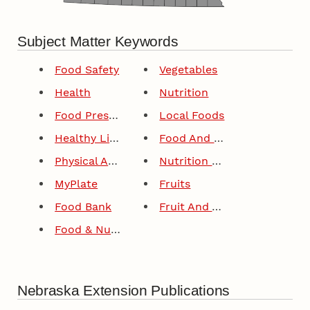
Subject Matter Keywords
Food Safety
Vegetables
Health
Nutrition
Food Preservation
Local Foods
Healthy Lifestyles
Food And Drink
Physical Activity
Nutrition Education
MyPlate
Fruits
Food Bank
Fruit And Vegetable Production
Food & Nutrition
Nebraska Extension Publications