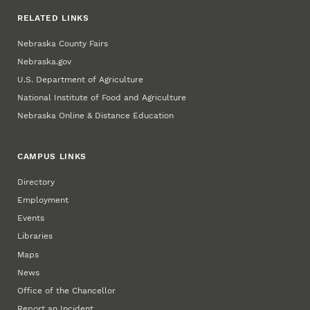
RELATED LINKS
Nebraska County Fairs
Nebraska.gov
U.S. Department of Agriculture
National Institute of Food and Agriculture
Nebraska Online & Distance Education
CAMPUS LINKS
Directory
Employment
Events
Libraries
Maps
News
Office of the Chancellor
Report an Incident