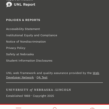
POLICIES & REPORTS
Accessibility Statement
Institutional Equity and Compliance
Notice of Nondiscrimination
Privacy Policy
Safety at Nebraska
Student Information Disclosures
UNL web framework and quality assurance provided by the
Web
Developer Network
·
QA Test
UNIVERSITY
of
NEBRASKA–LINCOLN
Established 1869 · Copyright 2025