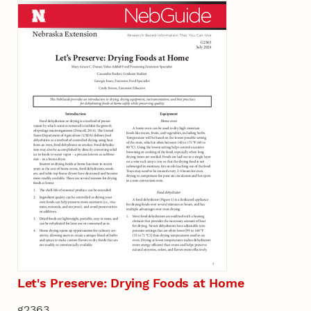
Let's Preserve: Drying Foods at Home
g2363