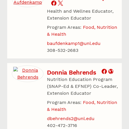
Health and Wellnes Educator,
Extension Educator
Program Areas:
Food, Nutrition
& Health
baufdenkamp1@unl.edu
308-532-2683
Donnia Behrends
Nutrition Education Program
(SNAP-Ed & EFNEP) Co-Leader,
Extension Educator
Program Areas:
Food, Nutrition
& Health
dbehrends2@unl.edu
402-472-3716