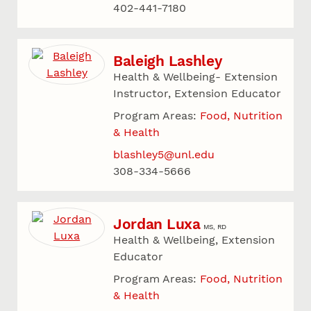
402-441-7180
Baleigh Lashley
Health & Wellbeing- Extension
Instructor, Extension Educator
Program Areas:
Food, Nutrition
& Health
blashley5@unl.edu
308-334-5666
Jordan Luxa
MS, RD
Health & Wellbeing, Extension
Educator
Program Areas:
Food, Nutrition
& Health