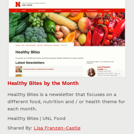
Healthy Bites by the Month
Healthy Bites is a newsletter that focuses on a
different food, nutrition and / or health theme for
each month.
Healthy Bites | UNL Food
Shared By:
Lisa Franzen-Castle