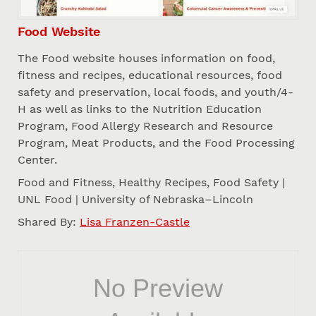
Food Website
The Food website houses information on food,
fitness and recipes, educational resources, food
safety and preservation, local foods, and youth/4-
H as well as links to the Nutrition Education
Program, Food Allergy Research and Resource
Program, Meat Products, and the Food Processing
Center.
Food and Fitness, Healthy Recipes, Food Safety |
UNL Food | University of Nebraska–Lincoln
Shared By:
Lisa Franzen-Castle