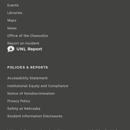
Events
Libraries
Maps
News
Office of the Chancellor
Report an Incident
POLICIES & REPORTS
Accessibility Statement
Institutional Equity and Compliance
Notice of Nondiscrimination
Privacy Policy
Safety at Nebraska
Student Information Disclosures