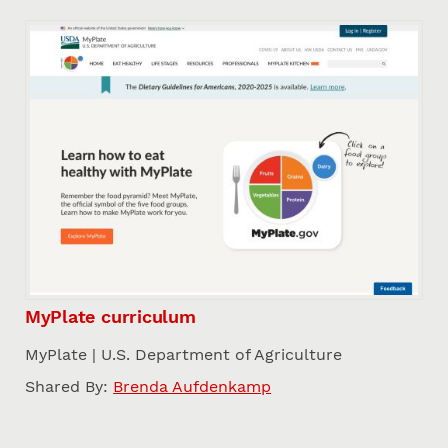
MyPlate curriculum
MyPlate | U.S. Department of Agriculture
Shared By:
Brenda Aufdenkamp