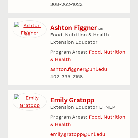
308-262-1022
Ashton Figgner
MS
Food, Nutrition & Health,
Extension Educator
Program Areas:
Food, Nutrition
& Health
ashton.figgner@unl.edu
402-395-2158
Emily Gratopp
Extension Educator EFNEP
Program Areas:
Food, Nutrition
& Health
emily.gratopp@unl.edu