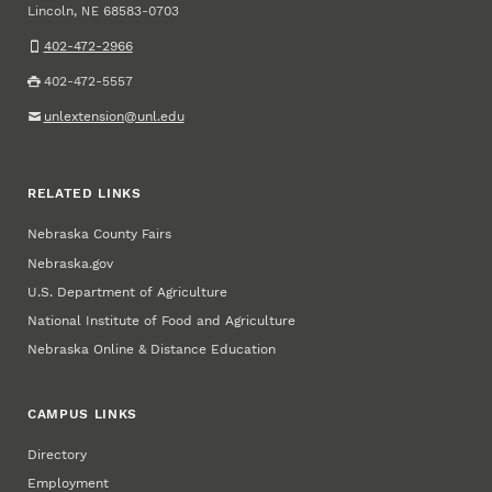
Lincoln
,
68583-0703
NE
402-472-2966
402-472-5557
unlextension@unl.edu
RELATED LINKS
Nebraska County Fairs
Nebraska.gov
U.S. Department of Agriculture
National Institute of Food and Agriculture
Nebraska Online & Distance Education
CAMPUS LINKS
Directory
Employment