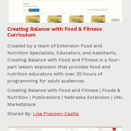
Creating Balance with Food & Fitness
Curriculum
Created by a team of Extension Food and
Nutrition Specialists, Educators, and Assistants,
Creating Balance with Food and Fitness is a four-
part lesson explosion that provides food and
nutrition educators with over 25 hours of
programming for adult audiences.
Creating Balance with Food and Fitness | Foods &
Nutrition | Publications | Nebraska Extension | UNL
Marketplace
Shared By:
Lisa Franzen-Castle