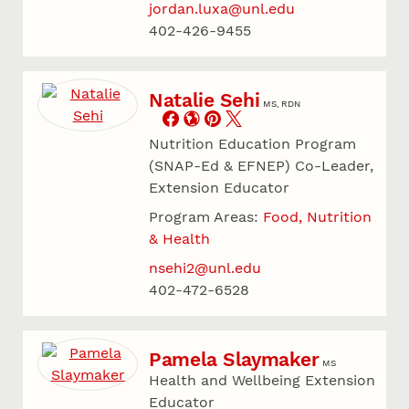
jordan.luxa@unl.edu
402-426-9455
Natalie Sehi
MS, RDN
Nutrition Education Program
(SNAP-Ed & EFNEP) Co-Leader,
Extension Educator
Program Areas:
Food, Nutrition
& Health
nsehi2@unl.edu
402-472-6528
Pamela Slaymaker
MS
Health and Wellbeing Extension
Educator