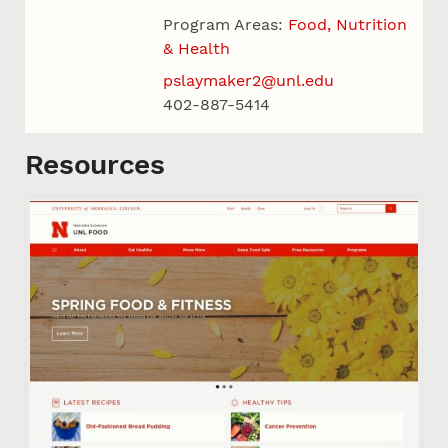
Program Areas:
Food, Nutrition
& Health
pslaymaker2@unl.edu
402-887-5414
Resources