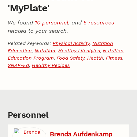
'MyPlate'
We found
10 personnel
, and
5 resources
related to your search.
Related keywords:
Physical Activity
,
Nutrition
Education
,
Nutrition
,
Healthy Lifestyles
,
Nutrition
Education Program
,
Food Safety
,
Health
,
Fitness
,
SNAP-Ed
,
Healthy Recipes
Personnel
Brenda Aufdenkamp