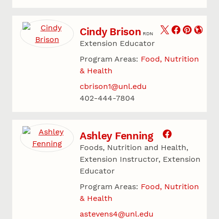
Cindy Brison
RDN
Extension Educator
Program Areas:
Food, Nutrition
& Health
cbrison1@unl.edu
402-444-7804
Ashley Fenning
Foods, Nutrition and Health,
Extension Instructor, Extension
Educator
Program Areas:
Food, Nutrition
& Health
astevens4@unl.edu