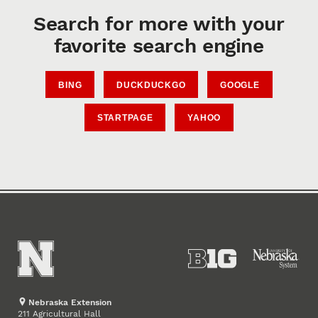
Search for more with your
favorite search engine
BING
DUCKDUCKGO
GOOGLE
STARTPAGE
YAHOO
Nebraska Extension
211 Agricultural Hall