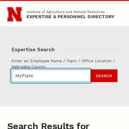
Skip to main content
Institute of Agriculture and Natural Resources
EXPERTISE & PERSONNEL DIRECTORY
Expertise Search
Enter an Employee Name / Topic / Office Location /
Nebraska County
SEARCH
Search Results for