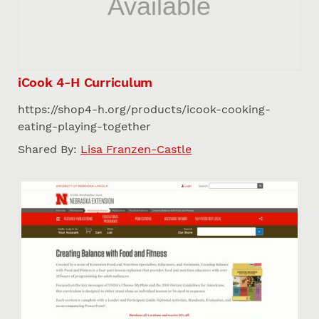
iCook 4-H Curriculum
https://shop4-h.org/products/icook-cooking-
eating-playing-together
Shared By:
Lisa Franzen-Castle