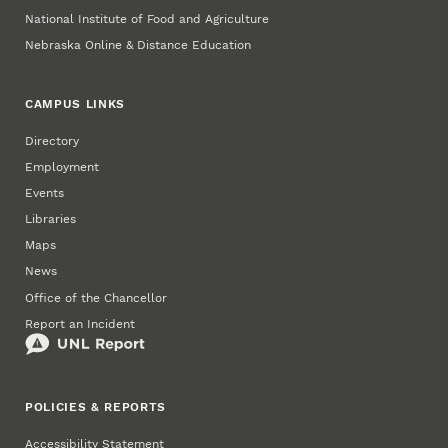
National Institute of Food and Agriculture
Nebraska Online & Distance Education
CAMPUS LINKS
Directory
Employment
Events
Libraries
Maps
News
Office of the Chancellor
Report an Incident
POLICIES & REPORTS
Accessibility Statement