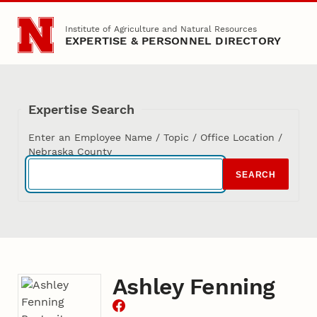
Skip to main content
Institute of Agriculture and Natural Resources
EXPERTISE & PERSONNEL DIRECTORY
Expertise Search
Enter an Employee Name / Topic / Office Location /
Nebraska County
SEARCH
Ashley Fenning