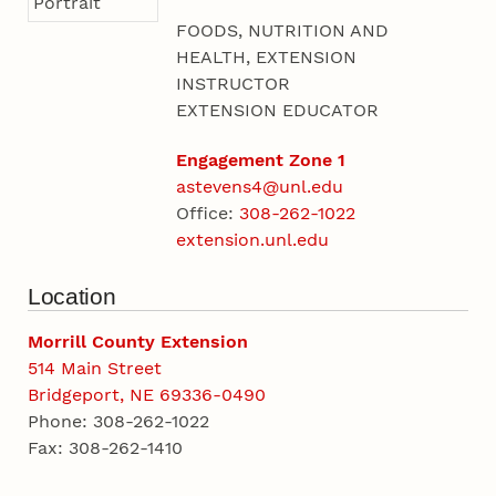
FOODS, NUTRITION AND
HEALTH, EXTENSION
INSTRUCTOR
EXTENSION EDUCATOR
Engagement Zone 1
astevens4@unl.edu
Office:
308-262-1022
extension.unl.edu
Location
Morrill County Extension
514 Main Street
Bridgeport, NE 69336-0490
Phone: 308-262-1022
Fax: 308-262-1410