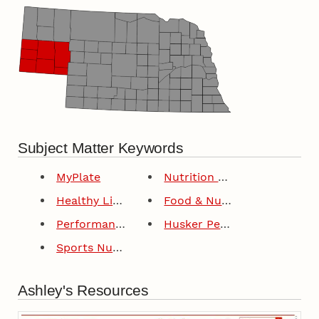
Subject Matter Keywords
MyPlate
Nutrition Education Program
Healthy Lifestyles For Youth
Food & Nutrition
Performance Nutrition
Husker Performance
Sports Nutrition
Ashley's Resources