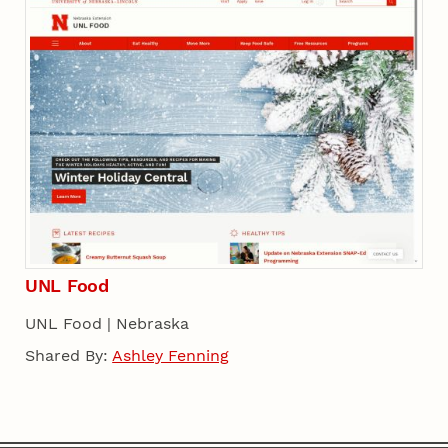
UNL Food
UNL Food | Nebraska
Shared By:
Ashley Fenning