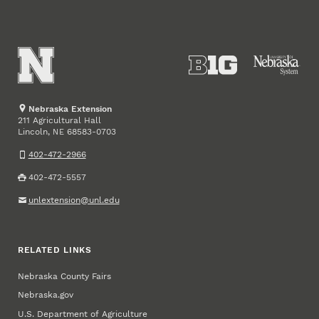
Nebraska Extension
211 Agricultural Hall
Lincoln
,
68583-0703
NE
402-472-2966
402-472-5557
unlextension@unl.edu
RELATED LINKS
Nebraska County Fairs
Nebraska.gov
U.S. Department of Agriculture