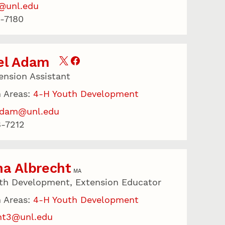
@unl.edu
-7180
el Adam
ension Assistant
 Areas:
4-H Youth Development
adam@unl.edu
-7212
a Albrecht
MA
th Development, Extension Educator
 Areas:
4-H Youth Development
ht3@unl.edu