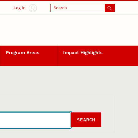
Log In
Search
Program Areas
Impact Highlights
SEARCH