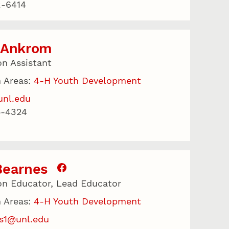
2-6414
 Ankrom
on Assistant
 Areas:
4-H Youth Development
unl.edu
5-4324
Bearnes
on Educator, Lead Educator
 Areas:
4-H Youth Development
s1@unl.edu