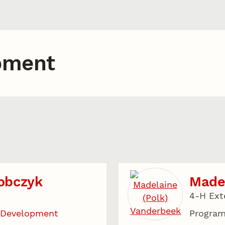
pment
obczyk
Madel
4-H Ext
 Development
Program