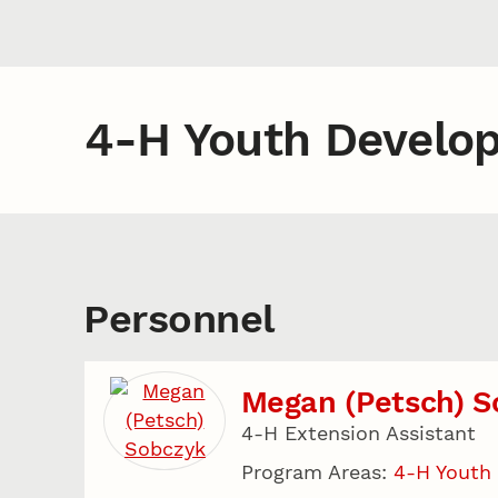
4-H Youth Develo
Personnel
Megan (Petsch) S
4-H Extension Assistant
Program Areas:
4-H Youth