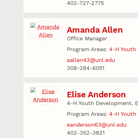
402-727-2775
Amanda Allen
Office Manager
Program Areas:
4-H Youth
aallen43@unl.edu
308-284-6051
Elise Anderson
4-H Youth Development, E
Program Areas:
4-H Youth
eanderson63@unl.edu
402-352-3821