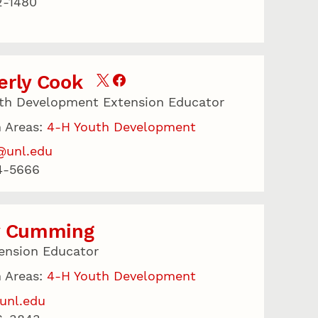
2-1480
erly Cook
th Development Extension Educator
 Areas:
4-H Youth Development
@unl.edu
4-5666
y Cumming
ension Educator
 Areas:
4-H Youth Development
unl.edu