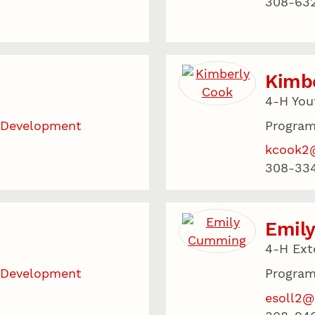
308-63
Kimb
4-H You
 Development
Program
kcook2
308-33
Emil
4-H Ext
 Development
Program
esoll2@