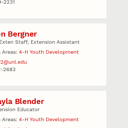
9-2231
en Bergner
Exten Staff, Extension Assistant
 Areas:
4-H Youth Development
r2@unl.edu
2-2683
yla Blender
ension Educator
 Areas:
4-H Youth Development