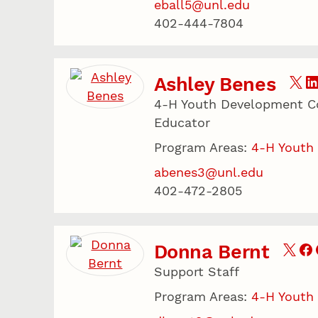
eball5@unl.edu
402-444-7804
Ashley Benes
4-H Youth Development Co
Educator
Program Areas:
4-H Youth
abenes3@unl.edu
402-472-2805
Donna Bernt
Support Staff
Program Areas:
4-H Youth