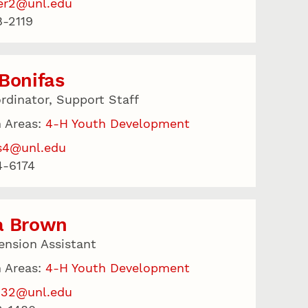
er2@unl.edu
-2119
Bonifas
rdinator, Support Staff
 Areas:
4-H Youth Development
s4@unl.edu
4-6174
a Brown
ension Assistant
 Areas:
4-H Youth Development
132@unl.edu