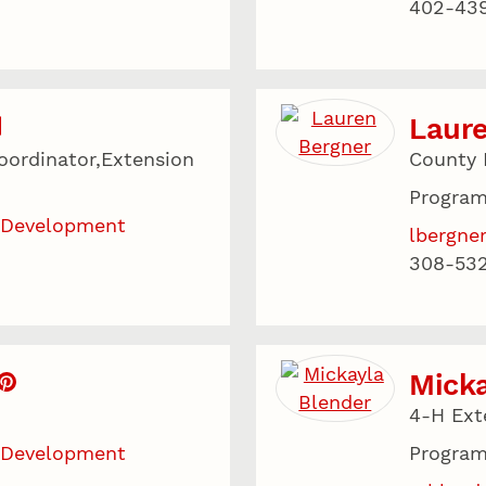
402-43
Laur
ordinator,Extension
County 
Program
 Development
lbergne
308-53
Micka
4-H Ext
 Development
Program