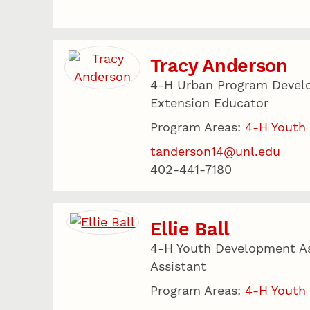
Tracy Anderson
4-H Urban Program Devel
Extension Educator
Program Areas:
4-H Youth
tanderson14@unl.edu
402-441-7180
Ellie Ball
4-H Youth Development As
Assistant
Program Areas:
4-H Youth