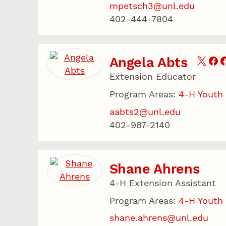
mpetsch3@unl.edu
402-444-7804
Angela Abts
Extension Educator
Program Areas:
4-H Youth
aabts2@unl.edu
402-987-2140
Shane Ahrens
4-H Extension Assistant
Program Areas:
4-H Youth
shane.ahrens@unl.edu