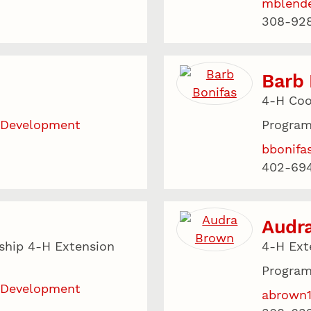
mblend
308-928
Barb 
4-H Coo
 Development
Program
bbonifa
402-69
Audr
ship 4-H Extension
4-H Ext
Program
 Development
abrown