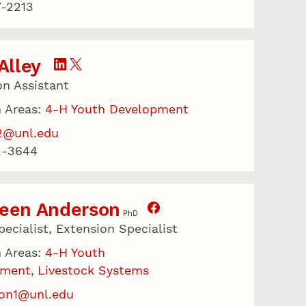
-2213
 Alley
on Assistant
 Areas:
4-H Youth Development
2@unl.edu
2-3644
leen Anderson
PhD
ecialist, Extension Specialist
 Areas:
4-H Youth
pment
Livestock Systems
on1@unl.edu