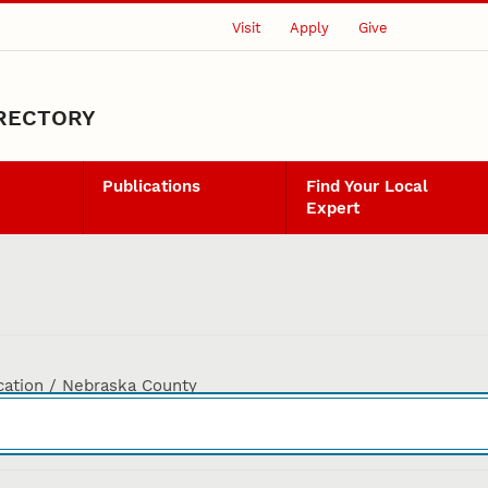
Visit
Apply
Give
IRECTORY
Publications
Find Your Local
Expert
cation / Nebraska County