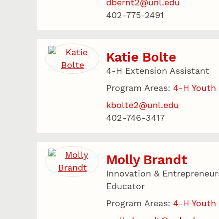
dbernt2@unl.edu
402-775-2491
Katie Bolte
4-H Extension Assistant
Program Areas:
4-H Youth
kbolte2@unl.edu
402-746-3417
Molly Brandt
Innovation & Entrepreneur
Educator
Program Areas:
4-H Youth