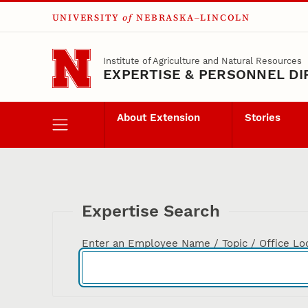
UNIVERSITY
of
NEBRASKA–LINCOLN
Skip to main content
Institute of Agriculture and Natural Resources
EXPERTISE & PERSONNEL D
About Extension
Stories
Expertise Search
Enter an Employee Name / Topic / Office Lo