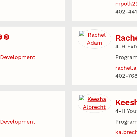
mpolk2
402-441
Rach
4-H Ext
 Development
Program
rachel.
402-768
Keesh
4-H You
 Development
Program
kalbrec