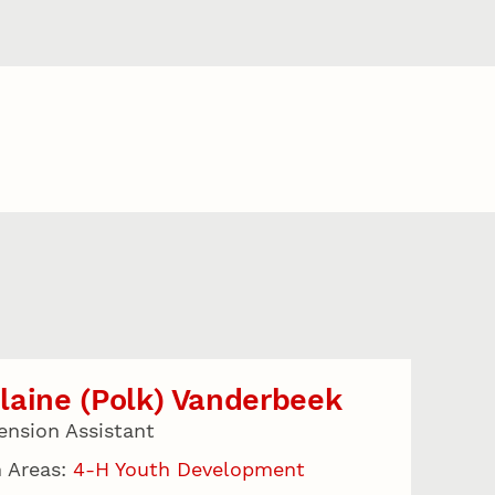
aine (Polk) Vanderbeek
ension Assistant
 Areas:
4-H Youth Development