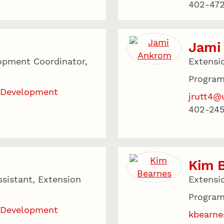
402-47
Jami
opment Coordinator,
Extensi
Program
 Development
jrutt4@
402-24
Kim 
sistant, Extension
Extensi
Program
 Development
kbearne