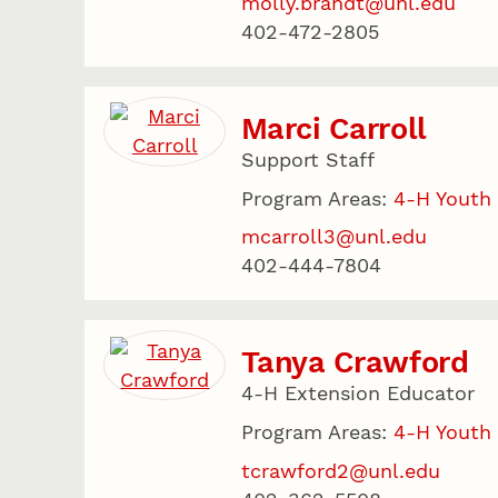
molly.brandt@unl.edu
402-472-2805
Marci Carroll
Support Staff
Program Areas:
4-H Youth
mcarroll3@unl.edu
402-444-7804
Tanya Crawford
4-H Extension Educator
Program Areas:
4-H Youth
tcrawford2@unl.edu