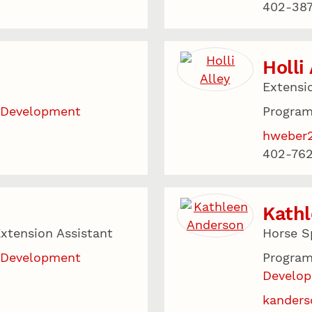
402-387
Holli
Extensi
 Development
Program
hweber
402-76
Kath
xtension Assistant
Horse Sp
 Development
Program
Develo
kanders