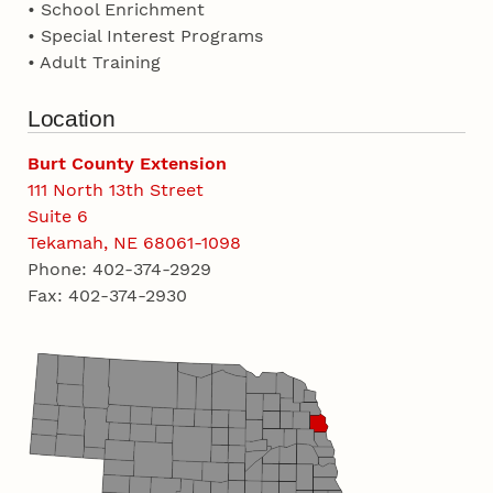
• School Enrichment
• Special Interest Programs
• Adult Training
Location
Burt County Extension
111 North 13th Street
Suite 6
Tekamah, NE 68061-1098
Phone: 402-374-2929
Fax: 402-374-2930