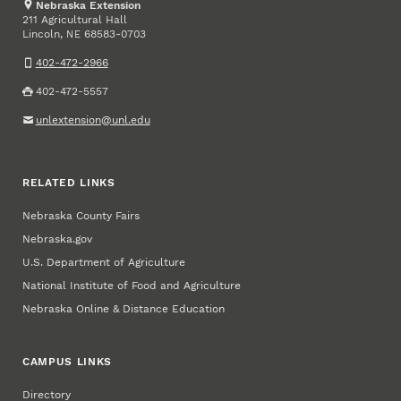
Nebraska Extension
211 Agricultural Hall
Lincoln
,
68583-0703
NE
402-472-2966
402-472-5557
unlextension@unl.edu
RELATED LINKS
Nebraska County Fairs
Nebraska.gov
U.S. Department of Agriculture
National Institute of Food and Agriculture
Nebraska Online & Distance Education
CAMPUS LINKS
Directory