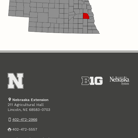
Nebraska Extension
211 Agricultural Hall
Lincoln
,
68583-0703
NE
402-472-2966
402-472-5557