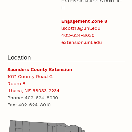
EXTENSION ASSISTANT 4-
H
Engagement Zone 8
lscott13@unl.edu
402-624-8030
extension.unl.edu
Location
Saunders County Extension
1071 County Road G
Room B
Ithaca, NE 68033-2234
Phone: 402-624-8030
Fax: 402-624-8010