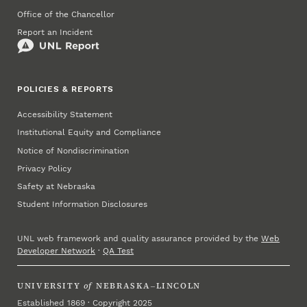
Office of the Chancellor
Report an Incident
POLICIES & REPORTS
Accessibility Statement
Institutional Equity and Compliance
Notice of Nondiscrimination
Privacy Policy
Safety at Nebraska
Student Information Disclosures
UNL web framework and quality assurance provided by the
Web
Developer Network
·
QA Test
UNIVERSITY
of
NEBRASKA–LINCOLN
Established 1869 · Copyright 2025