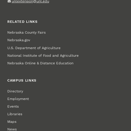
unlextension@unl.edu
RELATED LINKS
Nebraska County Fairs
Nebraska.gov
U.S. Department of Agriculture
National Institute of Food and Agriculture
Nebraska Online & Distance Education
CAMPUS LINKS
Directory
Employment
Events
Libraries
Maps
News