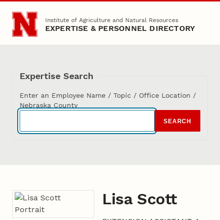
Skip to main content
Institute of Agriculture and Natural Resources
EXPERTISE & PERSONNEL DIRECTORY
Expertise Search
Enter an Employee Name / Topic / Office Location /
Nebraska County
SEARCH
Lisa Scott