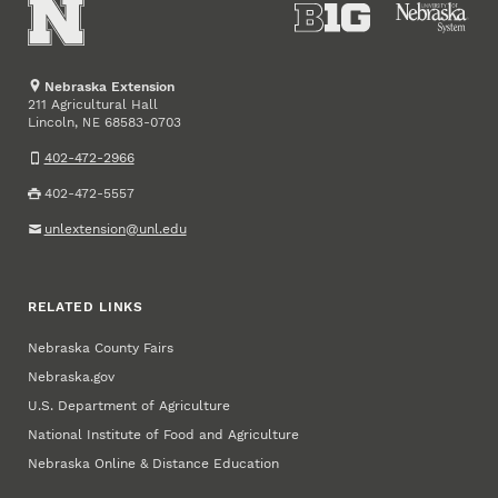
Nebraska Extension
211 Agricultural Hall
Lincoln
,
68583-0703
NE
402-472-2966
402-472-5557
unlextension@unl.edu
RELATED LINKS
Nebraska County Fairs
Nebraska.gov
U.S. Department of Agriculture
National Institute of Food and Agriculture
Nebraska Online & Distance Education