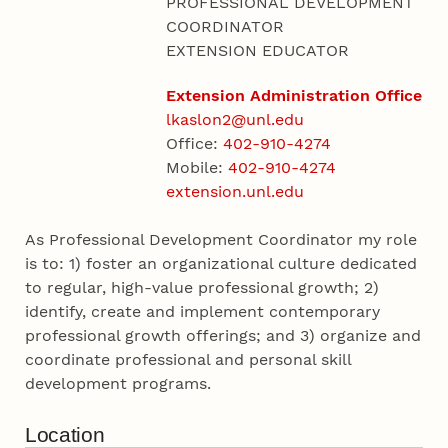
PROFESSIONAL DEVELOPMENT
COORDINATOR
EXTENSION EDUCATOR
Extension Administration Office
lkaslon2@unl.edu
Office:
402-910-4274
Mobile:
402-910-4274
extension.unl.edu
As Professional Development Coordinator my role
is to: 1) foster an organizational culture dedicated
to regular, high-value professional growth; 2)
identify, create and implement contemporary
professional growth offerings; and 3) organize and
coordinate professional and personal skill
development programs.
Location