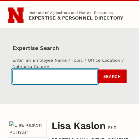
Skip to main content
Institute of Agriculture and Natural Resources
EXPERTISE & PERSONNEL DIRECTORY
Expertise Search
Enter an Employee Name / Topic / Office Location /
Nebraska County
SEARCH
Lisa Kaslon
PhD