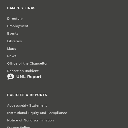
CAMPUS LINKS
Directory
Employment
Events
Libraries
Maps
News
Office of the Chancellor
Report an Incident
POLICIES & REPORTS
Accessibility Statement
Institutional Equity and Compliance
Notice of Nondiscrimination
Privacy Policy