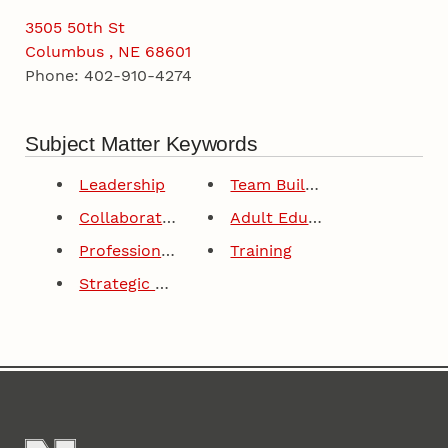
3505 50th St
Columbus , NE 68601
Phone: 402-910-4274
Subject Matter Keywords
Leadership
Team Building
Collaborative Leadership
Adult Education
Professional Development
Training
Strategic Planning