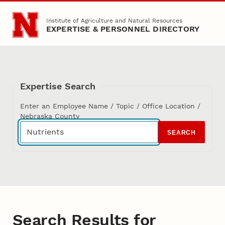
Skip to main content
Institute of Agriculture and Natural Resources
EXPERTISE & PERSONNEL DIRECTORY
Expertise Search
Enter an Employee Name / Topic / Office Location /
Nebraska County
SEARCH
Search Results for