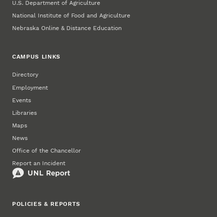
U.S. Department of Agriculture
National Institute of Food and Agriculture
Nebraska Online & Distance Education
CAMPUS LINKS
Directory
Employment
Events
Libraries
Maps
News
Office of the Chancellor
Report an Incident
POLICIES & REPORTS