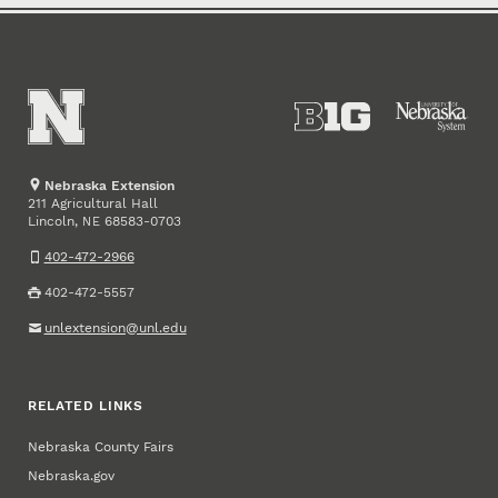
Nebraska Extension
211 Agricultural Hall
Lincoln
,
68583-0703
NE
402-472-2966
402-472-5557
unlextension@unl.edu
RELATED LINKS
Nebraska County Fairs
Nebraska.gov