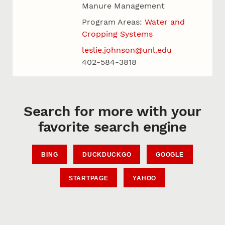
Manure Management
Program Areas:
Water and
Cropping Systems
leslie.johnson@unl.edu
402-584-3818
Search for more with your
favorite search engine
BING
DUCKDUCKGO
GOOGLE
STARTPAGE
YAHOO