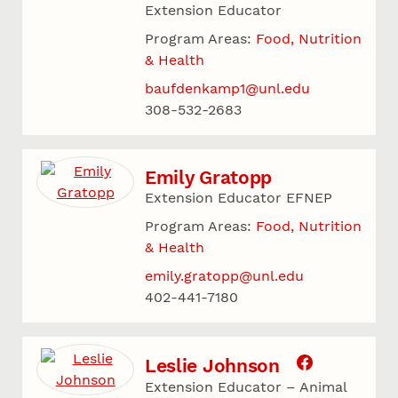
Extension Educator
Program Areas:
Food, Nutrition
& Health
baufdenkamp1@unl.edu
308-532-2683
Emily Gratopp
Extension Educator EFNEP
Program Areas:
Food, Nutrition
& Health
emily.gratopp@unl.edu
402-441-7180
Leslie Johnson
Extension Educator – Animal