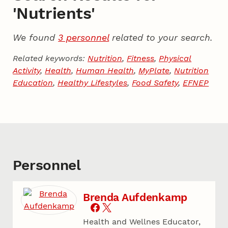
'Nutrients'
We found
3 personnel
related to your search.
Related keywords:
Nutrition
,
Fitness
,
Physical
Activity
,
Health
,
Human Health
,
MyPlate
,
Nutrition
Education
,
Healthy Lifestyles
,
Food Safety
,
EFNEP
Personnel
Brenda Aufdenkamp
Health and Wellnes Educator,