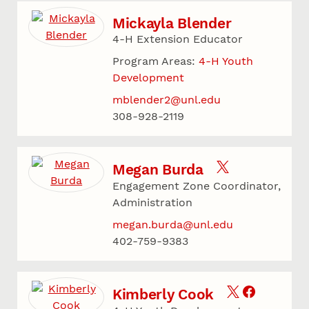
Mickayla Blender
4-H Extension Educator
Program Areas:
4-H Youth
Development
mblender2@unl.edu
308-928-2119
Megan Burda
Engagement Zone Coordinator,
Administration
megan.burda@unl.edu
402-759-9383
Kimberly Cook