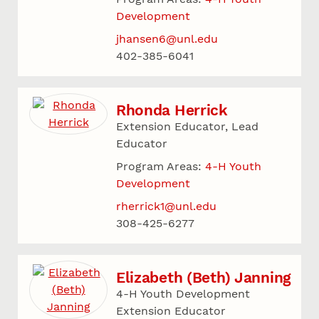
Development
jhansen6@unl.edu
402-385-6041
Rhonda Herrick
Extension Educator, Lead
Educator
Program Areas:
4-H Youth
Development
rherrick1@unl.edu
308-425-6277
Elizabeth (Beth) Janning
4-H Youth Development
Extension Educator