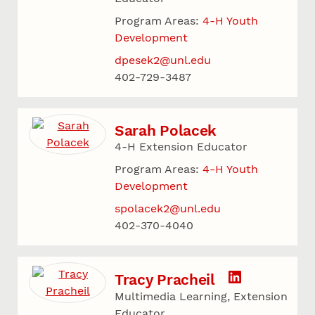
Program Areas:
4-H Youth
Development
dpesek2@unl.edu
402-729-3487
Sarah Polacek
4-H Extension Educator
Program Areas:
4-H Youth
Development
spolacek2@unl.edu
402-370-4040
Tracy Pracheil
Multimedia Learning, Extension
Educator