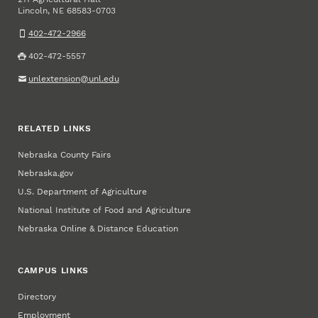
Lincoln
,
68583-0703
NE
402-472-2966
402-472-5557
unlextension@unl.edu
RELATED LINKS
Nebraska County Fairs
Nebraska.gov
U.S. Department of Agriculture
National Institute of Food and Agriculture
Nebraska Online & Distance Education
CAMPUS LINKS
Directory
Employment