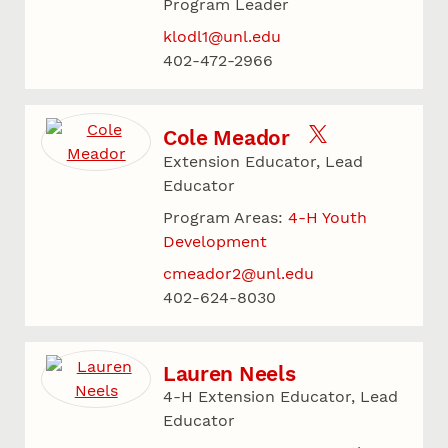
Program Leader
klodl1@unl.edu
402-472-2966
Cole Meador
Extension Educator, Lead
Educator
Program Areas:
4-H Youth
Development
cmeador2@unl.edu
402-624-8030
Lauren Neels
4-H Extension Educator, Lead
Educator