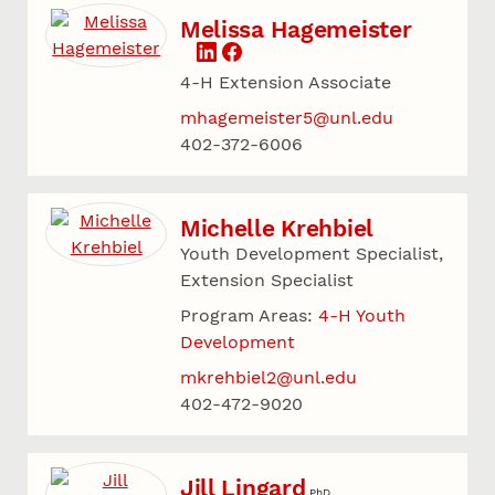
Melissa Hagemeister
4-H Extension Associate
mhagemeister5@unl.edu
402-372-6006
Michelle Krehbiel
Youth Development Specialist,
Extension Specialist
Program Areas:
4-H Youth
Development
mkrehbiel2@unl.edu
402-472-9020
Jill Lingard
PhD