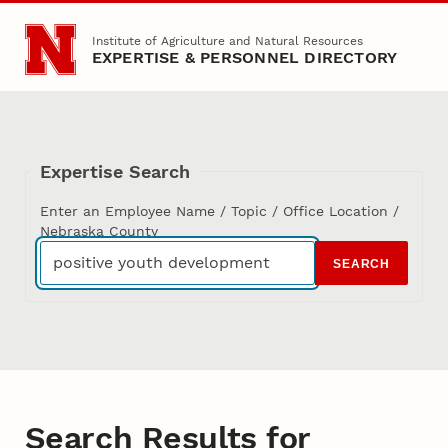
Skip to main content
Institute of Agriculture and Natural Resources
EXPERTISE & PERSONNEL DIRECTORY
Expertise Search
Enter an Employee Name / Topic / Office Location /
Nebraska County
SEARCH
Search Results for