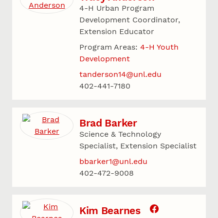
4-H Urban Program
Development Coordinator,
Extension Educator
Program Areas:
4-H Youth
Development
tanderson14@unl.edu
402-441-7180
Brad Barker
Science & Technology
Specialist, Extension Specialist
bbarker1@unl.edu
402-472-9008
Kim Bearnes