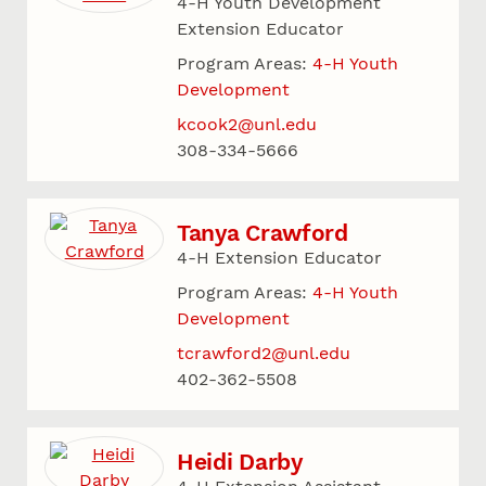
4-H Youth Development
Extension Educator
Program Areas:
4-H Youth
Development
kcook2@unl.edu
308-334-5666
Tanya Crawford
4-H Extension Educator
Program Areas:
4-H Youth
Development
tcrawford2@unl.edu
402-362-5508
Heidi Darby