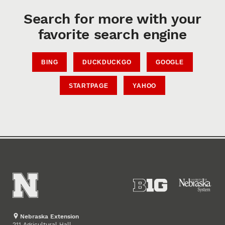
Search for more with your
favorite search engine
BING
DUCKDUCKGO
GOOGLE
STARTPAGE
YAHOO
Nebraska Extension
211 Agricultural Hall