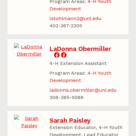
Program Areas:
4-H Youth
Development
lstohlmann2@unl.edu
402-267-2205
LaDonna Obermiller
4-H Extension Assistant
Program Areas:
4-H Youth
Development
ladonna.obermiller@unl.edu
308-385-5088
Sarah Paisley
Extension Educator, 4-H Youth
Development, Lead Educator