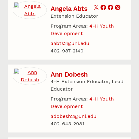
Angela Abts
Extension Educator
Program Areas:
4-H Youth
Development
aabts2@unl.edu
402-987-2140
Ann Dobesh
4-H Extension Educator, Lead
Educator
Program Areas:
4-H Youth
Development
adobesh2@unl.edu
402-643-2981