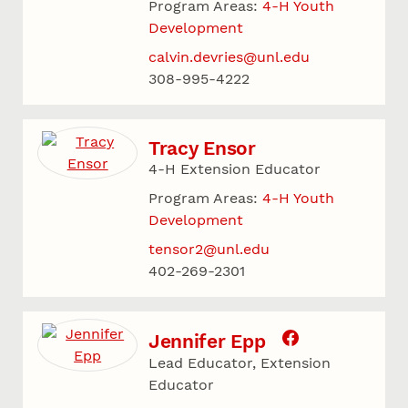
Program Areas:
4-H Youth
Development
calvin.devries@unl.edu
308-995-4222
Tracy Ensor
4-H Extension Educator
Program Areas:
4-H Youth
Development
tensor2@unl.edu
402-269-2301
Jennifer Epp
Lead Educator, Extension
Educator