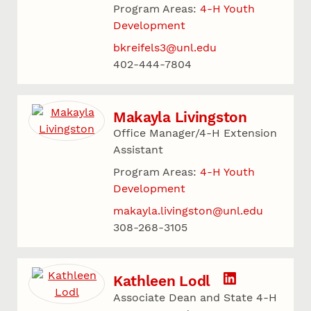
Program Areas:
4-H Youth
Development
bkreifels3@unl.edu
402-444-7804
Makayla Livingston
Office Manager/4-H Extension
Assistant
Program Areas:
4-H Youth
Development
makayla.livingston@unl.edu
308-268-3105
Kathleen Lodl
Associate Dean and State 4-H