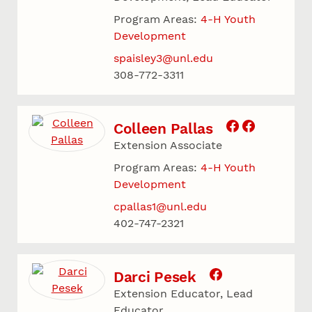
Program Areas:
4-H Youth
Development
spaisley3@unl.edu
308-772-3311
Colleen Pallas
Extension Associate
Program Areas:
4-H Youth
Development
cpallas1@unl.edu
402-747-2321
Darci Pesek
Extension Educator, Lead
Educator