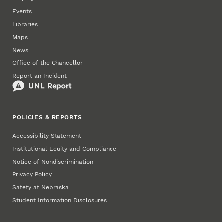
Events
Libraries
Maps
News
Office of the Chancellor
Report an Incident
POLICIES & REPORTS
Accessibility Statement
Institutional Equity and Compliance
Notice of Nondiscrimination
Privacy Policy
Safety at Nebraska
Student Information Disclosures