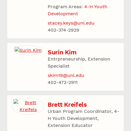
Program Areas:
4-H Youth
Development
stacey.keys@unl.edu
402-374-2929
Surin Kim
Entrpreneurship, Extension
Specialist
skim19@unl.edu
402-472-2911
Brett Kreifels
Urban Program Coordinator, 4-
H Youth Development,
Extension Educator