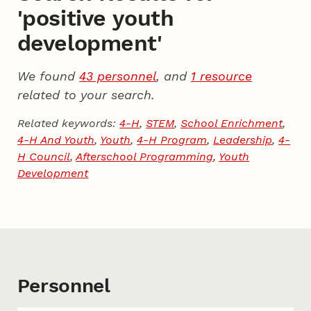
'positive youth
development'
We found
43 personnel
, and
1 resource
related to your search.
Related keywords:
4-H
,
STEM
,
School Enrichment
,
4-H And Youth
,
Youth
,
4-H Program
,
Leadership
,
4-
H Council
,
Afterschool Programming
,
Youth
Development
Personnel