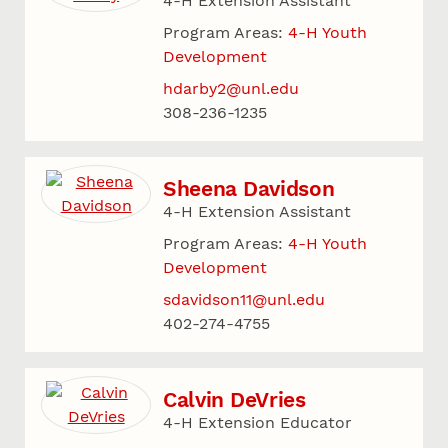
4-H Extension Assistant
Program Areas:
4-H Youth
Development
hdarby2@unl.edu
308-236-1235
Sheena Davidson
4-H Extension Assistant
Program Areas:
4-H Youth
Development
sdavidson11@unl.edu
402-274-4755
Calvin DeVries
4-H Extension Educator