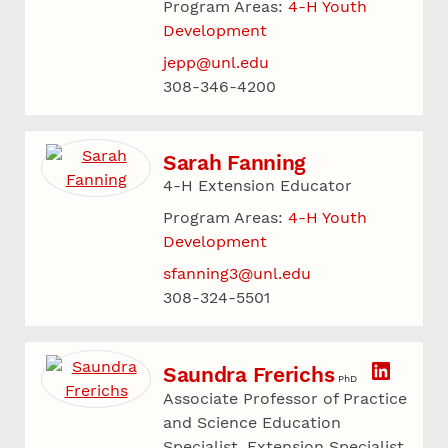
Program Areas:
4-H Youth
Development
jepp@unl.edu
308-346-4200
Sarah Fanning
4-H Extension Educator
Program Areas:
4-H Youth
Development
sfanning3@unl.edu
308-324-5501
Saundra Frerichs
PhD
Associate Professor of Practice
and Science Education
Specialist, Extension Specialist