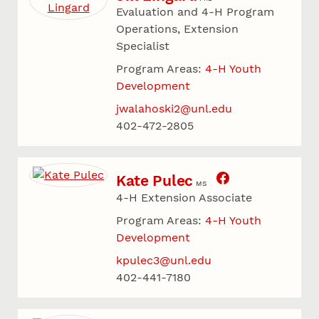
Evaluation and 4-H Program
Operations, Extension
Specialist
Program Areas:
4-H Youth
Development
jwalahoski2@unl.edu
402-472-2805
Kate Pulec
MS
4-H Extension Associate
Program Areas:
4-H Youth
Development
kpulec3@unl.edu
402-441-7180