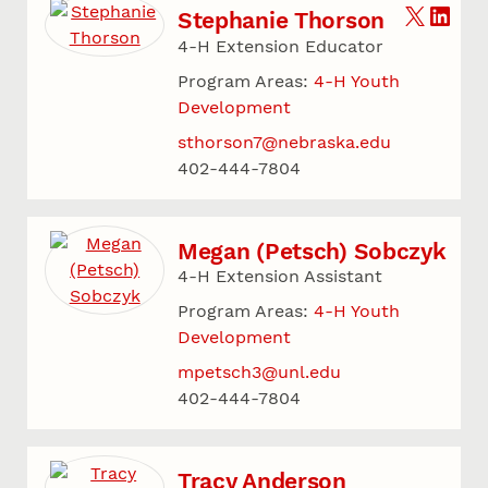
Stephanie Thorson
4-H Extension Educator
Program Areas:
4-H Youth
Development
sthorson7@nebraska.edu
402-444-7804
Megan (Petsch) Sobczyk
4-H Extension Assistant
Program Areas:
4-H Youth
Development
mpetsch3@unl.edu
402-444-7804
Tracy Anderson