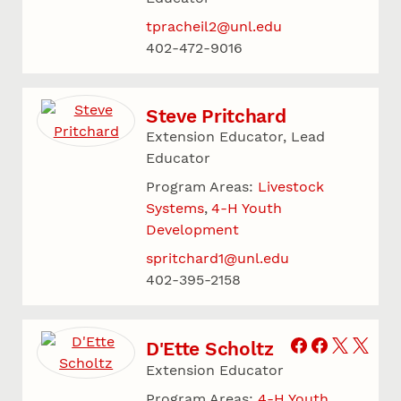
tpracheil2@unl.edu
402-472-9016
Steve Pritchard
Extension Educator, Lead
Educator
Program Areas:
Livestock
Systems
4-H Youth
Development
spritchard1@unl.edu
402-395-2158
D'Ette Scholtz
Extension Educator
Program Areas:
4-H Youth