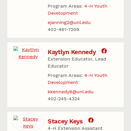
Program Areas:
4-H Youth
Development
ejanning2@unl.edu
402-461-7209
Kaytlyn Kennedy
Extension Educator, Lead
Educator
Program Areas:
4-H Youth
Development
kkennedy8@unl.edu
402-245-4324
Stacey Keys
4-H Extension Assistant