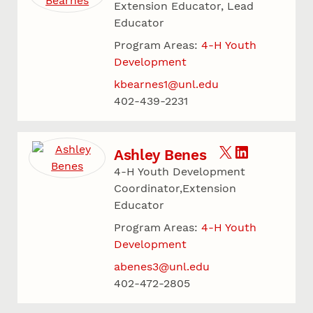
Extension Educator, Lead
Educator
Program Areas:
4-H Youth
Development
kbearnes1@unl.edu
402-439-2231
Ashley Benes
4-H Youth Development
Coordinator,Extension
Educator
Program Areas:
4-H Youth
Development
abenes3@unl.edu
402-472-2805