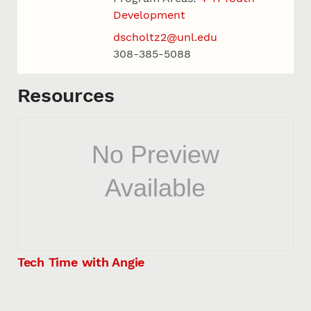
Development
dscholtz2@unl.edu
308-385-5088
Resources
Tech Time with Angie