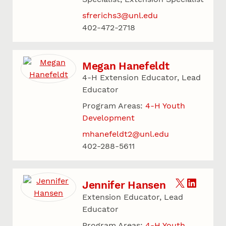
sfrerichs3@unl.edu
402-472-2718
Megan Hanefeldt
4-H Extension Educator, Lead
Educator
Program Areas:
4-H Youth
Development
mhanefeldt2@unl.edu
402-288-5611
Jennifer Hansen
Extension Educator, Lead
Educator
Program Areas:
4-H Youth