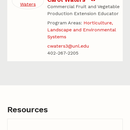
Commercial Fruit and Vegetable
Production Extension Educator
Program Areas:
Horticulture,
Landscape and Environmental
Systems
cwaters3@unl.edu
402-267-2205
Resources