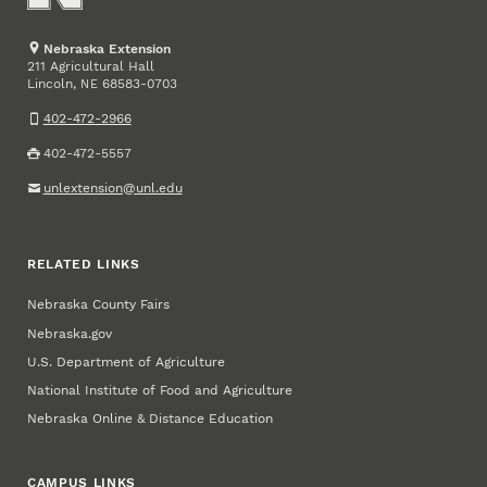
Nebraska Extension
211 Agricultural Hall
Lincoln
,
68583-0703
NE
402-472-2966
402-472-5557
unlextension@unl.edu
RELATED LINKS
Nebraska County Fairs
Nebraska.gov
U.S. Department of Agriculture
National Institute of Food and Agriculture
Nebraska Online & Distance Education
CAMPUS LINKS