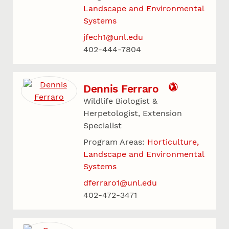
Landscape and Environmental
Systems
jfech1@unl.edu
402-444-7804
Dennis Ferraro
Wildlife Biologist &
Herpetologist, Extension
Specialist
Program Areas:
Horticulture,
Landscape and Environmental
Systems
dferraro1@unl.edu
402-472-3471