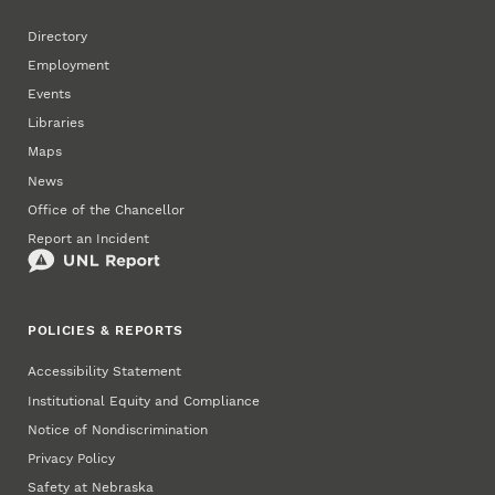
Directory
Employment
Events
Libraries
Maps
News
Office of the Chancellor
Report an Incident
POLICIES & REPORTS
Accessibility Statement
Institutional Equity and Compliance
Notice of Nondiscrimination
Privacy Policy
Safety at Nebraska