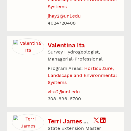
Systems
jhay2@unl.edu
4024720408
Valentina Ita
Survey Hydrogeologist,
Managerial-Professional
Program Areas:
Horticulture,
Landscape and Environmental
Systems
vita2@unl.edu
308-696-6700
Terri James
M.S.
State Extension Master