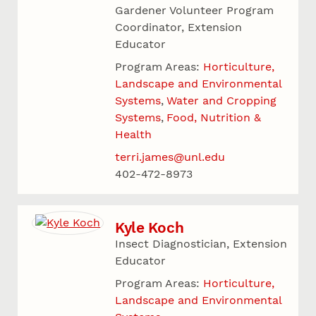
Gardener Volunteer Program
Coordinator, Extension
Educator
Program Areas:
Horticulture,
Landscape and Environmental
Systems
Water and Cropping
Systems
Food, Nutrition &
Health
terri.james@unl.edu
402-472-8973
Kyle Koch
Insect Diagnostician, Extension
Educator
Program Areas:
Horticulture,
Landscape and Environmental