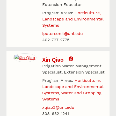
Extension Educator
Program Areas:
Horticulture,
Landscape and Environmental
Systems
ipeterson4@unl.edu
402-727-2775
Xin Qiao
Irrigation Water Management
Specialist, Extension Specialist
Program Areas:
Horticulture,
Landscape and Environmental
Systems
Water and Cropping
Systems
xqiao2@unl.edu
308-632-1241