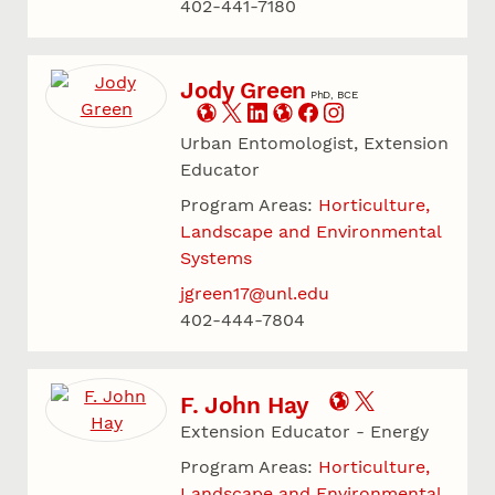
402-441-7180
Jody Green
PhD, BCE
Urban Entomologist, Extension
Educator
Program Areas:
Horticulture,
Landscape and Environmental
Systems
jgreen17@unl.edu
402-444-7804
F. John Hay
Extension Educator - Energy
Program Areas:
Horticulture,
Landscape and Environmental