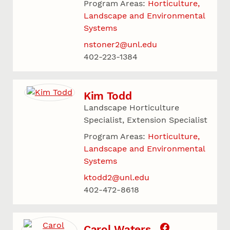
Program Areas:
Horticulture,
Landscape and Environmental
Systems
nstoner2@unl.edu
402-223-1384
Kim Todd
Landscape Horticulture
Specialist, Extension Specialist
Program Areas:
Horticulture,
Landscape and Environmental
Systems
ktodd2@unl.edu
402-472-8618
Carol Waters