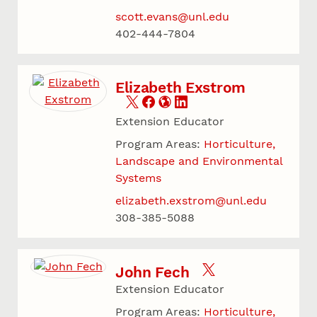
scott.evans@unl.edu
402-444-7804
Elizabeth Exstrom
Extension Educator
Program Areas:
Horticulture,
Landscape and Environmental
Systems
elizabeth.exstrom@unl.edu
308-385-5088
John Fech
Extension Educator
Program Areas:
Horticulture,