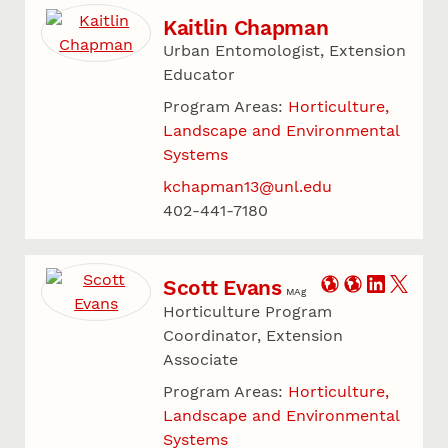
Kaitlin Chapman
Urban Entomologist, Extension
Educator
Program Areas:
Horticulture,
Landscape and Environmental
Systems
kchapman13@unl.edu
402-441-7180
Scott Evans
MAg
Horticulture Program
Coordinator, Extension
Associate
Program Areas:
Horticulture,
Landscape and Environmental
Systems