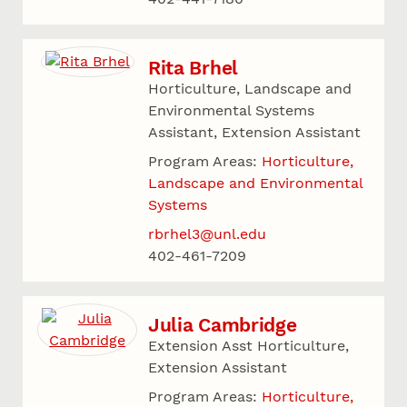
Rita Brhel
Horticulture, Landscape and
Environmental Systems
Assistant, Extension Assistant
Program Areas:
Horticulture,
Landscape and Environmental
Systems
rbrhel3@unl.edu
402-461-7209
Julia Cambridge
Extension Asst Horticulture,
Extension Assistant
Program Areas:
Horticulture,