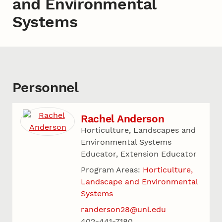
and Environmental
Systems
Personnel
Rachel Anderson
Horticulture, Landscapes and
Environmental Systems
Educator, Extension Educator
Program Areas:
Horticulture,
Landscape and Environmental
Systems
randerson28@unl.edu
402-441-7180