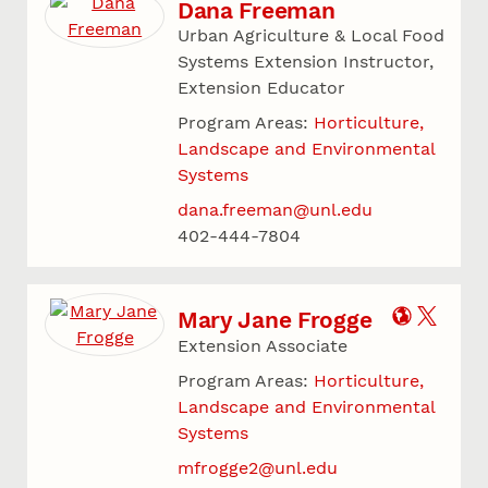
Dana Freeman
Urban Agriculture & Local Food
Systems Extension Instructor,
Extension Educator
Program Areas:
Horticulture,
Landscape and Environmental
Systems
dana.freeman@unl.edu
402-444-7804
Mary Jane Frogge
Extension Associate
Program Areas:
Horticulture,
Landscape and Environmental
Systems
mfrogge2@unl.edu