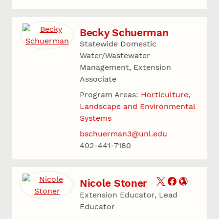
Becky Schuerman
Statewide Domestic
Water/Wastewater
Management, Extension
Associate
Program Areas:
Horticulture,
Landscape and Environmental
Systems
bschuerman3@unl.edu
402-441-7180
Nicole Stoner
Extension Educator, Lead
Educator