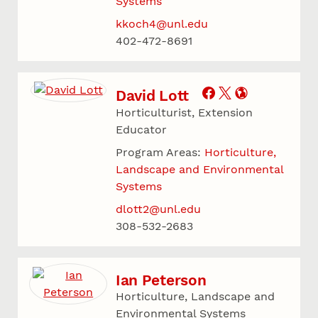
Systems
kkoch4@unl.edu
402-472-8691
David Lott
Horticulturist, Extension
Educator
Program Areas:
Horticulture,
Landscape and Environmental
Systems
dlott2@unl.edu
308-532-2683
Ian Peterson
Horticulture, Landscape and
Environmental Systems