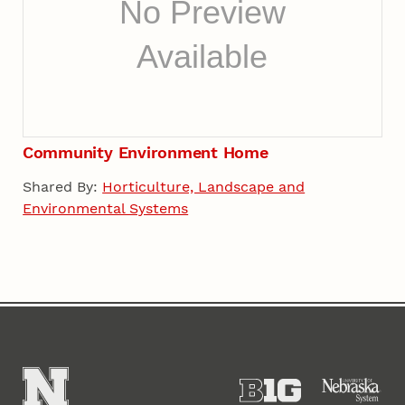
Community Environment Home
Shared By:
Horticulture, Landscape and
Environmental Systems