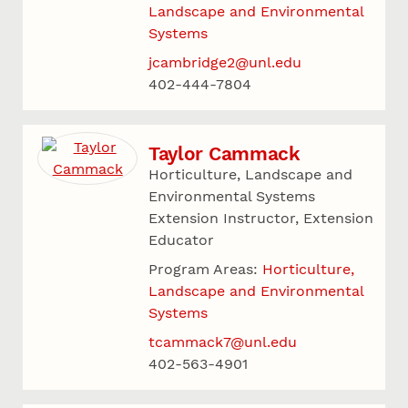
Landscape and Environmental
Systems
jcambridge2@unl.edu
402-444-7804
Taylor Cammack
Horticulture, Landscape and
Environmental Systems
Extension Instructor, Extension
Educator
Program Areas:
Horticulture,
Landscape and Environmental
Systems
tcammack7@unl.edu
402-563-4901