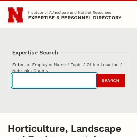
Skip to main content
Institute of Agriculture and Natural Resources
EXPERTISE & PERSONNEL DIRECTORY
Expertise Search
Enter an Employee Name / Topic / Office Location /
Nebraska County
SEARCH
Horticulture, Landscape