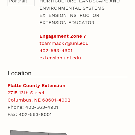
HORTICULTURE, LANDSCAPE AND
ENVIRONMENTAL SYSTEMS
EXTENSION INSTRUCTOR
EXTENSION EDUCATOR
Engagement Zone 7
tcammack7@unl.edu
402-563-4901
extension.unl.edu
Location
Platte County Extension
2715 13th Street
Columbus, NE 68601-4992
Phone: 402-563-4901
Fax: 402-563-8001