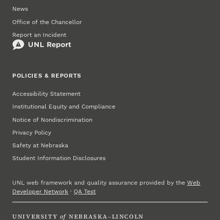
News
Office of the Chancellor
Report an Incident
POLICIES & REPORTS
Accessibility Statement
Institutional Equity and Compliance
Notice of Nondiscrimination
Privacy Policy
Safety at Nebraska
Student Information Disclosures
UNL web framework and quality assurance provided by the
Web
Developer Network
·
QA Test
UNIVERSITY
of
NEBRASKA–LINCOLN