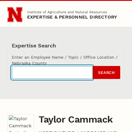
Skip to main content
Institute of Agriculture and Natural Resources
EXPERTISE & PERSONNEL DIRECTORY
Expertise Search
Enter an Employee Name / Topic / Office Location /
Nebraska County
SEARCH
Taylor Cammack