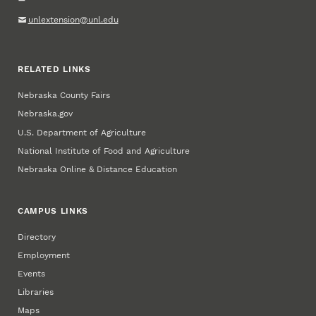
unlextension@unl.edu
RELATED LINKS
Nebraska County Fairs
Nebraska.gov
U.S. Department of Agriculture
National Institute of Food and Agriculture
Nebraska Online & Distance Education
CAMPUS LINKS
Directory
Employment
Events
Libraries
Maps