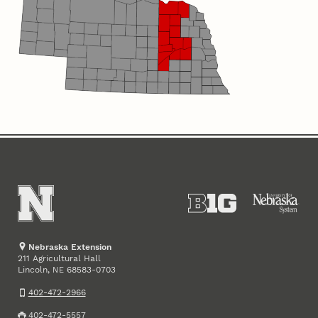
Nebraska Extension
211 Agricultural Hall
Lincoln
,
68583-0703
NE
402-472-2966
402-472-5557