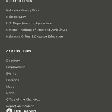
RELATED LINKS
Nebraska County Fairs
Nebraska.gov
U.S. Department of Agriculture
National Institute of Food and Agriculture
Nebraska Online & Distance Education
CAMPUS LINKS
Directory
Employment
Events
Libraries
Maps
News
Office of the Chancellor
Report an Incident