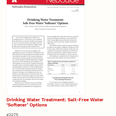
Drinking Water Treatment: Salt-Free Water
‘Softener’ Options
g2275