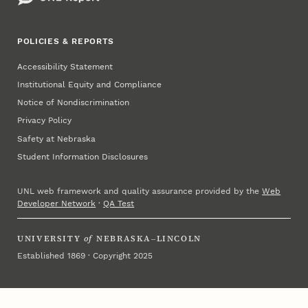
POLICIES & REPORTS
Accessibility Statement
Institutional Equity and Compliance
Notice of Nondiscrimination
Privacy Policy
Safety at Nebraska
Student Information Disclosures
UNL web framework and quality assurance provided by the
Web
Developer Network
·
QA Test
UNIVERSITY
of
NEBRASKA–LINCOLN
Established 1869 · Copyright 2025