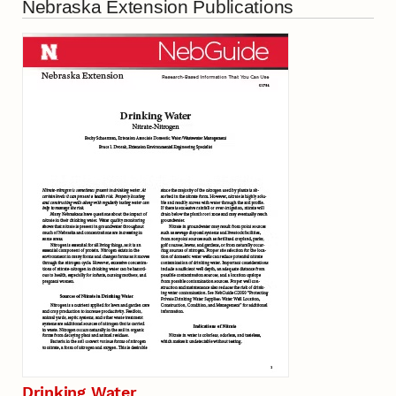
Nebraska Extension Publications
Drinking Water