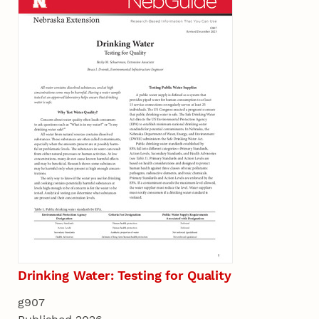
Drinking Water: Testing for Quality
g907