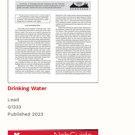
Drinking Water
Lead
G1333
Published 2023