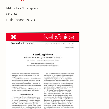
Nitrate-Nitrogen
G1784
Published 2023