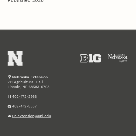
Published 2026
Nebraska Extension
211 Agricultural Hall
Lincoln
,
68583-0703
NE
402-472-2966
402-472-5557
unlextension@unl.edu