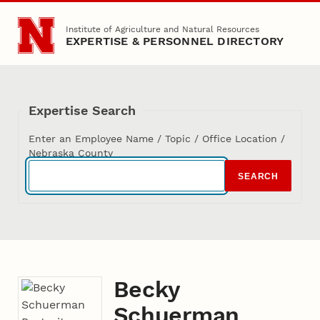
Skip to main content
Institute of Agriculture and Natural Resources
EXPERTISE & PERSONNEL DIRECTORY
Expertise Search
Enter an Employee Name / Topic / Office Location /
Nebraska County
SEARCH
Becky
Schuerman