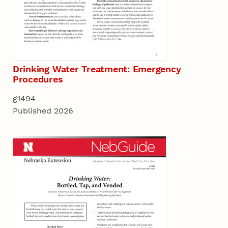
Drinking Water Treatment: Emergency
Procedures
g1494
Published 2026