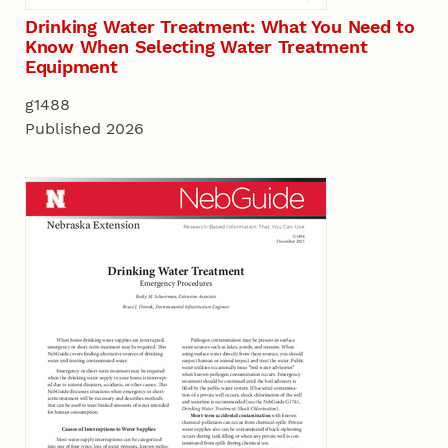
Drinking Water Treatment: What You Need to
Know When Selecting Water Treatment
Equipment
g1488
Published 2026