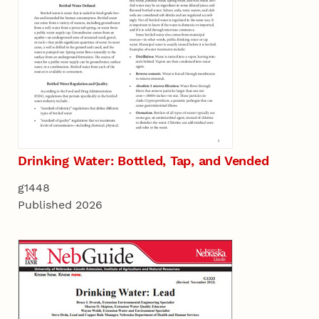
Drinking Water: Bottled, Tap, and Vended
g1448
Published 2026