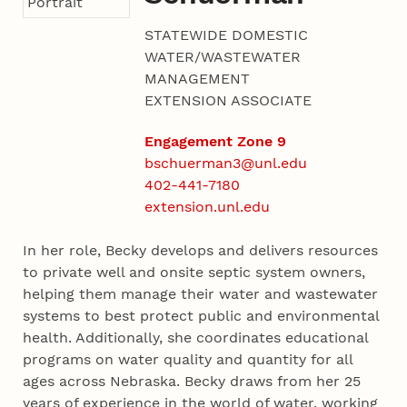
STATEWIDE DOMESTIC
WATER/WASTEWATER
MANAGEMENT
EXTENSION ASSOCIATE
Engagement Zone 9
bschuerman3@unl.edu
402-441-7180
extension.unl.edu
In her role, Becky develops and delivers resources
to private well and onsite septic system owners,
helping them manage their water and wastewater
systems to best protect public and environmental
health. Additionally, she coordinates educational
programs on water quality and quantity for all
ages across Nebraska. Becky draws from her 25
years of experience in the world of water, working