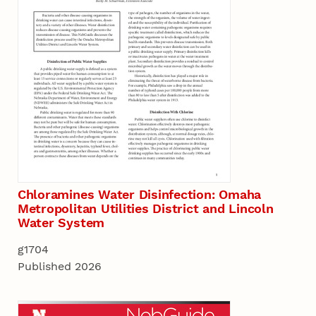
Chloramines Water Disinfection: Omaha
Metropolitan Utilities District and Lincoln
Water System
g1704
Published 2026