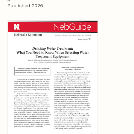
Published 2026