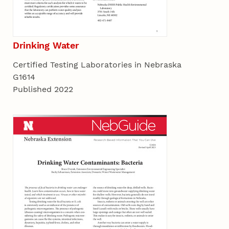
Drinking Water
Certified Testing Laboratories in Nebraska
G1614
Published 2022