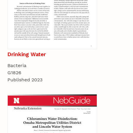
Drinking Water
Bacteria
G1826
Published 2023