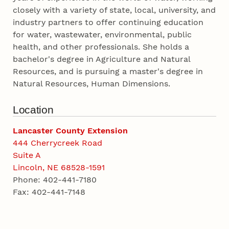
closely with a variety of state, local, university, and
industry partners to offer continuing education
for water, wastewater, environmental, public
health, and other professionals. She holds a
bachelor's degree in Agriculture and Natural
Resources, and is pursuing a master's degree in
Natural Resources, Human Dimensions.
Location
Lancaster County Extension
444 Cherrycreek Road
Suite A
Lincoln, NE 68528-1591
Phone: 402-441-7180
Fax: 402-441-7148