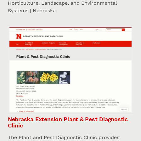
Horticulture, Landscape, and Environmental
Systems | Nebraska
Nebraska Extension Plant & Pest Diagnostic
Clinic
The Plant and Pest Diagnostic Clinic provides