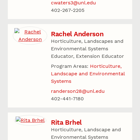
cwaters3@unl.edu
402-267-2205
Rachel Anderson
Horticulture, Landscapes and
Environmental Systems
Educator, Extension Educator
Program Areas:
Horticulture,
Landscape and Environmental
Systems
randerson28@unl.edu
402-441-7180
Rita Brhel
Horticulture, Landscape and
Environmental Systems