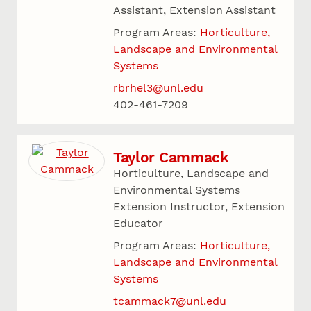
Assistant, Extension Assistant
Program Areas:
Horticulture,
Landscape and Environmental
Systems
rbrhel3@unl.edu
402-461-7209
Taylor Cammack
Horticulture, Landscape and
Environmental Systems
Extension Instructor, Extension
Educator
Program Areas:
Horticulture,
Landscape and Environmental
Systems
tcammack7@unl.edu