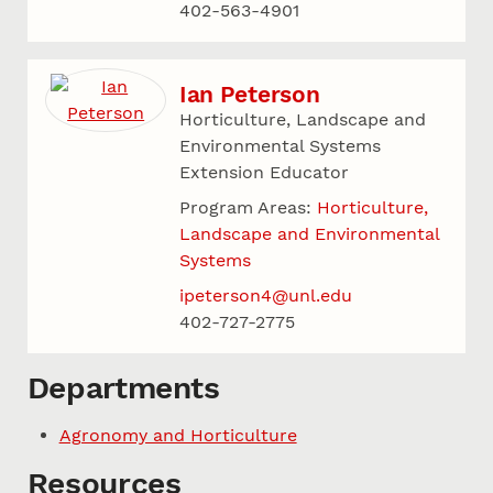
402-563-4901
Ian Peterson
Horticulture, Landscape and
Environmental Systems
Extension Educator
Program Areas:
Horticulture,
Landscape and Environmental
Systems
ipeterson4@unl.edu
402-727-2775
Departments
Agronomy and Horticulture
Resources