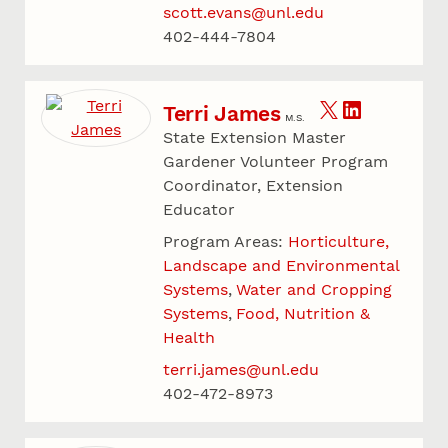
scott.evans@unl.edu
402-444-7804
Terri James
M.S.
State Extension Master
Gardener Volunteer Program
Coordinator, Extension
Educator
Program Areas:
Horticulture,
Landscape and Environmental
Systems
Water and Cropping
Systems
Food, Nutrition &
Health
terri.james@unl.edu
402-472-8973