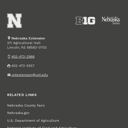
Nebraska Extension
211 Agricultural Hall
Lincoln
,
68583-0703
NE
402-472-2966
402-472-5557
unlextension@unl.edu
RELATED LINKS
Nebraska County Fairs
Nebraska.gov
U.S. Department of Agriculture
National Institute of Food and Agriculture