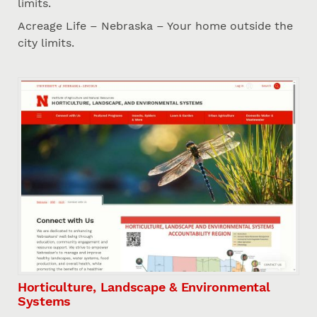
limits.
Acreage Life – Nebraska – Your home outside the
city limits.
Horticulture, Landscape & Environmental
Systems