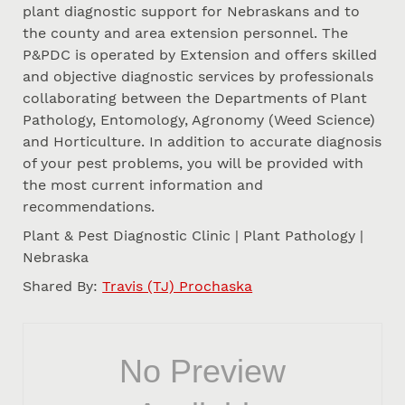
plant diagnostic support for Nebraskans and to
the county and area extension personnel. The
P&PDC is operated by Extension and offers skilled
and objective diagnostic services by professionals
collaborating between the Departments of Plant
Pathology, Entomology, Agronomy (Weed Science)
and Horticulture. In addition to accurate diagnosis
of your pest problems, you will be provided with
the most current information and
recommendations.
Plant & Pest Diagnostic Clinic | Plant Pathology |
Nebraska
Shared By:
Travis (TJ) Prochaska