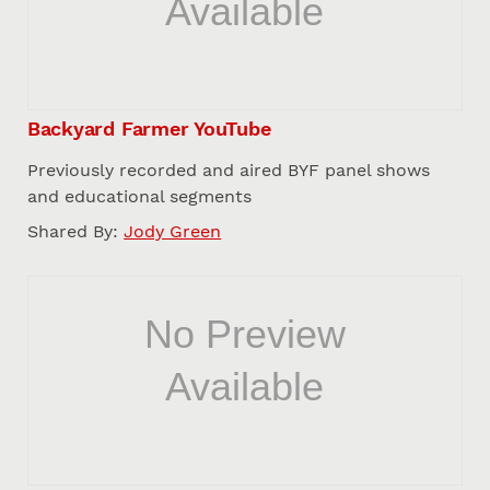
Backyard Farmer YouTube
Previously recorded and aired BYF panel shows
and educational segments
Shared By:
Jody Green