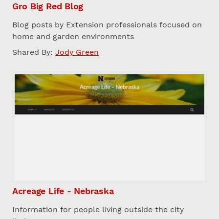
Gro Big Red Blog
Blog posts by Extension professionals focused on
home and garden environments
Shared By:
Jody Green
Acreage Life - Nebraska
Information for people living outside the city