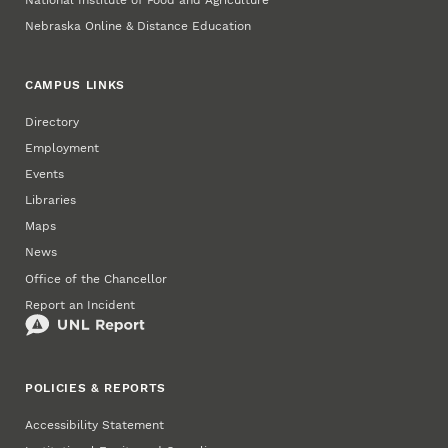
Nebraska Online & Distance Education
CAMPUS LINKS
Directory
Employment
Events
Libraries
Maps
News
Office of the Chancellor
Report an Incident
POLICIES & REPORTS
Accessibility Statement