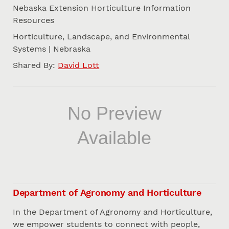
Nebaska Extension Horticulture Information
Resources
Horticulture, Landscape, and Environmental
Systems | Nebraska
Shared By:
David Lott
Department of Agronomy and Horticulture
In the Department of Agronomy and Horticulture,
we empower students to connect with people,