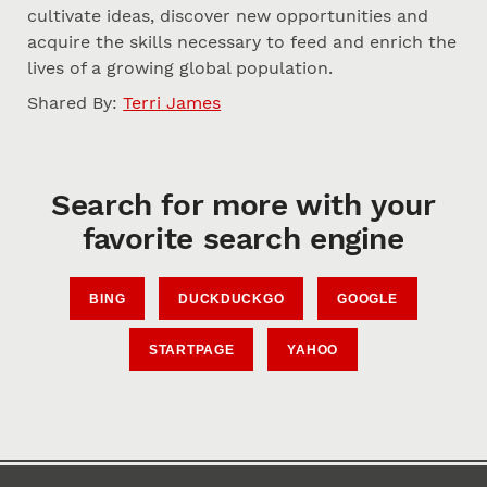
cultivate ideas, discover new opportunities and
acquire the skills necessary to feed and enrich the
lives of a growing global population.
Shared By:
Terri James
Search for more with your
favorite search engine
BING
DUCKDUCKGO
GOOGLE
STARTPAGE
YAHOO