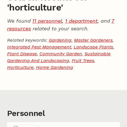
'horticulture'
We found
11 personnel
,
1 department
, and
7
resources
related to your search.
Related keywords:
Gardening
,
Master Gardeners
,
Integrated Pest Management
,
Landscape Plants
,
Plant Disease
,
Community Garden
,
Sustainable
Gardening And Landscaping
,
Fruit Trees
,
Horticulture
,
Home Gardening
Personnel