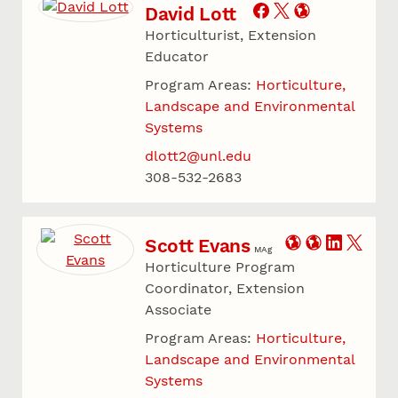
David Lott
Horticulturist, Extension
Educator
Program Areas:
Horticulture,
Landscape and Environmental
Systems
dlott2@unl.edu
308-532-2683
Scott Evans
MAg
Horticulture Program
Coordinator, Extension
Associate
Program Areas:
Horticulture,
Landscape and Environmental
Systems