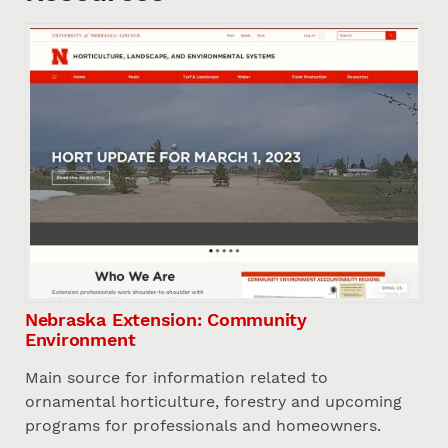
Nebraska Extension: Community
Environment
Main source for information related to
ornamental horticulture, forestry and upcoming
programs for professionals and homeowners.