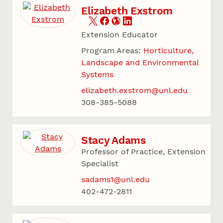
Elizabeth Exstrom
Extension Educator
Program Areas:
Horticulture,
Landscape and Environmental
Systems
elizabeth.exstrom@unl.edu
308-385-5088
Stacy Adams
Professor of Practice, Extension
Specialist
sadams1@unl.edu
402-472-2811