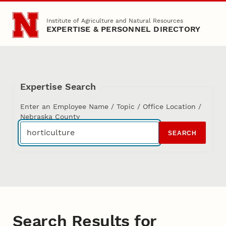
Skip to main content
Institute of Agriculture and Natural Resources
EXPERTISE & PERSONNEL DIRECTORY
Expertise Search
Enter an Employee Name / Topic / Office Location /
Nebraska County
SEARCH
Search Results for