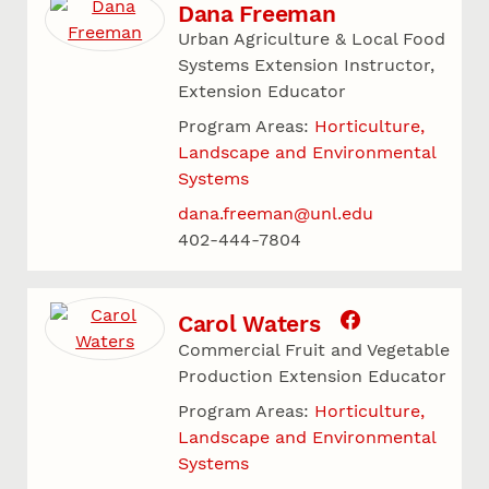
Dana Freeman
Urban Agriculture & Local Food
Systems Extension Instructor,
Extension Educator
Program Areas:
Horticulture,
Landscape and Environmental
Systems
dana.freeman@unl.edu
402-444-7804
Carol Waters
Commercial Fruit and Vegetable
Production Extension Educator
Program Areas:
Horticulture,
Landscape and Environmental
Systems