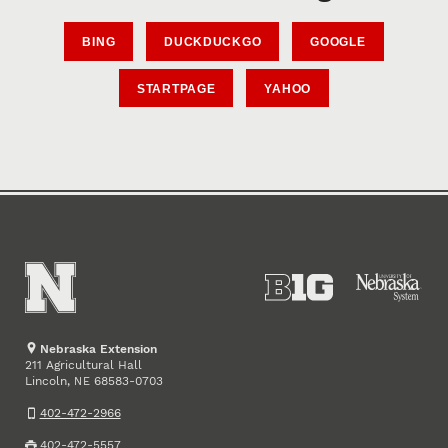
BING
DUCKDUCKGO
GOOGLE
STARTPAGE
YAHOO
Nebraska Extension
211 Agricultural Hall
Lincoln
,
68583-0703
NE
402-472-2966
402-472-5557