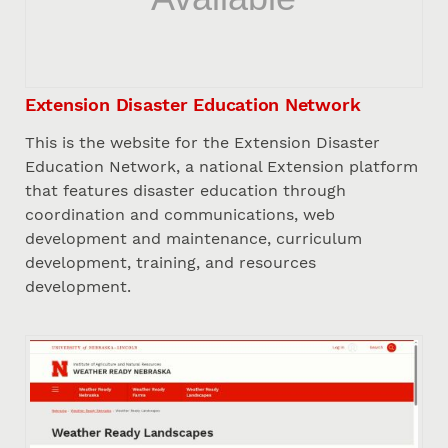
Extension Disaster Education Network
This is the website for the Extension Disaster
Education Network, a national Extension platform
that features disaster education through
coordination and communications, web
development and maintenance, curriculum
development, training, and resources
development.