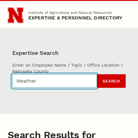
Skip to main content
Institute of Agriculture and Natural Resources
EXPERTISE & PERSONNEL DIRECTORY
Expertise Search
Enter an Employee Name / Topic / Office Location /
Nebraska County
SEARCH
Search Results for