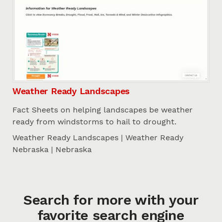
Weather Ready Landscapes
Fact Sheets on helping landscapes be weather
ready from windstorms to hail to drought.
Weather Ready Landscapes | Weather Ready
Nebraska | Nebraska
Search for more with your
favorite search engine