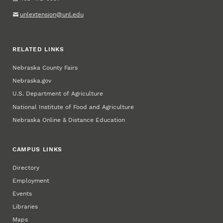
unlextension@unl.edu
RELATED LINKS
Nebraska County Fairs
Nebraska.gov
U.S. Department of Agriculture
National Institute of Food and Agriculture
Nebraska Online & Distance Education
CAMPUS LINKS
Directory
Employment
Events
Libraries
Maps