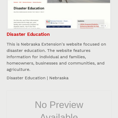
Disaster Education
This is Nebraska Extension's website focused on
disaster education. The website features
information for individual and families,
homeowners, businesses and communities, and
agriculture.
Disaster Education | Nebraska