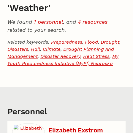
'Weather'
We found
1 personnel
, and
4 resources
related to your search.
Related keywords:
Preparedness
,
Flood
,
Drought
,
Disasters
,
Hail
,
Climate
,
Drought Planning And
Management
,
Disaster Recovery
,
Heat Stress
,
My
Youth Preparedness Initiative (MyPI) Nebraska
Personnel
Elizabeth Exstrom