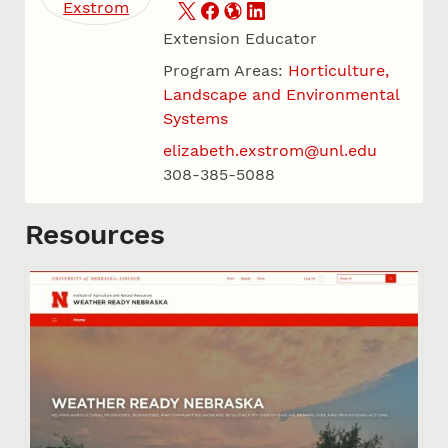
Extension Educator
Program Areas:
Horticulture,
Landscape and Environmental
Systems
elizabeth.exstrom@unl.edu
308-385-5088
Resources