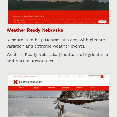
Weather Ready Nebraska
Resources to help Nebraskans deal with climate
variation and extreme weather events.
Weather Ready Nebraska | Institute of Agriculture
and Natural Resources