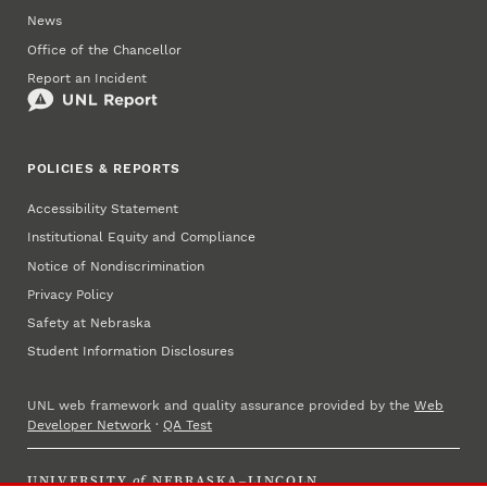
News
Office of the Chancellor
Report an Incident
POLICIES & REPORTS
Accessibility Statement
Institutional Equity and Compliance
Notice of Nondiscrimination
Privacy Policy
Safety at Nebraska
Student Information Disclosures
UNL web framework and quality assurance provided by the
Web
Developer Network
·
QA Test
UNIVERSITY
of
NEBRASKA–LINCOLN