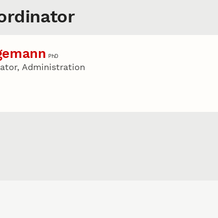
rdinator
agemann
PhD
tor, Administration
u