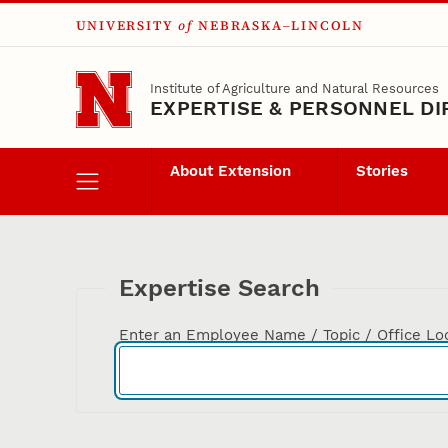
UNIVERSITY
of
NEBRASKA–LINCOLN
Skip to main content
Institute of Agriculture and Natural Resources
EXPERTISE & PERSONNEL D
About Extension
Stories
Expertise Search
Enter an Employee Name / Topic / Office Lo