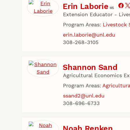
Erin Laborie
MS
Extension Educator - Liv
Program Areas:
Livestock
erin.laborie@unl.edu
308-268-3105
Shannon Sand
Agricultural Economics E
Program Areas:
Agricultura
ssand2@unl.edu
308-696-6733
Noah Renken