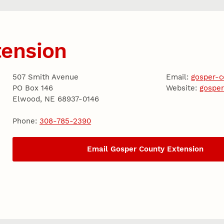
tension
507 Smith Avenue
Email:
gosper-
PO Box 146
Website:
gosper
Elwood, NE 68937-0146
Phone:
308-785-2390
Email Gosper County Extension