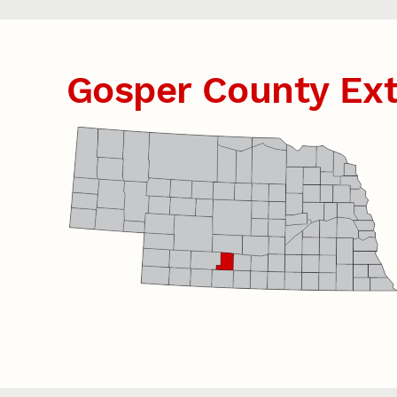
Gosper County Ex