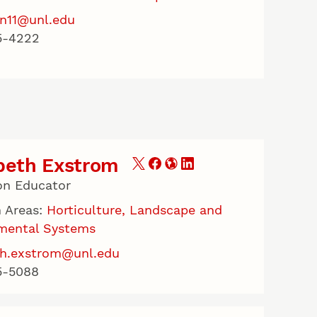
n11@unl.edu
5-4222
beth Exstrom
on Educator
 Areas:
Horticulture, Landscape and
mental Systems
th.exstrom@unl.edu
5-5088