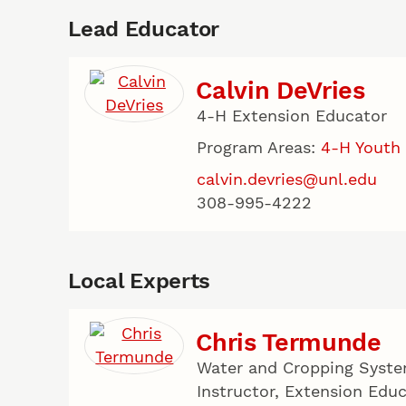
Lead Educator
Calvin DeVries
4-H Extension Educator
Program Areas:
4-H Youth
calvin.devries@unl.edu
308-995-4222
Local Experts
Chris Termunde
Water and Cropping Syste
Instructor, Extension Edu