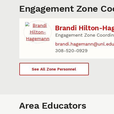
Engagement Zone Coo
Brandi Hilton-H
Engagement Zone Coordina
brandi.hagemann@unl.ed
308-520-0929
See All Zone Personnel
Area Educators