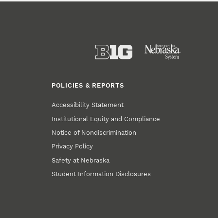
POLICIES & REPORTS
Accessibility Statement
Institutional Equity and Compliance
Notice of Nondiscrimination
Privacy Policy
Safety at Nebraska
Student Information Disclosures