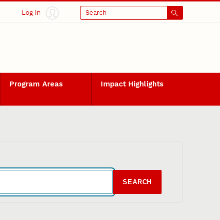
Log In
Search
Program Areas
Impact Highlights
SEARCH