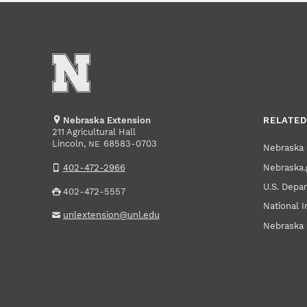
Nebraska Extension
RELATED
211 Agricultural Hall
Lincoln
,
68583-0703
NE
Nebraska 
Nebraska.
402-472-2966
U.S. Depar
402-472-5557
National I
unlextension@unl.edu
Nebraska 