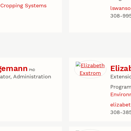
 Cropping Systems
lswanso
308-99
agemann
Eliza
PhD
tor, Administration
Extensi
u
Program
Environ
elizabe
308-38