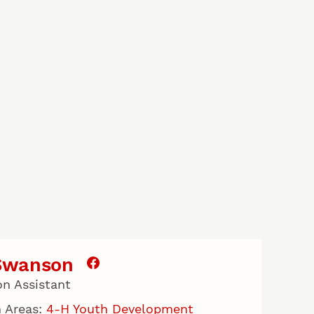
 Swanson
on Assistant
 Areas:
4-H Youth Development