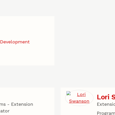
 Development
Lori
ms - Extension
Extensi
cator
Program