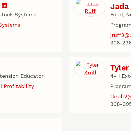
Jada 
estock Systems
Food, N
 Systems
Program
jruff3@
308-236
Tyler
xtension Educator
4-H Ext
l Profitability
Program
tkroll2
308-99