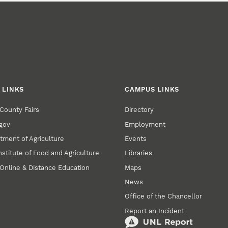
 LINKS
CAMPUS LINKS
County Fairs
Directory
gov
Employment
tment of Agriculture
Events
nstitute of Food and Agriculture
Libraries
Online & Distance Education
Maps
News
Office of the Chancellor
Report an Incident