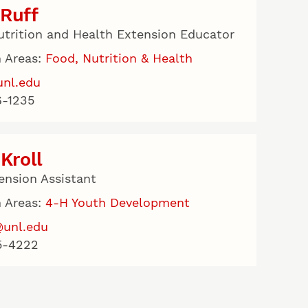
Ruff
utrition and Health Extension Educator
 Areas:
Food, Nutrition & Health
unl.edu
-1235
 Kroll
ension Assistant
 Areas:
4-H Youth Development
@unl.edu
5-4222