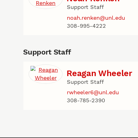
Support Staff
noah.renken@unl.edu
308-995-4222
Support Staff
Reagan Wheeler
Support Staff
rwheeler6@unl.edu
308-785-2390