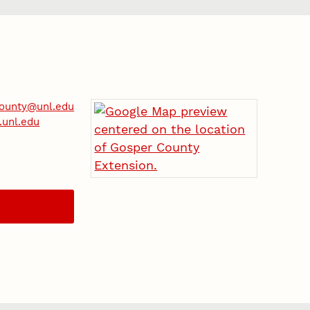
county@unl.edu
.unl.edu