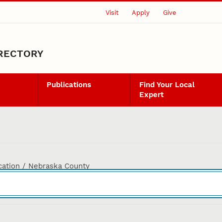
Visit
Apply
Give
IRECTORY
Publications
Find Your Local
Expert
cation / Nebraska County