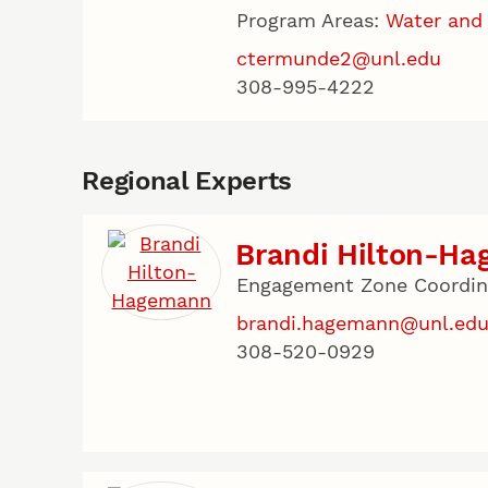
Program Areas:
Water and
ctermunde2@unl.edu
308-995-4222
Regional Experts
Brandi Hilton-H
Engagement Zone Coordina
brandi.hagemann@unl.ed
308-520-0929