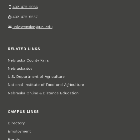
402-472-2966
402-472-5557
unlextension@unl.edu
RELATED LINKS
Nebraska County Fairs
Nebraska.gov
U.S. Department of Agriculture
National Institute of Food and Agriculture
Nebraska Online & Distance Education
CAMPUS LINKS
Directory
Employment
Events