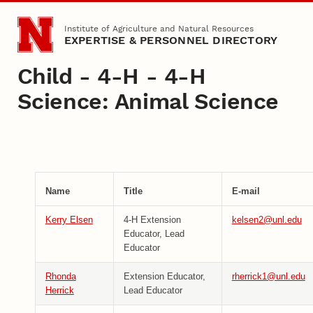
Skip to main content
Institute of Agriculture and Natural Resources
EXPERTISE & PERSONNEL DIRECTORY
Child - 4-H - 4-H
Science: Animal Science
Name
Title
E-mail
Kerry Elsen
4-H Extension
kelsen2@unl.edu
Educator, Lead
Educator
Rhonda
Extension Educator,
rherrick1@unl.edu
Herrick
Lead Educator