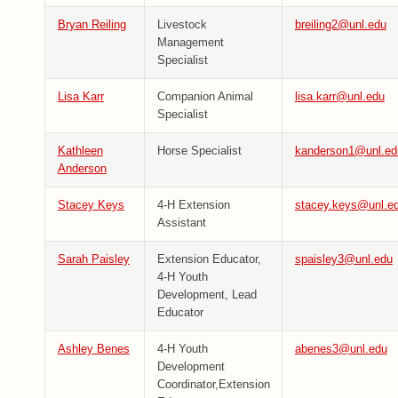
Bryan Reiling
Livestock
breiling2@unl.edu
Management
Specialist
Lisa Karr
Companion Animal
lisa.karr@unl.edu
Specialist
Kathleen
Horse Specialist
kanderson1@unl.ed
Anderson
Stacey Keys
4-H Extension
stacey.keys@unl.e
Assistant
Sarah Paisley
Extension Educator,
spaisley3@unl.edu
4-H Youth
Development, Lead
Educator
Ashley Benes
4-H Youth
abenes3@unl.edu
Development
Coordinator,Extension