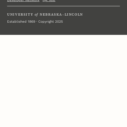
Developer Network
·
QA Test
UNIVERSITY
of
NEBRASKA–LINCOLN
Established 1869 · Copyright 2025