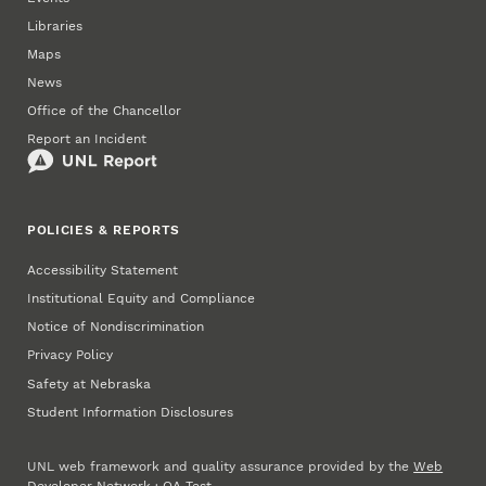
Libraries
Maps
News
Office of the Chancellor
Report an Incident
POLICIES & REPORTS
Accessibility Statement
Institutional Equity and Compliance
Notice of Nondiscrimination
Privacy Policy
Safety at Nebraska
Student Information Disclosures
UNL web framework and quality assurance provided by the
Web