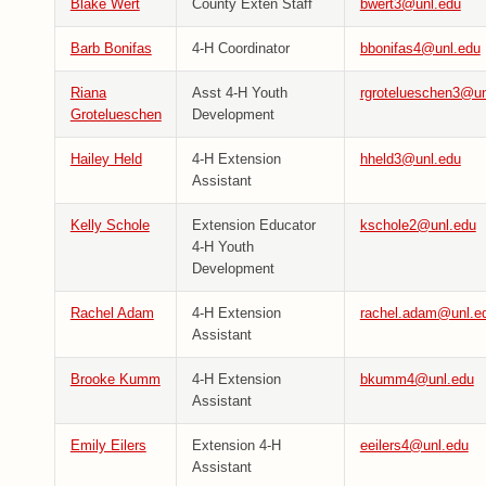
Blake Wert
County Exten Staff
bwert3@unl.edu
Barb Bonifas
4-H Coordinator
bbonifas4@unl.edu
Riana
Asst 4-H Youth
rgrotelueschen3@un
Grotelueschen
Development
Hailey Held
4-H Extension
hheld3@unl.edu
Assistant
Kelly Schole
Extension Educator
kschole2@unl.edu
4-H Youth
Development
Rachel Adam
4-H Extension
rachel.adam@unl.e
Assistant
Brooke Kumm
4-H Extension
bkumm4@unl.edu
Assistant
Emily Eilers
Extension 4-H
eeilers4@unl.edu
Assistant