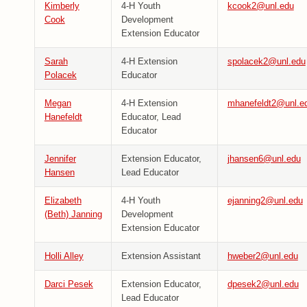
Kimberly
4-H Youth
kcook2@unl.edu
Cook
Development
Extension Educator
Sarah
4-H Extension
spolacek2@unl.edu
Polacek
Educator
Megan
4-H Extension
mhanefeldt2@unl.e
Hanefeldt
Educator, Lead
Educator
Jennifer
Extension Educator,
jhansen6@unl.edu
Hansen
Lead Educator
Elizabeth
4-H Youth
ejanning2@unl.edu
(Beth) Janning
Development
Extension Educator
Holli Alley
Extension Assistant
hweber2@unl.edu
Darci Pesek
Extension Educator,
dpesek2@unl.edu
Lead Educator