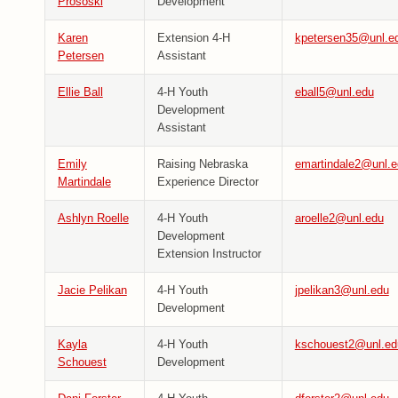
Prososki
Development
Karen
Extension 4-H
kpetersen35@unl.e
Petersen
Assistant
Ellie Ball
4-H Youth
eball5@unl.edu
Development
Assistant
Emily
Raising Nebraska
emartindale2@unl.e
Martindale
Experience Director
Ashlyn Roelle
4-H Youth
aroelle2@unl.edu
Development
Extension Instructor
Jacie Pelikan
4-H Youth
jpelikan3@unl.edu
Development
Kayla
4-H Youth
kschouest2@unl.ed
Schouest
Development