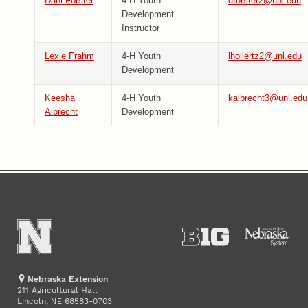
Dani Forster
4-H Youth
dforster2@unl.edu
Development
Instructor
Lexie Frahm
4-H Youth
lhollertz2@unl.edu
Development
Keesha
4-H Youth
kalbrecht3@unl.edu
Albrecht
Development
Nebraska Extension
211 Agricultural Hall
Lincoln
,
68583-0703
NE