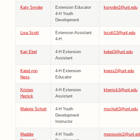
Katy Snyder
Extension Educator
ksnyder2@unl.edu
4-H Youth
Development
Lisa Scott
Extension Assistant
lscott13@unl.edu
4-H
Kari Ebel
4-H Extension
kebel3@unl.edu
Assistant
KateLynn
4-H Extension
kness2@unl.edu
Ness
Educator
Kristen
4-H Extension
kherrick3@unl.edu
Herrick
Assistant
Malerie Schutt
4-H Youth
mschutt3@unl.edu
Development
Instructor
Maddie
4-H Youth
mprososki2@unl.ed