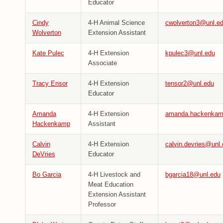
Educator
Cindy
4-H Animal Science
cwolverton3@unl.e
Wolverton
Extension Assistant
Kate Pulec
4-H Extension
kpulec3@unl.edu
Associate
Tracy Ensor
4-H Extension
tensor2@unl.edu
Educator
Amanda
4-H Extension
amanda.hackenkam
Hackenkamp
Assistant
Calvin
4-H Extension
calvin.devries@unl
DeVries
Educator
Bo Garcia
4-H Livestock and
bgarcia18@unl.edu
Meat Education
Extension Assistant
Professor