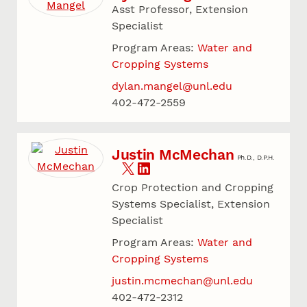
Asst Professor, Extension
Specialist
Program Areas:
Water and
Cropping Systems
dylan.mangel@unl.edu
402-472-2559
Justin McMechan
Ph.D., D.P.H.
Crop Protection and Cropping
Systems Specialist, Extension
Specialist
Program Areas:
Water and
Cropping Systems
justin.mcmechan@unl.edu
402-472-2312