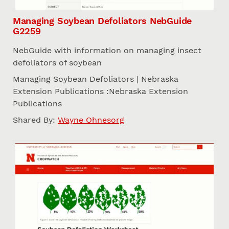
Managing Soybean Defoliators NebGuide
G2259
NebGuide with information on managing insect
defoliators of soybean
Managing Soybean Defoliators | Nebraska
Extension Publications :Nebraska Extension
Publications
Shared By:
Wayne Ohnesorg