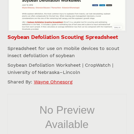
Soybean Defoliation Scouting Spreadsheet
Spreadsheet for use on mobile devices to scout
insect defoliation of soybean
Soybean Defoliation Worksheet | CropWatch |
University of Nebraska–Lincoln
Shared By:
Wayne Ohnesorg