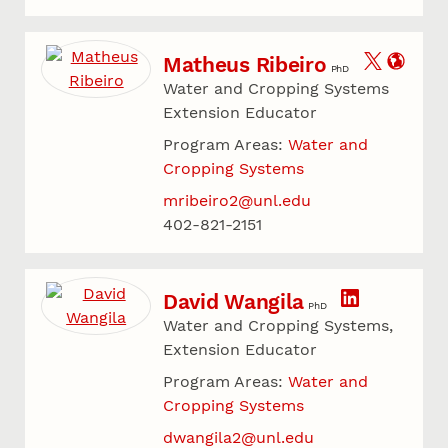
Matheus Ribeiro
PhD
Water and Cropping Systems
Extension Educator
Program Areas:
Water and
Cropping Systems
mribeiro2@unl.edu
402-821-2151
David Wangila
PhD
Water and Cropping Systems,
Extension Educator
Program Areas:
Water and
Cropping Systems
dwangila2@unl.edu