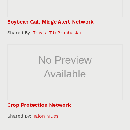
Soybean Gall Midge Alert Network
Shared By:
Travis (TJ) Prochaska
Crop Protection Network
Shared By:
Talon Mues