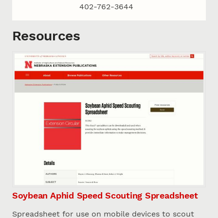
402-762-3644
Resources
Soybean Aphid Speed Scouting Spreadsheet
Spreadsheet for use on mobile devices to scout