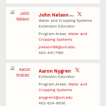
John Nelson
PhD
Water and Cropping Systems
Extension Educator
Program Areas:
Water and
Cropping Systems
jnelson158@unl.edu
402-441-7180
Aaron Nygren
Extension Educator
Program Areas:
Water and
Cropping Systems
anygren2@unl.edu
402-624-8030