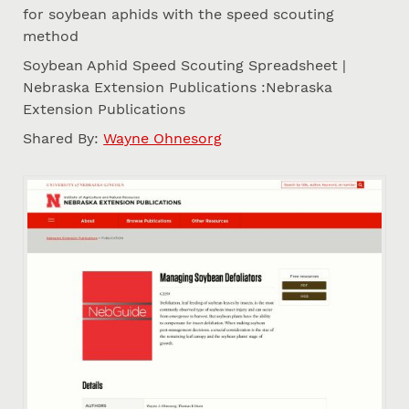
for soybean aphids with the speed scouting
method
Soybean Aphid Speed Scouting Spreadsheet |
Nebraska Extension Publications :Nebraska
Extension Publications
Shared By:
Wayne Ohnesorg