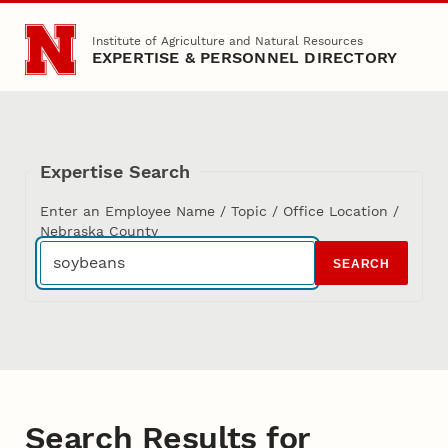
Skip to main content
Institute of Agriculture and Natural Resources
EXPERTISE & PERSONNEL DIRECTORY
Expertise Search
Enter an Employee Name / Topic / Office Location /
Nebraska County
SEARCH
Search Results for