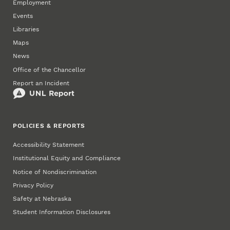
Employment
Events
Libraries
Maps
News
Office of the Chancellor
Report an Incident
POLICIES & REPORTS
Accessibility Statement
Institutional Equity and Compliance
Notice of Nondiscrimination
Privacy Policy
Safety at Nebraska
Student Information Disclosures