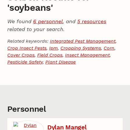
'soybeans'
We found
6 personnel
, and
5 resources
related to your search.
Related keywords:
Integrated Pest Management
,
Crop Insect Pests
,
Ipm
,
Cropping Systems
,
Corn
,
Cover Crops
,
Field Crops
,
Insect Management
,
Pesticide Safety
,
Plant Disease
Personnel
Dylan Mangel