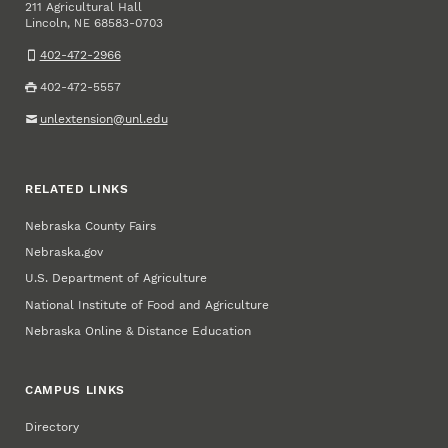
211 Agricultural Hall
Lincoln
,
68583-0703
NE
402-472-2966
402-472-5557
unlextension@unl.edu
RELATED LINKS
Nebraska County Fairs
Nebraska.gov
U.S. Department of Agriculture
National Institute of Food and Agriculture
Nebraska Online & Distance Education
CAMPUS LINKS
Directory