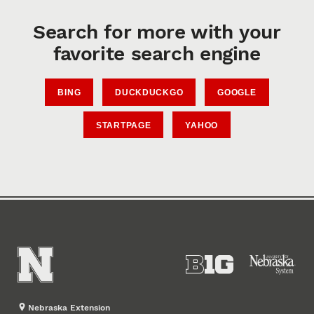
Search for more with your
favorite search engine
BING
DUCKDUCKGO
GOOGLE
STARTPAGE
YAHOO
Nebraska Extension