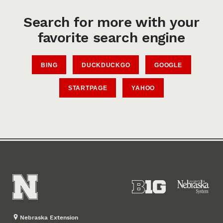
Search for more with your
favorite search engine
BING
DUCKDUCKGO
GOOGLE
STARTPAGE
YAHOO
Nebraska Extension