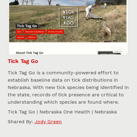
Tick Tag Go
Tick Tag Go is a community-powered effort to
establish baseline data on tick distributions in
Nebraska. With new tick species being identified in
the state, records of tick presence are critical to
understanding which species are found where.
Tick Tag Go | Nebraska One Health | Nebraska
Shared By:
Jody Green