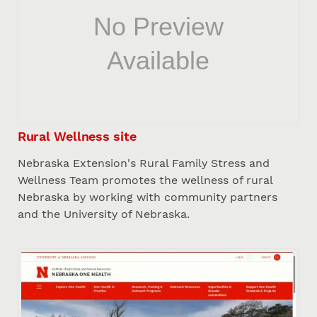
Rural Wellness site
Nebraska Extension's Rural Family Stress and
Wellness Team promotes the wellness of rural
Nebraska by working with community partners
and the University of Nebraska.