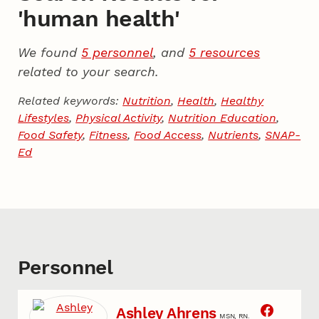
'human health'
We found
5 personnel
, and
5 resources
related to your search.
Related keywords:
Nutrition
,
Health
,
Healthy
Lifestyles
,
Physical Activity
,
Nutrition Education
,
Food Safety
,
Fitness
,
Food Access
,
Nutrients
,
SNAP-
Ed
Personnel
Ashley Ahrens
MSN, RN.