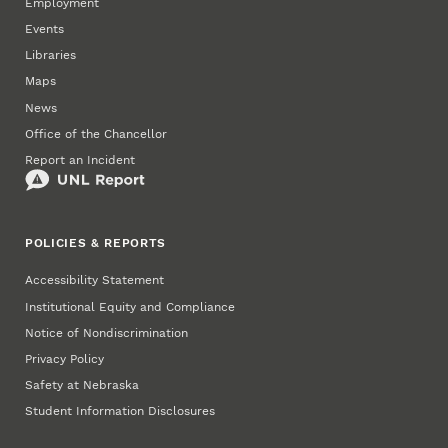
Employment
Events
Libraries
Maps
News
Office of the Chancellor
Report an Incident
POLICIES & REPORTS
Accessibility Statement
Institutional Equity and Compliance
Notice of Nondiscrimination
Privacy Policy
Safety at Nebraska
Student Information Disclosures