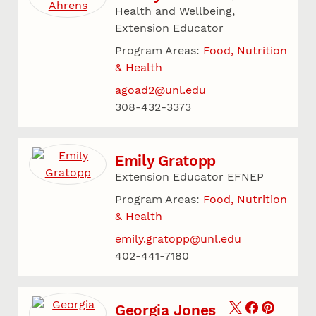
Health and Wellbeing,
Extension Educator
Program Areas:
Food, Nutrition
& Health
agoad2@unl.edu
308-432-3373
Emily Gratopp
Extension Educator EFNEP
Program Areas:
Food, Nutrition
& Health
emily.gratopp@unl.edu
402-441-7180
Georgia Jones