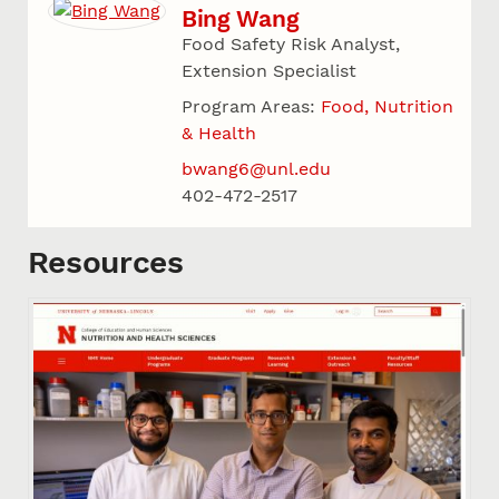
Bing Wang
Food Safety Risk Analyst,
Extension Specialist
Program Areas:
Food, Nutrition
& Health
bwang6@unl.edu
402-472-2517
Resources