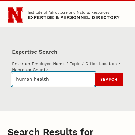
Skip to main content
Institute of Agriculture and Natural Resources
EXPERTISE & PERSONNEL DIRECTORY
Expertise Search
Enter an Employee Name / Topic / Office Location /
Nebraska County
SEARCH
Search Results for