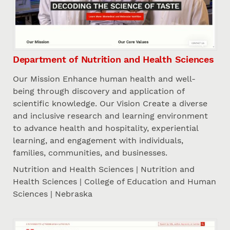
Department of Nutrition and Health Sciences
Our Mission Enhance human health and well-
being through discovery and application of
scientific knowledge. Our Vision Create a diverse
and inclusive research and learning environment
to advance health and hospitality, experiential
learning, and engagement with individuals,
families, communities, and businesses.
Nutrition and Health Sciences | Nutrition and
Health Sciences | College of Education and Human
Sciences | Nebraska