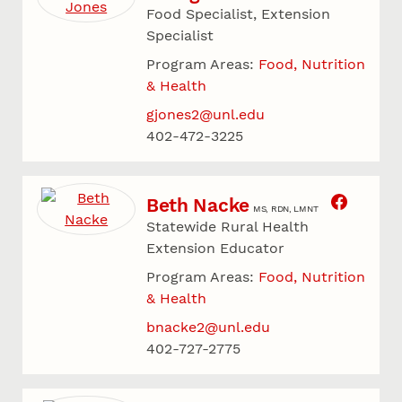
Food Specialist, Extension
Specialist
Program Areas:
Food, Nutrition
& Health
gjones2@unl.edu
402-472-3225
Beth Nacke
MS, RDN, LMNT
Statewide Rural Health
Extension Educator
Program Areas:
Food, Nutrition
& Health
bnacke2@unl.edu
402-727-2775