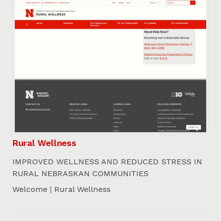
Rural Wellness
IMPROVED WELLNESS AND REDUCED STRESS IN
RURAL NEBRASKAN COMMUNITIES
Welcome | Rural Wellness