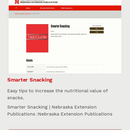
Smarter Snacking
Easy tips to increase the nutritional value of
snacks.
Smarter Snacking | Nebraska Extension
Publications :Nebraska Extension Publications