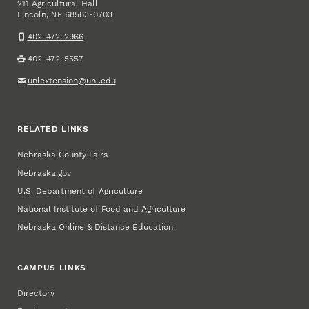
211 Agricultural Hall
Lincoln
,
68583-0703
NE
402-472-2966
402-472-5557
unlextension@unl.edu
RELATED LINKS
Nebraska County Fairs
Nebraska.gov
U.S. Department of Agriculture
National Institute of Food and Agriculture
Nebraska Online & Distance Education
CAMPUS LINKS
Directory