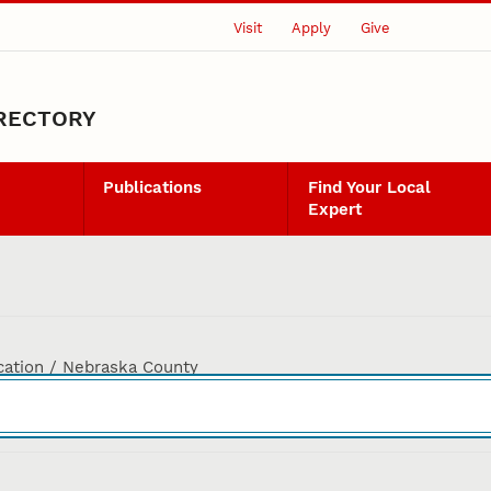
Visit
Apply
Give
IRECTORY
Publications
Find Your Local
Expert
cation / Nebraska County