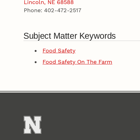
Lincoln, NE 68588
Phone: 402-472-2517
Subject Matter Keywords
Food Safety
Food Safety On The Farm