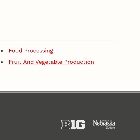
Food Processing
Fruit And Vegetable Production