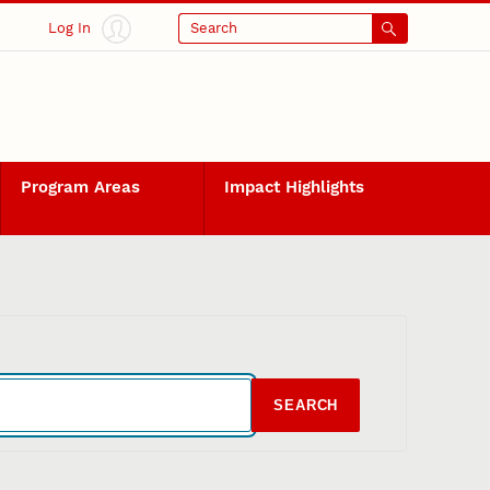
Log In
Search
Program Areas
Impact Highlights
SEARCH