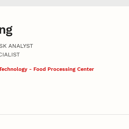
ng
SK ANALYST
IALIST
Technology - Food Processing Center