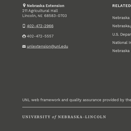
Nebraska Extension
RELATED
211 Agricultural Hall
Lincoln
,
68583-0703
NE
Nebraska 
Nebraska.
402-472-2966
U.S. Depar
402-472-5557
National I
unlextension@unl.edu
Nebraska 
UNL web framework and quality assurance provided by th
UNIVERSITY
of
NEBRASKA–LINCOLN