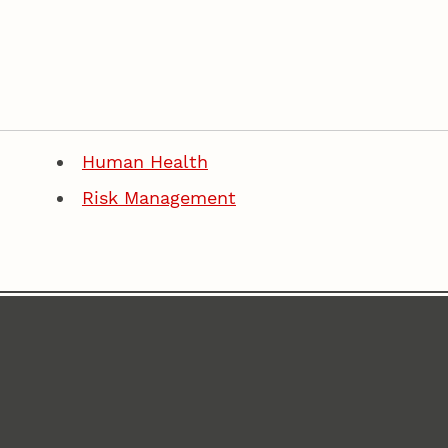
Human Health
Risk Management