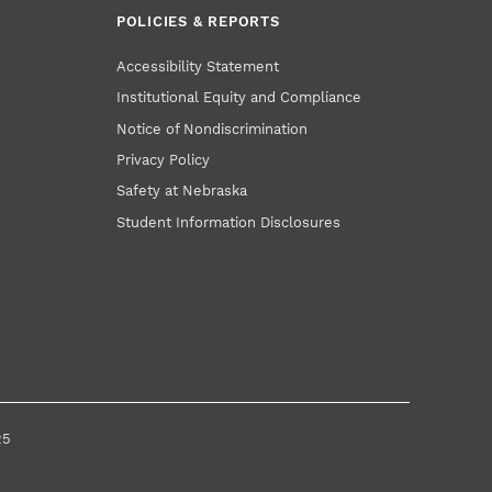
POLICIES & REPORTS
Accessibility Statement
Institutional Equity and Compliance
Notice of Nondiscrimination
Privacy Policy
Safety at Nebraska
Student Information Disclosures
25