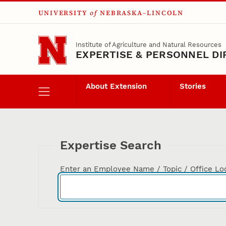
UNIVERSITY
of
NEBRASKA–LINCOLN
Skip to main content
Institute of Agriculture and Natural Resources
EXPERTISE & PERSONNEL D
About Extension
Stories
Expertise Search
Enter an Employee Name / Topic / Office Lo