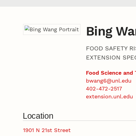
Bing Wa
FOOD SAFETY RI
EXTENSION SPEC
Food Science and 
bwang6@unl.edu
402-472-2517
extension.unl.edu
Location
1901 N 21st Street