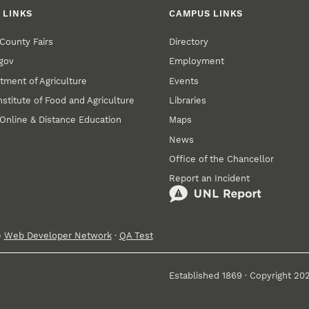
 LINKS
CAMPUS LINKS
County Fairs
Directory
gov
Employment
tment of Agriculture
Events
nstitute of Food and Agriculture
Libraries
Online & Distance Education
Maps
News
Office of the Chancellor
Report an Incident
e
Web Developer Network
·
QA Test
Established 1869 · Copyright 20