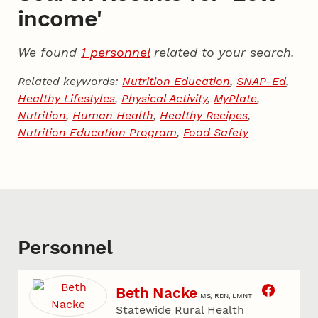
income'
We found
1 personnel
related to your search.
Related keywords:
Nutrition Education
,
SNAP-Ed
,
Healthy Lifestyles
,
Physical Activity
,
MyPlate
,
Nutrition
,
Human Health
,
Healthy Recipes
,
Nutrition Education Program
,
Food Safety
Personnel
Beth Nacke
MS, RDN, LMNT
Statewide Rural Health