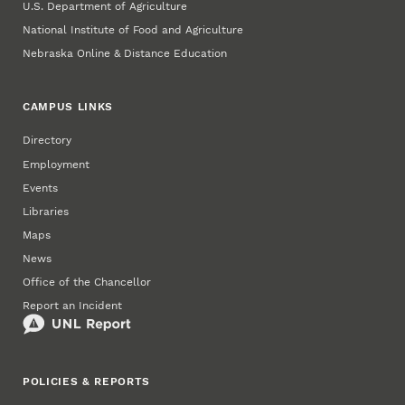
U.S. Department of Agriculture
National Institute of Food and Agriculture
Nebraska Online & Distance Education
CAMPUS LINKS
Directory
Employment
Events
Libraries
Maps
News
Office of the Chancellor
Report an Incident
POLICIES & REPORTS