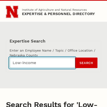
Skip to main content
Institute of Agriculture and Natural Resources
EXPERTISE & PERSONNEL DIRECTORY
Expertise Search
Enter an Employee Name / Topic / Office Location /
Nebraska County
SEARCH
Search Results for 'Low-