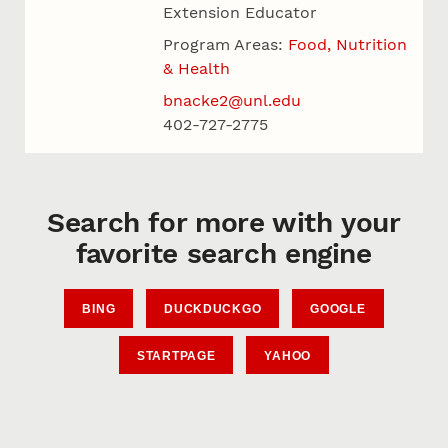
Extension Educator
Program Areas:
Food, Nutrition
& Health
bnacke2@unl.edu
402-727-2775
Search for more with your
favorite search engine
BING
DUCKDUCKGO
GOOGLE
STARTPAGE
YAHOO