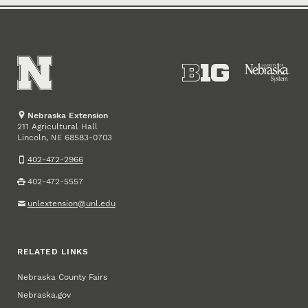
Nebraska Extension
211 Agricultural Hall
Lincoln
,
68583-0703
NE
402-472-2966
402-472-5557
unlextension@unl.edu
RELATED LINKS
Nebraska County Fairs
Nebraska.gov