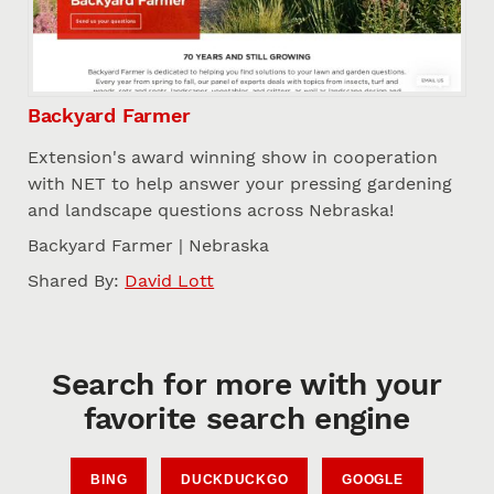
Backyard Farmer
Extension's award winning show in cooperation
with NET to help answer your pressing gardening
and landscape questions across Nebraska!
Backyard Farmer | Nebraska
Shared By:
David Lott
Search for more with your
favorite search engine
BING
DUCKDUCKGO
GOOGLE