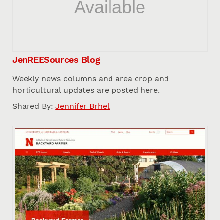
JenREESources Blog
Weekly news columns and area crop and
horticultural updates are posted here.
Shared By:
Jennifer Brhel