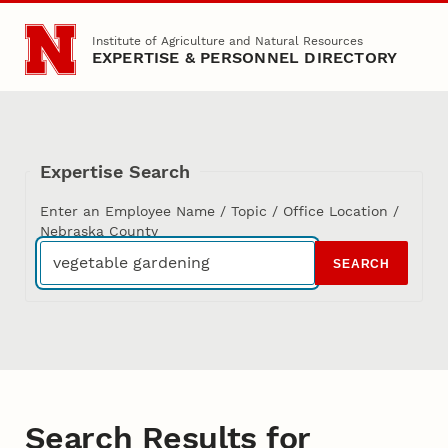
Skip to main content
Institute of Agriculture and Natural Resources
EXPERTISE & PERSONNEL DIRECTORY
Expertise Search
Enter an Employee Name / Topic / Office Location /
Nebraska County
SEARCH
Search Results for