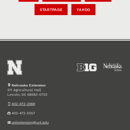
STARTPAGE
YAHOO
Nebraska Extension
211 Agricultural Hall
Lincoln
,
68583-0703
NE
402-472-2966
402-472-5557
unlextension@unl.edu