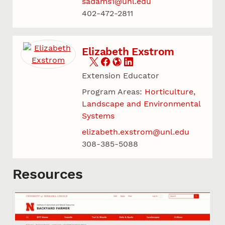
sadams1@unl.edu
402-472-2811
Elizabeth Exstrom
Extension Educator
Program Areas:
Horticulture,
Landscape and Environmental
Systems
elizabeth.exstrom@unl.edu
308-385-5088
Resources