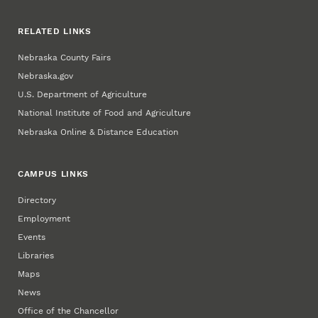
RELATED LINKS
Nebraska County Fairs
Nebraska.gov
U.S. Department of Agriculture
National Institute of Food and Agriculture
Nebraska Online & Distance Education
CAMPUS LINKS
Directory
Employment
Events
Libraries
Maps
News
Office of the Chancellor