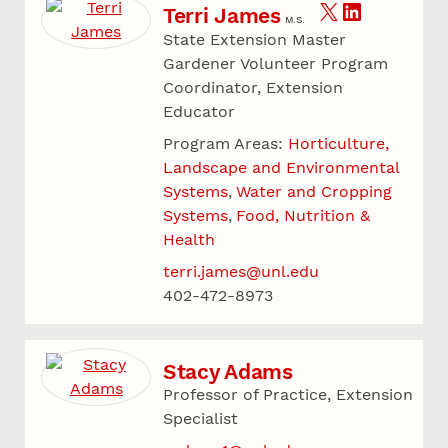
Terri James
M.S.
State Extension Master
Gardener Volunteer Program
Coordinator, Extension
Educator
Program Areas:
Horticulture,
Landscape and Environmental
Systems
Water and Cropping
Systems
Food, Nutrition &
Health
terri.james@unl.edu
402-472-8973
Stacy Adams
Professor of Practice, Extension
Specialist