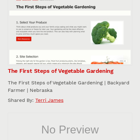
The First Steps of Vegetable Gardening
The First Steps of Vegetable Gardening | Backyard
Farmer | Nebraska
Shared By:
Terri James