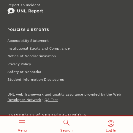
Report an Incident
POLICIES & REPORTS
Accessibility Statement
Institutional Equity and Compliance
Notice of Nondiscrimination
Privacy Policy
Safety at Nebraska
Student Information Disclosures
UNL web framework and quality assurance provided by the
Web
Developer Network
·
QA Test
UNIVERSITY
of
NEBRASKA–LINCOLN
Established 1869 · Copyright 2025
Menu
Search
Log In