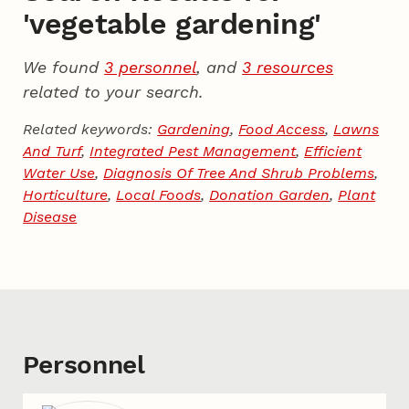
'vegetable gardening'
We found
3 personnel
, and
3 resources
related to your search.
Related keywords:
Gardening
,
Food Access
,
Lawns
And Turf
,
Integrated Pest Management
,
Efficient
Water Use
,
Diagnosis Of Tree And Shrub Problems
,
Horticulture
,
Local Foods
,
Donation Garden
,
Plant
Disease
Personnel