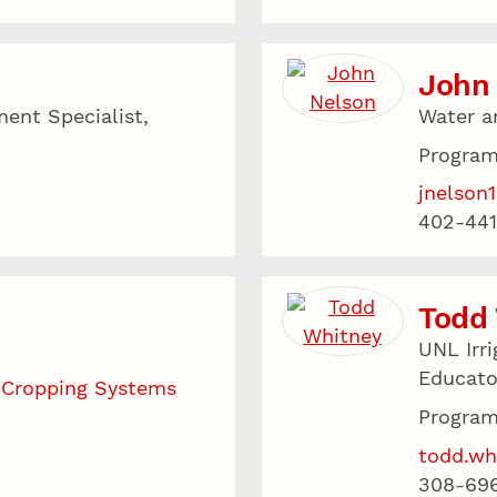
John
ent Specialist,
Water a
Program
jnelson
402-441
Todd
UNL Irr
Educato
 Cropping Systems
Program
todd.wh
308-69