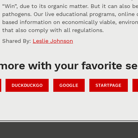
“Win”, due to its organic matter. But it can also 
pathogens. Our live educational programs, online 
based information on economically viable, envir
that also comply with all regulations.
Shared By:
Leslie Johnson
more with your favorite s
DUCKDUCKGO
GOOGLE
STARTPAGE