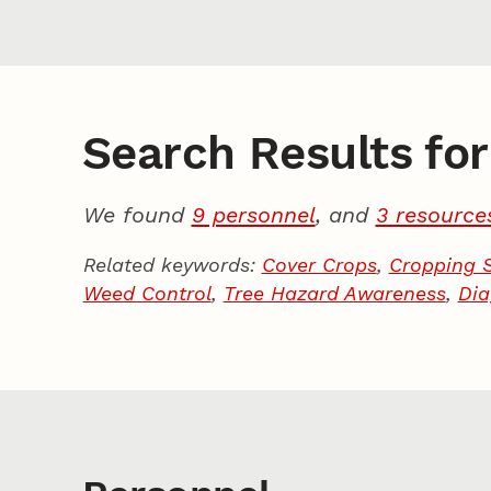
Search Results for 
We found
9 personnel
, and
3 resource
Related keywords:
Cover Crops
,
Cropping 
Weed Control
,
Tree Hazard Awareness
,
Dia