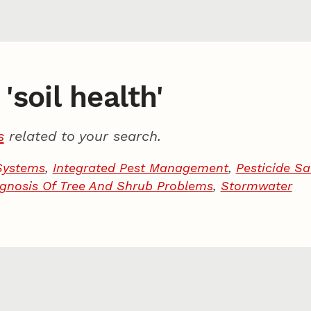
'soil health'
s
related to your search.
Systems
,
Integrated Pest Management
,
Pesticide Sa
gnosis Of Tree And Shrub Problems
,
Stormwater