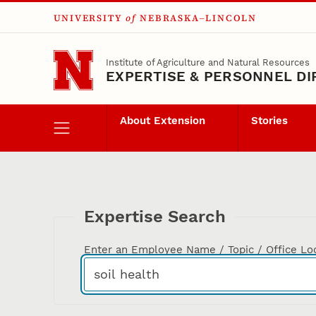
UNIVERSITY
of
NEBRASKA–LINCOLN
Skip to main content
Institute of Agriculture and Natural Resources
EXPERTISE & PERSONNEL D
About Extension
Stories
Expertise Search
Enter an Employee Name / Topic / Office Lo