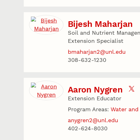
Bijesh Maharjan
Soil and Nutrient Managem
Extension Specialist
bmaharjan2@unl.edu
308-632-1230
Aaron Nygren
Extension Educator
Program Areas:
Water and
anygren2@unl.edu
402-624-8030