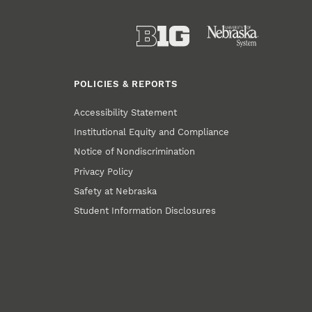
POLICIES & REPORTS
Accessibility Statement
Institutional Equity and Compliance
Notice of Nondiscrimination
Privacy Policy
Safety at Nebraska
Student Information Disclosures