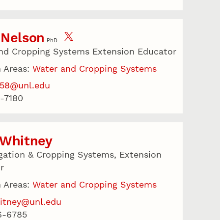
 Nelson
PhD
nd Cropping Systems Extension Educator
 Areas:
Water and Cropping Systems
158@unl.edu
-7180
 Whitney
igation & Cropping Systems, Extension
r
 Areas:
Water and Cropping Systems
itney@unl.edu
6-6785