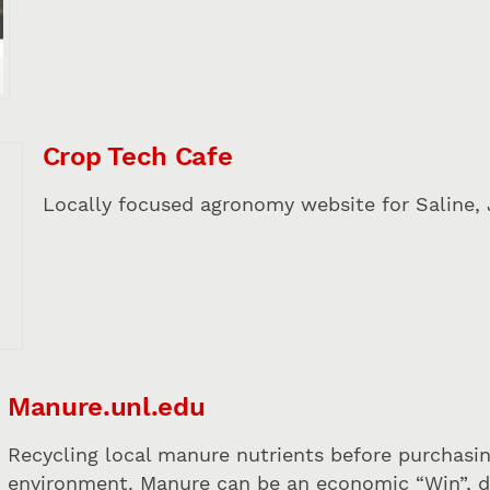
Crop Tech Cafe
Locally focused agronomy website for Saline, 
Manure.unl.edu
Recycling local manure nutrients before purchasing
environment. Manure can be an economic “Win”, due 