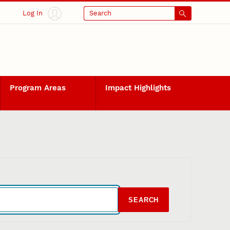
Log In
Search
Program Areas
Impact Highlights
SEARCH