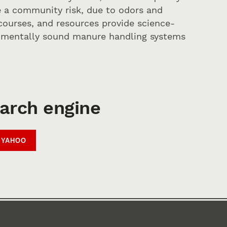
be a community risk, due to odors and
courses, and resources provide science-
onmentally sound manure handling systems
earch engine
YAHOO