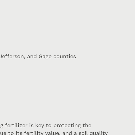
Jefferson, and Gage counties
 fertilizer is key to protecting the
to its fertility value, and a soil quality