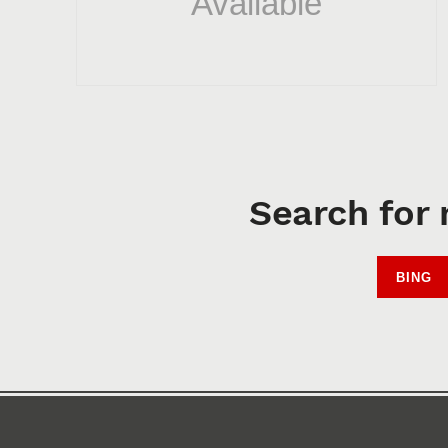
Search for 
BING