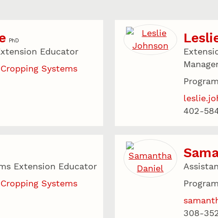
e
Lesli
PhD
xtension Educator
Extensi
Manage
 Cropping Systems
Program
leslie.
402-58
Sama
ms Extension Educator
Assista
 Cropping Systems
Program
samanth
308-35