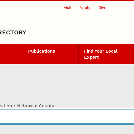
Visit
Apply
Give
IRECTORY
Publications
Find Your Local
Expert
cation / Nebraska County