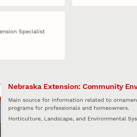
tension Specialist
Nebraska Extension: Community En
Main source for information related to ornamen
programs for professionals and homeowners.
Horticulture, Landscape, and Environmental Sy