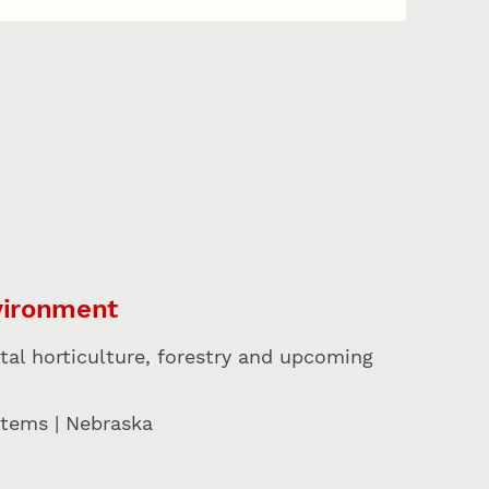
vironment
tal horticulture, forestry and upcoming
stems | Nebraska