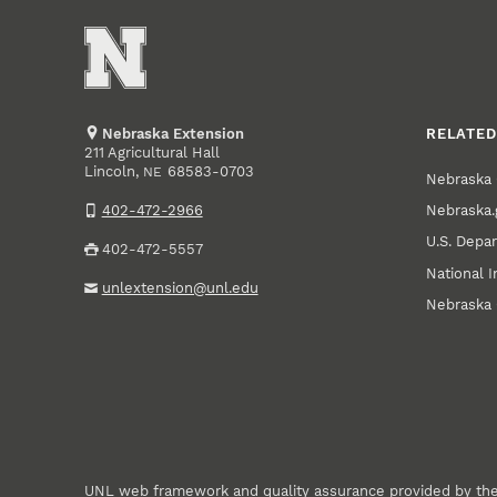
Nebraska Extension
RELATED
211 Agricultural Hall
Lincoln
,
68583-0703
NE
Nebraska 
Nebraska.
402-472-2966
U.S. Depar
402-472-5557
National I
unlextension@unl.edu
Nebraska 
UNL web framework and quality assurance provided by th