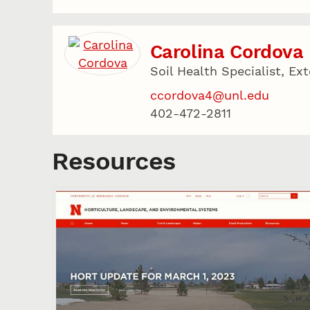
Carolina Cordova
Soil Health Specialist, Ex
ccordova4@unl.edu
402-472-2811
Resources