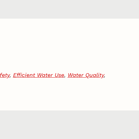
fety
,
Efficient Water Use
,
Water Quality
,