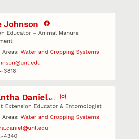
e Johnson
on Educator – Animal Manure
ment
 Areas:
Water and Cropping Systems
johnson@unl.edu
4-3818
ntha Daniel
M.S.
nt Extension Educator & Entomologist
 Areas:
Water and Cropping Systems
a.daniel@unl.edu
2-4340