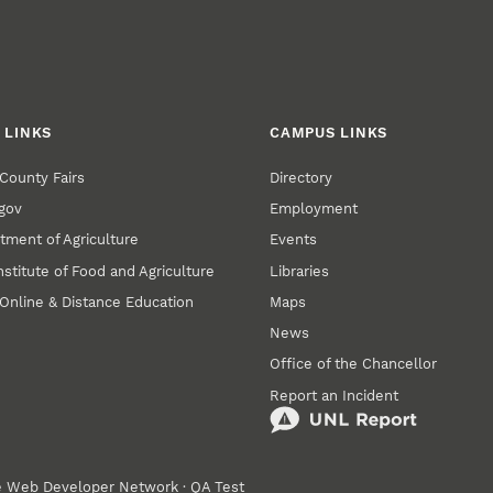
 LINKS
CAMPUS LINKS
County Fairs
Directory
gov
Employment
tment of Agriculture
Events
nstitute of Food and Agriculture
Libraries
Online & Distance Education
Maps
News
Office of the Chancellor
Report an Incident
e
Web Developer Network
·
QA Test