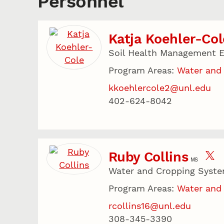
Personnel
Katja Koehler-Col
Soil Health Management E
Program Areas:
Water and
kkoehlercole2@unl.edu
402-624-8042
Ruby Collins
MS
Water and Cropping Syste
Program Areas:
Water and
rcollins16@unl.edu
308-345-3390