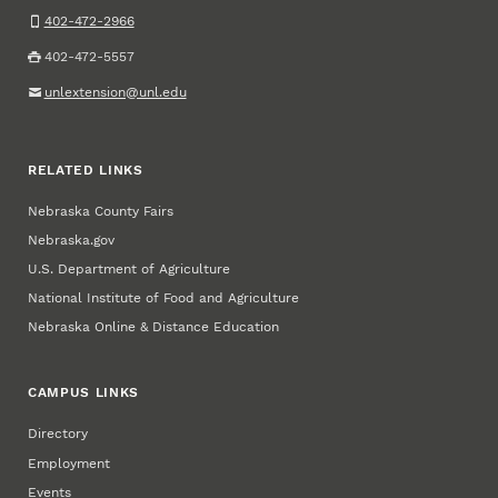
402-472-2966
402-472-5557
unlextension@unl.edu
RELATED LINKS
Nebraska County Fairs
Nebraska.gov
U.S. Department of Agriculture
National Institute of Food and Agriculture
Nebraska Online & Distance Education
CAMPUS LINKS
Directory
Employment
Events