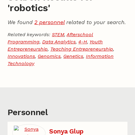
'robotics'
We found
2 personnel
related to your search.
Related keywords:
STEM
,
Afterschool
Programming
,
Data Analytics
,
4-H
,
Youth
Entrepreneurship
,
Teaching Entrepreneurship
,
Innovations
,
Genomics
,
Genetics
,
Information
Technology
Personnel
Sonya Glup