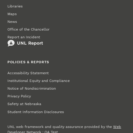
Libraries
Maps
News
Office of the Chancellor
Report an Incident
POLICIES & REPORTS
Accessibility Statement
Institutional Equity and Compliance
Notice of Nondiscrimination
Privacy Policy
Safety at Nebraska
Student Information Disclosures
UNL web framework and quality assurance provided by the
Web
Developer Network
·
QA Test