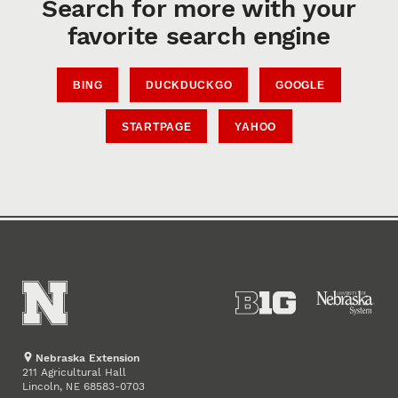
Search for more with your
favorite search engine
BING
DUCKDUCKGO
GOOGLE
STARTPAGE
YAHOO
Nebraska Extension
211 Agricultural Hall
Lincoln
,
68583-0703
NE