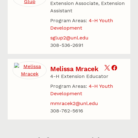
Extension Associate, Extension
Assistant
Program Areas:
4-H Youth
Development
sglup2@unl.edu
308-536-2691
Melissa Mracek
4-H Extension Educator
Program Areas:
4-H Youth
Development
mmracek2@unl.edu
308-762-5616