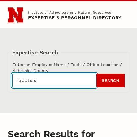
Skip to main content
Institute of Agriculture and Natural Resources
EXPERTISE & PERSONNEL DIRECTORY
Expertise Search
Enter an Employee Name / Topic / Office Location /
Nebraska County
SEARCH
Search Results for