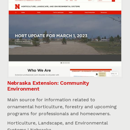
Nebraska Extension: Community
Environment
Main source for information related to
ornamental horticulture, forestry and upcoming
programs for professionals and homeowners.
Horticulture, Landscape, and Environmental
Systems | Nebraska