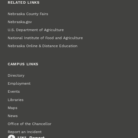
RELATED LINKS
Nebraska County Fairs
Nebraska.gov
U.S. Department of Agriculture
National Institute of Food and Agriculture
Nebraska Online & Distance Education
CAMPUS LINKS
Directory
Employment
Events
Libraries
Maps
News
Office of the Chancellor
Report an Incident