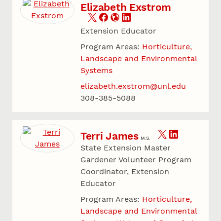
Elizabeth Exstrom
Extension Educator
Program Areas:
Horticulture,
Landscape and Environmental
Systems
elizabeth.exstrom@unl.edu
308-385-5088
Terri James
M.S.
State Extension Master
Gardener Volunteer Program
Coordinator, Extension
Educator
Program Areas:
Horticulture,
Landscape and Environmental