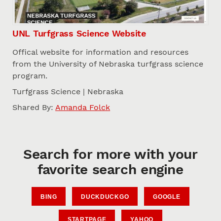
UNL Turfgrass Science Website
Offical website for information and resources
from the University of Nebraska turfgrass science
program.
Turfgrass Science | Nebraska
Shared By:
Amanda Folck
Search for more with your
favorite search engine
BING
DUCKDUCKGO
GOOGLE
STARTPAGE
YAHOO