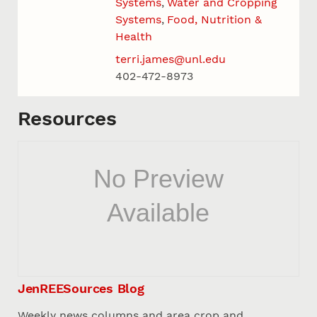
Systems
Water and Cropping
Systems
Food, Nutrition &
Health
terri.james@unl.edu
402-472-8973
Resources
JenREESources Blog
Weekly news columns and area crop and