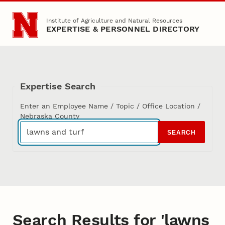
Skip to main content
Institute of Agriculture and Natural Resources
EXPERTISE & PERSONNEL DIRECTORY
Expertise Search
Enter an Employee Name / Topic / Office Location /
Nebraska County
SEARCH
Search Results for 'lawns