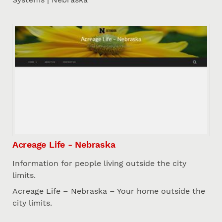
Acreage Life - Nebraska
Information for people living outside the city
limits.
Acreage Life – Nebraska – Your home outside the
city limits.