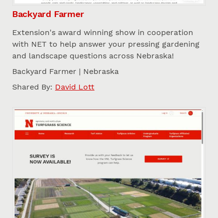
Backyard Farmer
Extension's award winning show in cooperation
with NET to help answer your pressing gardening
and landscape questions across Nebraska!
Backyard Farmer | Nebraska
Shared By:
David Lott