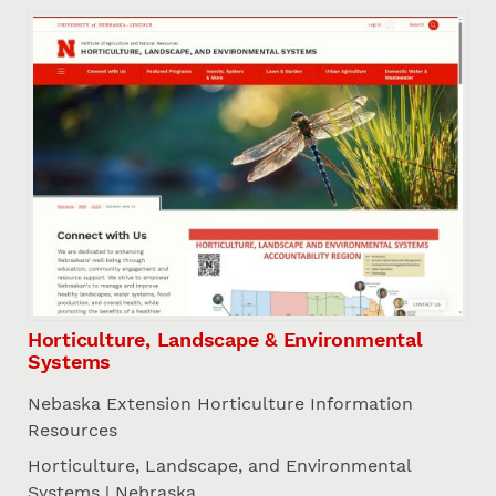
Horticulture, Landscape & Environmental
Systems
Nebaska Extension Horticulture Information
Resources
Horticulture, Landscape, and Environmental
Systems | Nebraska