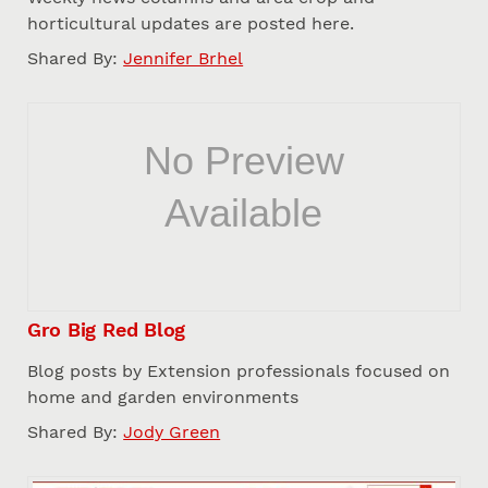
horticultural updates are posted here.
Shared By:
Jennifer Brhel
Gro Big Red Blog
Blog posts by Extension professionals focused on
home and garden environments
Shared By:
Jody Green