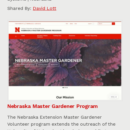
Shared By:
David Lott
Nebraska Master Gardener Program
The Nebraska Extension Master Gardener
Volunteer program extends the outreach of the