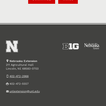
Nebraska Extension
211 Agricultural Hall
Lincoln
,
68583-0703
NE
402-472-2966
402-472-5557
unlextension@unl.edu