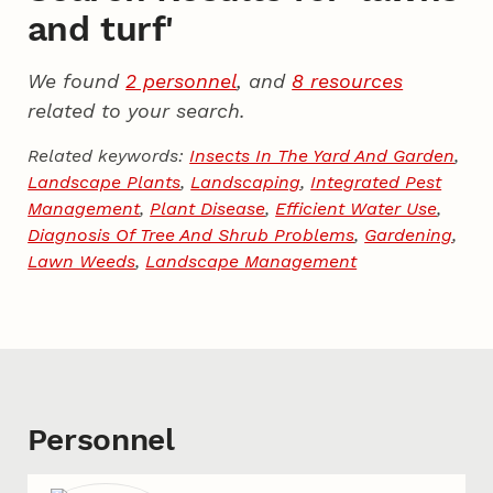
and turf'
We found
2 personnel
, and
8 resources
related to your search.
Related keywords:
Insects In The Yard And Garden
,
Landscape Plants
,
Landscaping
,
Integrated Pest
Management
,
Plant Disease
,
Efficient Water Use
,
Diagnosis Of Tree And Shrub Problems
,
Gardening
,
Lawn Weeds
,
Landscape Management
Personnel