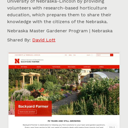
University of Nebraska-Lincoln by providing
volunteers with research-based horticulture
education, which prepares them to share their
knowledge with the citizens of the Nebraska.
Nebraska Master Gardener Program | Nebraska
Shared By:
David Lott