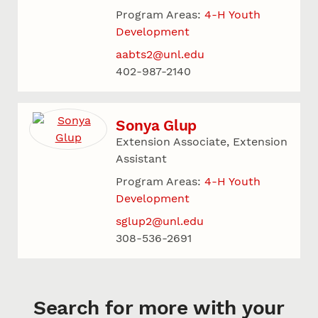
Program Areas:
4-H Youth
Development
aabts2@unl.edu
402-987-2140
Sonya Glup
Extension Associate, Extension
Assistant
Program Areas:
4-H Youth
Development
sglup2@unl.edu
308-536-2691
Search for more with your