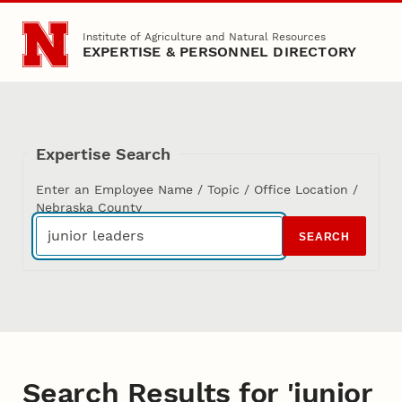
Skip to main content
Institute of Agriculture and Natural Resources
EXPERTISE & PERSONNEL DIRECTORY
Expertise Search
Enter an Employee Name / Topic / Office Location /
Nebraska County
SEARCH
Search Results for 'junior