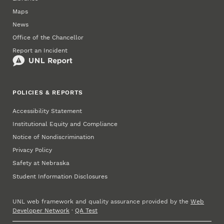
Maps
News
Office of the Chancellor
Report an Incident
POLICIES & REPORTS
Accessibility Statement
Institutional Equity and Compliance
Notice of Nondiscrimination
Privacy Policy
Safety at Nebraska
Student Information Disclosures
UNL web framework and quality assurance provided by the
Web
Developer Network
·
QA Test