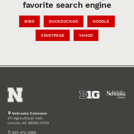
favorite search engine
BING
DUCKDUCKGO
GOOGLE
STARTPAGE
YAHOO
Nebraska Extension
211 Agricultural Hall
Lincoln
,
68583-0703
NE
402-472-2966