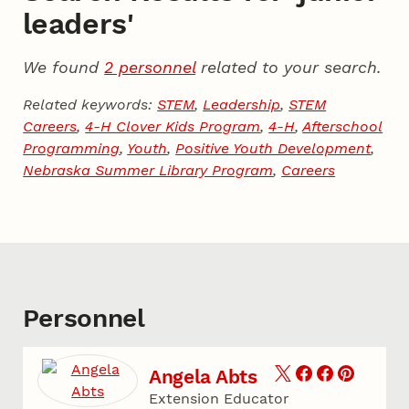
leaders'
We found
2 personnel
related to your search.
Related keywords:
STEM
,
Leadership
,
STEM
Careers
,
4-H Clover Kids Program
,
4-H
,
Afterschool
Programming
,
Youth
,
Positive Youth Development
,
Nebraska Summer Library Program
,
Careers
Personnel
Angela Abts
Extension Educator