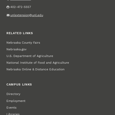
402-472-5557
unlextension@unl.edu
RELATED LINKS
Nebraska County Fairs
Nebraska.gov
U.S. Department of Agriculture
National Institute of Food and Agriculture
Nebraska Online & Distance Education
CAMPUS LINKS
Directory
Employment
Events
Libraries