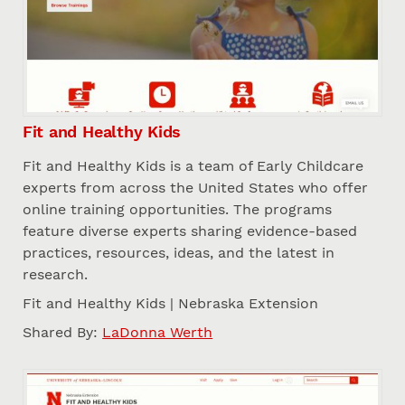
Fit and Healthy Kids
Fit and Healthy Kids is a team of Early Childcare
experts from across the United States who offer
online training opportunities. The programs
feature diverse experts sharing evidence-based
practices, resources, ideas, and the latest in
research.
Fit and Healthy Kids | Nebraska Extension
Shared By:
LaDonna Werth