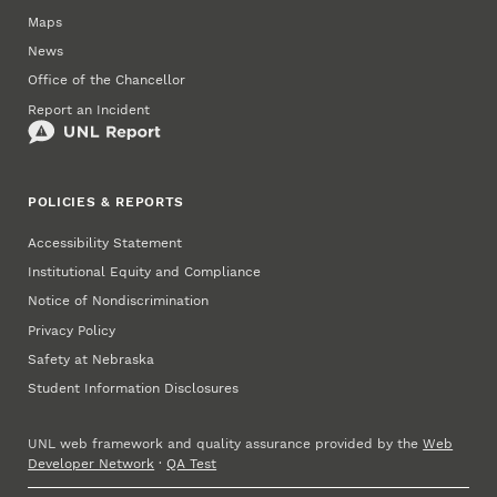
Maps
News
Office of the Chancellor
Report an Incident
POLICIES & REPORTS
Accessibility Statement
Institutional Equity and Compliance
Notice of Nondiscrimination
Privacy Policy
Safety at Nebraska
Student Information Disclosures
UNL web framework and quality assurance provided by the
Web
Developer Network
·
QA Test