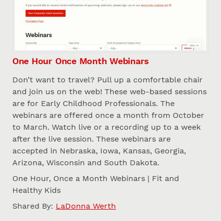
One Hour Once Month Webinars
Don’t want to travel? Pull up a comfortable chair
and join us on the web! These web-based sessions
are for Early Childhood Professionals. The
webinars are offered once a month from October
to March. Watch live or a recording up to a week
after the live session. These webinars are
accepted in Nebraska, Iowa, Kansas, Georgia,
Arizona, Wisconsin and South Dakota.
One Hour, Once a Month Webinars | Fit and
Healthy Kids
Shared By:
LaDonna Werth