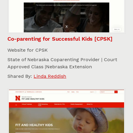
Co-parenting for Successful Kids [CPSK]
Website for CPSK
State of Nebraska Coparenting Provider | Court
Approved Class |Nebraska Extension
Shared By:
Linda Reddish