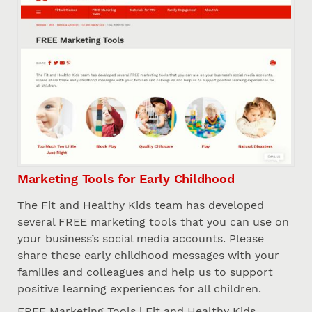
Marketing Tools for Early Childhood
The Fit and Healthy Kids team has developed
several FREE marketing tools that you can use on
your business’s social media accounts. Please
share these early childhood messages with your
families and colleagues and help us to support
positive learning experiences for all children.
FREE Marketing Tools | Fit and Healthy Kids