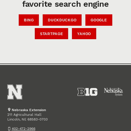
favorite search engine
BING
DUCKDUCKGO
GOOGLE
STARTPAGE
YAHOO
Nebraska Extension
211 Agricultural Hall
Lincoln
,
68583-0703
NE
402-472-2966