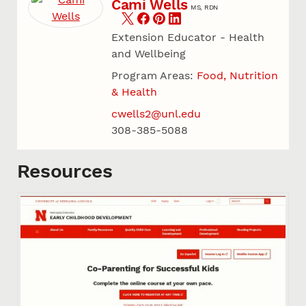
Cami Wells
MS, RDN
Extension Educator - Health
and Wellbeing
Program Areas:
Food, Nutrition
& Health
cwells2@unl.edu
308-385-5088
Resources