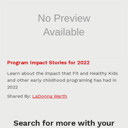
Program Impact Stories for 2022
Learn about the impact that Fit and Healthy Kids
and other early childhood programing has had in
2022
Shared By:
LaDonna Werth
Search for more with your