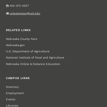
402-472-5557
unlextension@unl.edu
RELATED LINKS
Nebraska County Fairs
Nebraska.gov
U.S. Department of Agriculture
National Institute of Food and Agriculture
Nebraska Online & Distance Education
CAMPUS LINKS
Directory
Employment
Events
Libraries