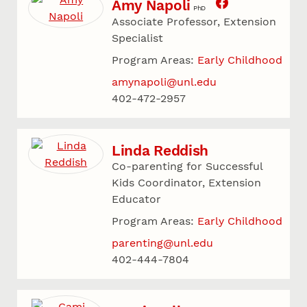
Amy Napoli
PhD
Associate Professor, Extension
Specialist
Program Areas:
Early Childhood
amynapoli@unl.edu
402-472-2957
Linda Reddish
Co-parenting for Successful
Kids Coordinator, Extension
Educator
Program Areas:
Early Childhood
parenting@unl.edu
402-444-7804