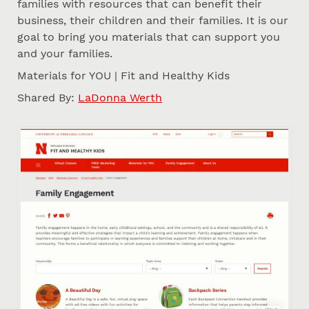
families with resources that can benefit their
business, their children and their families. It is our
goal to bring you materials that can support you
and your families.
Materials for YOU | Fit and Healthy Kids
Shared By:
LaDonna Werth