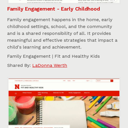
Family Engagement - Early Childhood
Family engagement happens in the home, early
childhood settings, school, and the community
and is a shared responsibility of all. It provides
meaningful and effective strategies that impact a
child's learning and achievement.
Family Engagement | Fit and Healthy Kids
Shared By:
LaDonna Werth