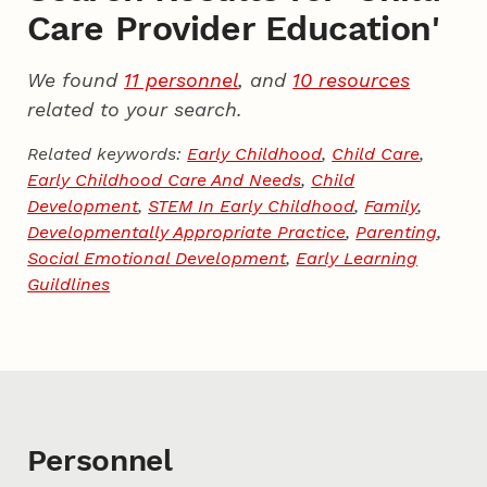
Care Provider Education'
We found
11 personnel
, and
10 resources
related to your search.
Related keywords:
Early Childhood
,
Child Care
,
Early Childhood Care And Needs
,
Child
Development
,
STEM In Early Childhood
,
Family
,
Developmentally Appropriate Practice
,
Parenting
,
Social Emotional Development
,
Early Learning
Guildlines
Personnel