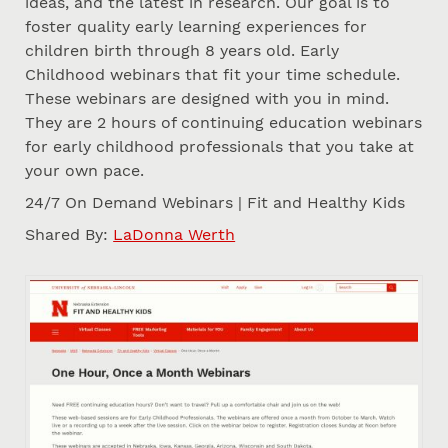
ideas, and the latest in research. Our goal is to
foster quality early learning experiences for
children birth through 8 years old. Early
Childhood webinars that fit your time schedule.
These webinars are designed with you in mind.
They are 2 hours of continuing education webinars
for early childhood professionals that you take at
your own pace.
24/7 On Demand Webinars | Fit and Healthy Kids
Shared By:
LaDonna Werth