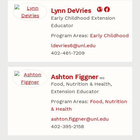
Lynn DeVries
Early Childhood Extension
Educator
Program Areas:
Early Childhood
ldevries6@unl.edu
402-461-7209
Ashton Figgner
MS
Food, Nutrition & Health,
Extension Educator
Program Areas:
Food, Nutrition
& Health
ashton.figgner@unl.edu
402-395-2158