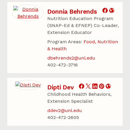
Donnia Behrends
Nutrition Education Program
(SNAP-Ed & EFNEP) Co-Leader,
Extension Educator
Program Areas:
Food, Nutrition
& Health
dbehrends2@unl.edu
402-472-3716
Dipti Dev
Childhood Health Behaviors,
Extension Specialist
ddev2@unl.edu
402-472-2605