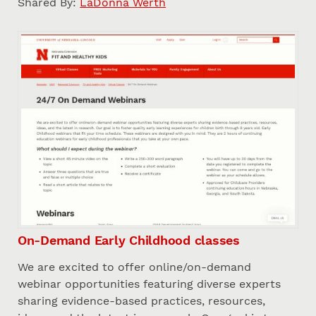
Shared By:
LaDonna Werth
On-Demand Early Childhood classes
We are excited to offer online/on-demand
webinar opportunities featuring diverse experts
sharing evidence-based practices, resources,