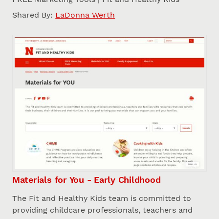
Shared By:
LaDonna Werth
Materials for You - Early Childhood
The Fit and Healthy Kids team is committed to
providing childcare professionals, teachers and