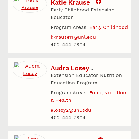
Katie Krause
Early Childhood Extension
Educator
Program Areas:
Early Childhood
kkrause11@unl.edu
402-444-7804
Audra Losey
RD
Extension Educator Nutrition
Education Program
Program Areas:
Food, Nutrition
& Health
alosey2@unl.edu
402-444-7804