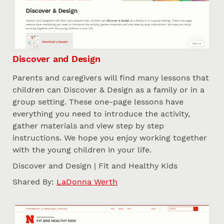
Discover and Design
Parents and caregivers will find many lessons that
children can Discover & Design as a family or in a
group setting. These one-page lessons have
everything you need to introduce the activity,
gather materials and view step by step
instructions. We hope you enjoy working together
with the young children in your life.
Discover and Design | Fit and Healthy Kids
Shared By:
LaDonna Werth