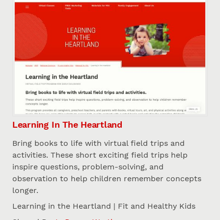
Learning In The Heartland
Bring books to life with virtual field trips and
activities. These short exciting field trips help
inspire questions, problem-solving, and
observation to help children remember concepts
longer.
Learning in the Heartland | Fit and Healthy Kids