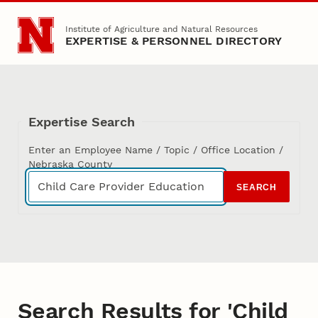
Skip to main content
Institute of Agriculture and Natural Resources
EXPERTISE & PERSONNEL DIRECTORY
Expertise Search
Enter an Employee Name / Topic / Office Location /
Nebraska County
SEARCH
Search Results for 'Child