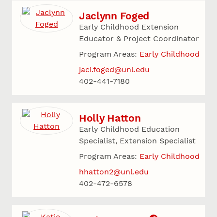
Jaclynn Foged
Early Childhood Extension
Educator & Project Coordinator
Program Areas:
Early Childhood
jaci.foged@unl.edu
402-441-7180
Holly Hatton
Early Childhood Education
Specialist, Extension Specialist
Program Areas:
Early Childhood
hhatton2@unl.edu
402-472-6578