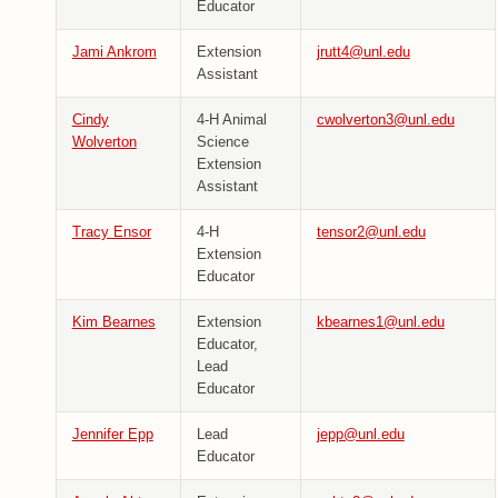
Educator
Jami Ankrom
Extension
jrutt4@unl.edu
Assistant
Cindy
4-H Animal
cwolverton3@unl.edu
Wolverton
Science
Extension
Assistant
Tracy Ensor
4-H
tensor2@unl.edu
Extension
Educator
Kim Bearnes
Extension
kbearnes1@unl.edu
Educator,
Lead
Educator
Jennifer Epp
Lead
jepp@unl.edu
Educator