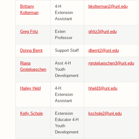
Brittany
4-H
bkolterman2@unl.edu
Kolterman
Extension
Assistant
Greg Fritz
Exten
gfritz3@unl.edu
Professor
Donna Bernt
Support Staff
dbernt2@unl.edu
Riana
Asst 4-H
rgrotelueschen3@unl.edu
Grotelueschen
Youth
Development
Hailey Held
4-H
hheld3@unl.edu
Extension
Assistant
Kelly Schole
Extension
kschole2@unl.edu
Educator 4-H
Youth
Development