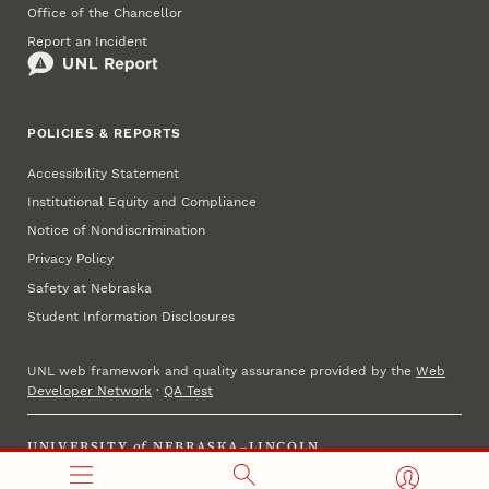
Office of the Chancellor
Report an Incident
POLICIES & REPORTS
Accessibility Statement
Institutional Equity and Compliance
Notice of Nondiscrimination
Privacy Policy
Safety at Nebraska
Student Information Disclosures
UNL web framework and quality assurance provided by the
Web
Developer Network
·
QA Test
UNIVERSITY
of
NEBRASKA–LINCOLN
Established 1869 · Copyright 2025