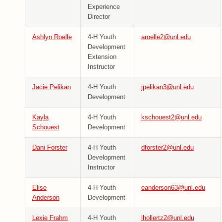
Experience
Director
Ashlyn Roelle
4-H Youth
aroelle2@unl.edu
Development
Extension
Instructor
Jacie Pelikan
4-H Youth
jpelikan3@unl.edu
Development
Kayla
4-H Youth
kschouest2@unl.edu
Schouest
Development
Dani Forster
4-H Youth
dforster2@unl.edu
Development
Instructor
Elise
4-H Youth
eanderson63@unl.edu
Anderson
Development
Lexie Frahm
4-H Youth
lhollertz2@unl.edu