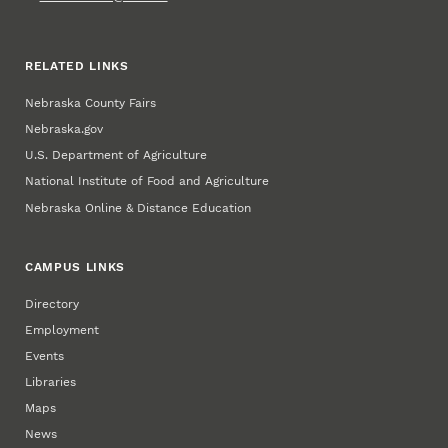
RELATED LINKS
Nebraska County Fairs
Nebraska.gov
U.S. Department of Agriculture
National Institute of Food and Agriculture
Nebraska Online & Distance Education
CAMPUS LINKS
Directory
Employment
Events
Libraries
Maps
News