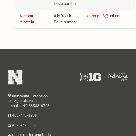
Development
Keesha
4-H Youth
kalbrecht3@unl.edu
Albrecht
Development
Nebraska Extension
211 Agricultural Hall
Lincoln
,
68583-0703
NE
402-472-2966
402-472-5557
unlextension@unl.edu