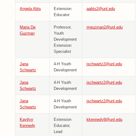
Angela Abts
Extension
aabts2@unl.edu
Educator
Maria De
Professor,
mguzman2@unl.edu
Guzman
Youth
Development
Extension
Specialist
Jana
4-H Youth
jschwartz2@unl.edu
Schwartz
Development
Jana
4-H Youth
jschwartz2@unl.edu
Schwartz
Development
Jana
4-H Youth
jschwartz2@unl.edu
Schwartz
Development
Kaytlyn
Extension
kkennedy8@unl.edu
Kennedy
Educator,
Lead