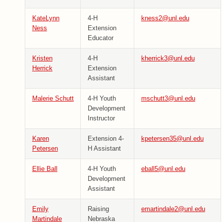
KateLynn
4-H
kness2@unl.edu
Ness
Extension
Educator
Kristen
4-H
kherrick3@unl.edu
Herrick
Extension
Assistant
Malerie Schutt
4-H Youth
mschutt3@unl.edu
Development
Instructor
Karen
Extension 4-
kpetersen35@unl.edu
Petersen
H Assistant
Ellie Ball
4-H Youth
eball5@unl.edu
Development
Assistant
Emily
Raising
emartindale2@unl.edu
Martindale
Nebraska