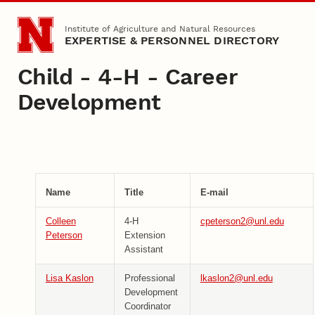
Skip to main content
Institute of Agriculture and Natural Resources
EXPERTISE & PERSONNEL DIRECTORY
Child - 4-H - Career
Development
Name
Title
E-mail
Colleen
4-H
cpeterson2@unl.edu
Peterson
Extension
Assistant
Lisa Kaslon
Professional
lkaslon2@unl.edu
Development
Coordinator