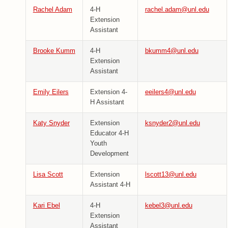
Rachel Adam
4-H
rachel.adam@unl.edu
Extension
Assistant
Brooke Kumm
4-H
bkumm4@unl.edu
Extension
Assistant
Emily Eilers
Extension 4-
eeilers4@unl.edu
H Assistant
Katy Snyder
Extension
ksnyder2@unl.edu
Educator 4-H
Youth
Development
Lisa Scott
Extension
lscott13@unl.edu
Assistant 4-H
Kari Ebel
4-H
kebel3@unl.edu
Extension
Assistant