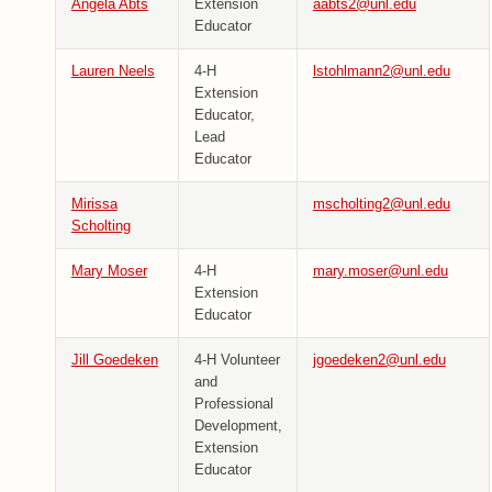
Angela Abts
Extension
aabts2@unl.edu
Educator
Lauren Neels
4-H
lstohlmann2@unl.edu
Extension
Educator,
Lead
Educator
Mirissa
mscholting2@unl.edu
Scholting
Mary Moser
4-H
mary.moser@unl.edu
Extension
Educator
Jill Goedeken
4-H Volunteer
jgoedeken2@unl.edu
and
Professional
Development,
Extension
Educator