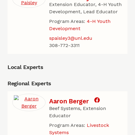
Extension Educator, 4-H Youth
Development, Lead Educator
Program Areas:
4-H Youth
Development
spaisley3@unl.edu
308-772-3311
Local Experts
Regional Experts
Aaron Berger
Beef Systems, Extension
Educator
Program Areas:
Livestock
Systems