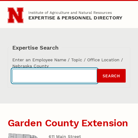
Skip to main content
Institute of Agriculture and Natural Resources
EXPERTISE & PERSONNEL DIRECTORY
Expertise Search
Enter an Employee Name / Topic / Office Location /
Nebraska County
SEARCH
Garden County Extension
611 Main Street