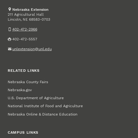
Nebraska Extension
211 Agricultural Hall
Lincoln
,
68583-0703
NE
402-472-2966
402-472-5557
unlextension@unl.edu
RELATED LINKS
Nebraska County Fairs
Nebraska.gov
U.S. Department of Agriculture
National Institute of Food and Agriculture
Nebraska Online & Distance Education
CAMPUS LINKS