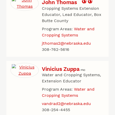
John Thomas
Cropping Systems Extension
Educator, Lead Educator, Box
Butte County
Program Areas:
Water and
Cropping Systems
jthomas2@nebraska.edu
308-762-5616
Vinicius Zuppa
PhD
Water and Cropping Systems,
Extension Educator
Program Areas:
Water and
Cropping Systems
vandrad2@nebraska.edu
308-254-4455