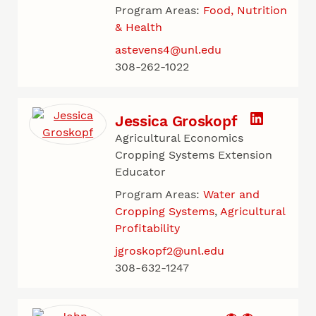
Program Areas:
Food, Nutrition
& Health
astevens4@unl.edu
308-262-1022
Jessica Groskopf
Agricultural Economics
Cropping Systems Extension
Educator
Program Areas:
Water and
Cropping Systems
Agricultural
Profitability
jgroskopf2@unl.edu
308-632-1247