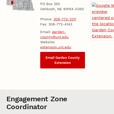
PO Box 350
Oshkosh, NE 69154-0350
Phone:
308-772-3311
Fax: 308-772-4143
Email:
garden-
county@unl.edu
Website:
extension.unl.edu
Email Garden County
Extension
Engagement Zone
Coordinator