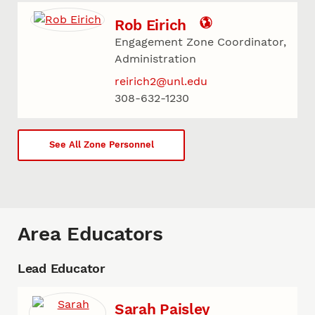
Rob Eirich
Engagement Zone Coordinator,
Administration
reirich2@unl.edu
308-632-1230
See All Zone Personnel
Area Educators
Lead Educator
Sarah Paisley