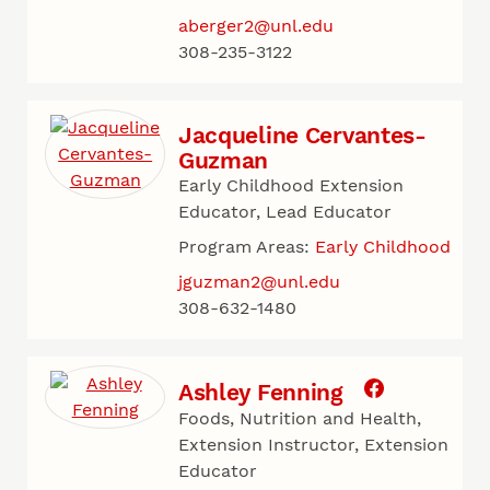
aberger2@unl.edu
308-235-3122
Jacqueline Cervantes-
Guzman
Early Childhood Extension
Educator, Lead Educator
Program Areas:
Early Childhood
jguzman2@unl.edu
308-632-1480
Ashley Fenning
Foods, Nutrition and Health,
Extension Instructor, Extension
Educator