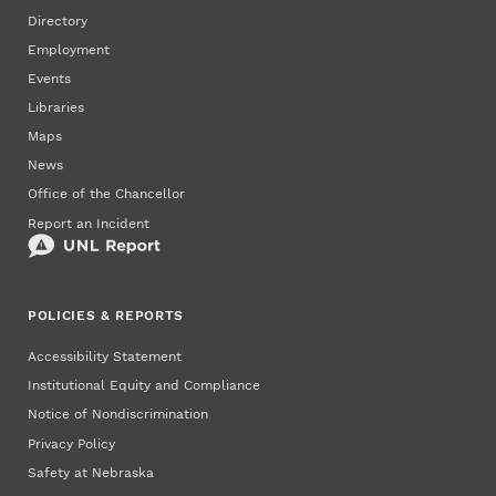
Directory
Employment
Events
Libraries
Maps
News
Office of the Chancellor
Report an Incident
POLICIES & REPORTS
Accessibility Statement
Institutional Equity and Compliance
Notice of Nondiscrimination
Privacy Policy
Safety at Nebraska