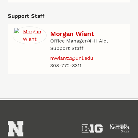
Support Staff
Morgan Wiant
Office Manager/4-H Aid,
Support Staff
mwiant2@unl.edu
308-772-3311