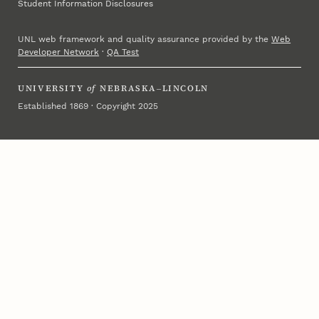
Student Information Disclosures
UNL web framework and quality assurance provided by the
Web
Developer Network
·
QA Test
UNIVERSITY
of
NEBRASKA–LINCOLN
Established 1869 · Copyright 2025