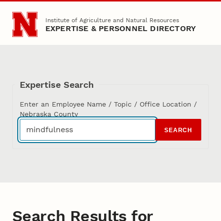
Skip to main content
Institute of Agriculture and Natural Resources
EXPERTISE & PERSONNEL DIRECTORY
Expertise Search
Enter an Employee Name / Topic / Office Location /
Nebraska County
SEARCH
Search Results for