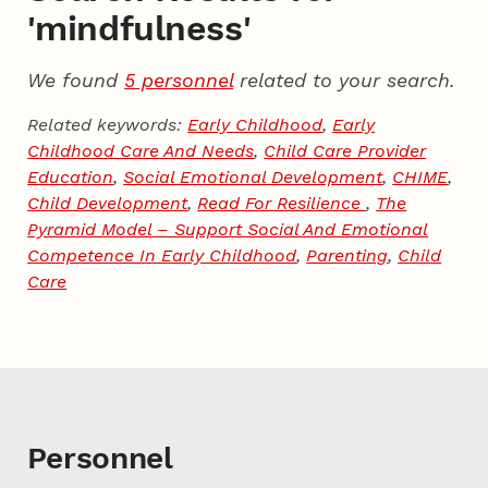
'mindfulness'
We found
5 personnel
related to your search.
Related keywords:
Early Childhood
,
Early
Childhood Care And Needs
,
Child Care Provider
Education
,
Social Emotional Development
,
CHIME
,
Child Development
,
Read For Resilience
,
The
Pyramid Model – Support Social And Emotional
Competence In Early Childhood
,
Parenting
,
Child
Care
Personnel