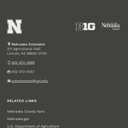
Nebraska Extension
211 Agricultural Hall
Lincoln
,
68583-0703
NE
402-472-2966
402-472-5557
unlextension@unl.edu
RELATED LINKS
Nebraska County Fairs
Nebraska.gov
U.S. Department of Agriculture