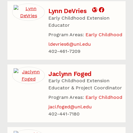
Lynn DeVries
Early Childhood Extension
Educator
Program Areas:
Early Childhood
ldevries6@unl.edu
402-461-7209
Jaclynn Foged
Early Childhood Extension
Educator & Project Coordinator
Program Areas:
Early Childhood
jaci.foged@unl.edu
402-441-7180