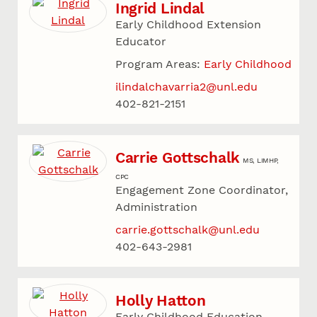
Ingrid Lindal
Early Childhood Extension
Educator
Program Areas:
Early Childhood
ilindalchavarria2@unl.edu
402-821-2151
Carrie Gottschalk
MS, LIMHP,
CPC
Engagement Zone Coordinator,
Administration
carrie.gottschalk@unl.edu
402-643-2981
Holly Hatton
Early Childhood Education