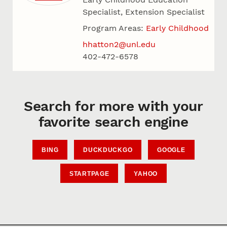
Specialist, Extension Specialist
Program Areas:
Early Childhood
hhatton2@unl.edu
402-472-6578
Search for more with your
favorite search engine
BING
DUCKDUCKGO
GOOGLE
STARTPAGE
YAHOO