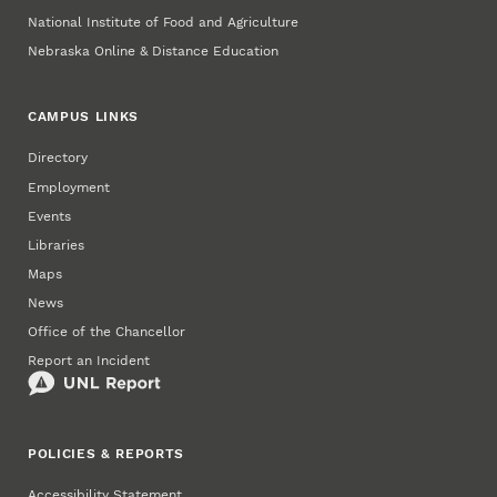
National Institute of Food and Agriculture
Nebraska Online & Distance Education
CAMPUS LINKS
Directory
Employment
Events
Libraries
Maps
News
Office of the Chancellor
Report an Incident
POLICIES & REPORTS
Accessibility Statement