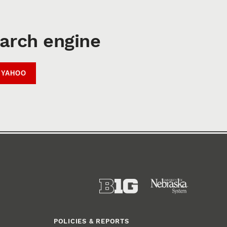
earch engine
YAHOO
POLICIES & REPORTS