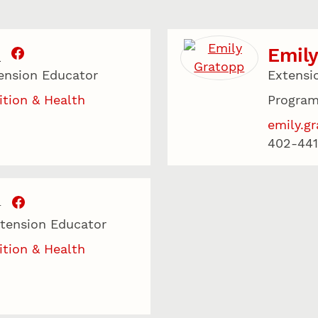
Emily
.
ension Educator
Extensi
ition & Health
Program
emily.g
402-441
T
xtension Educator
ition & Health