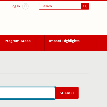
Log In
Search
Program Areas
Impact Highlights
SEARCH