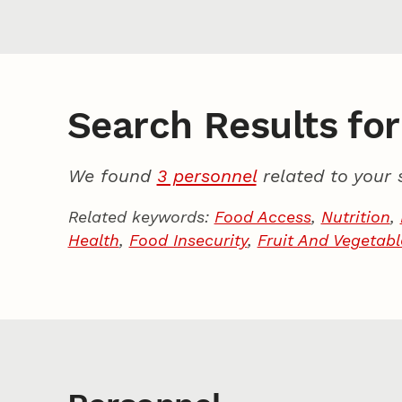
Search Results for
We found
3 personnel
related to your 
Related keywords:
Food Access
,
Nutrition
,
Health
,
Food Insecurity
,
Fruit And Vegetab