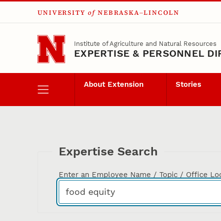
UNIVERSITY
of
NEBRASKA–LINCOLN
Skip to main content
Institute of Agriculture and Natural Resources
EXPERTISE & PERSONNEL D
About Extension
Stories
Expertise Search
Enter an Employee Name / Topic / Office Lo