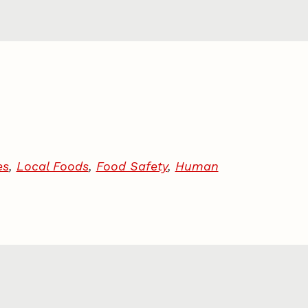
es
,
Local Foods
,
Food Safety
,
Human