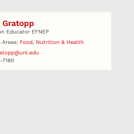
 Gratopp
on Educator EFNEP
 Areas:
Food, Nutrition & Health
ratopp@unl.edu
-7180