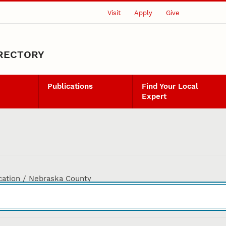
Visit
Apply
Give
IRECTORY
Publications
Find Your Local
Expert
cation / Nebraska County