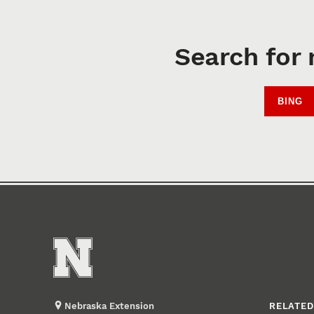
Search for 
BING
Nebraska Extension
RELATED