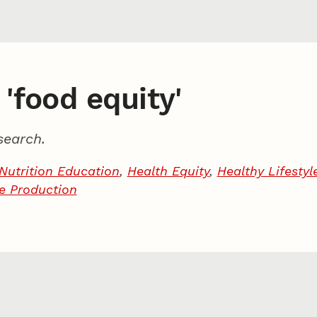
 'food equity'
search.
Nutrition Education
,
Health Equity
,
Healthy Lifestyl
le Production