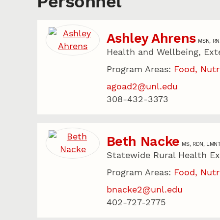
Personnel
Ashley Ahrens
MSN, RN
Health and Wellbeing, Ext
Program Areas:
Food, Nutr
agoad2@unl.edu
308-432-3373
Beth Nacke
MS, RDN, LMN
Statewide Rural Health E
Program Areas:
Food, Nutr
bnacke2@unl.edu
402-727-2775