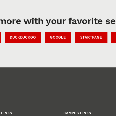
more with your favorite s
DUCKDUCKGO
GOOGLE
STARTPAGE
 LINKS
CAMPUS LINKS