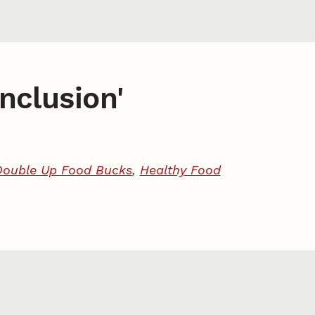
inclusion'
Double Up Food Bucks
,
Healthy Food