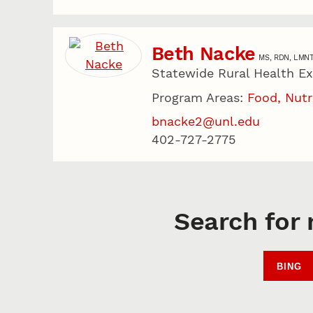
Beth Nacke
MS, RDN, LMN
Statewide Rural Health E
Program Areas:
Food, Nutr
bnacke2@unl.edu
402-727-2775
Search for 
BING