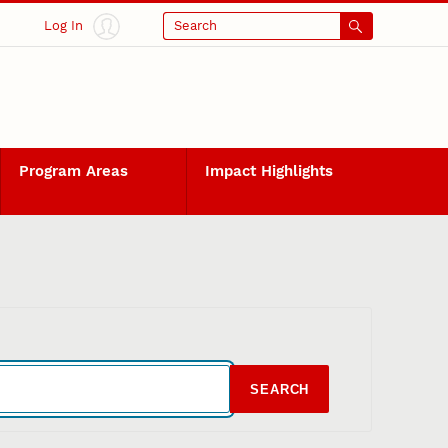
Log In
Search
Program Areas
Impact Highlights
SEARCH