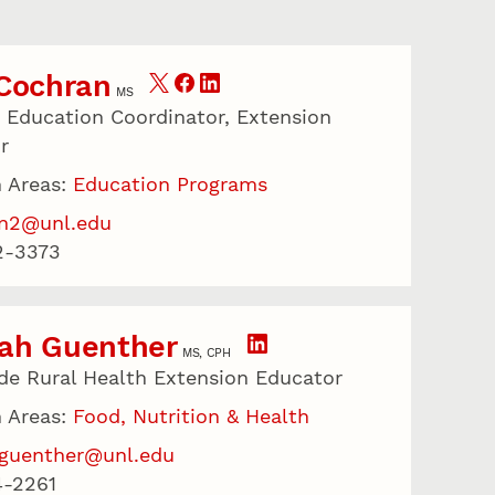
 Cochran
MS
r Education Coordinator, Extension
r
 Areas:
Education Programs
an2@unl.edu
2-3373
ah Guenther
MS, CPH
de Rural Health Extension Educator
 Areas:
Food, Nutrition & Health
guenther@unl.edu
4-2261