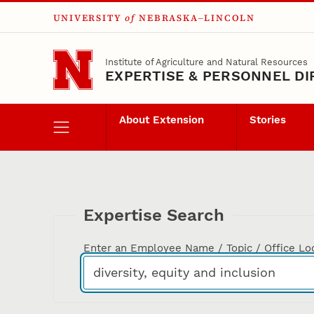
UNIVERSITY
of
NEBRASKA–LINCOLN
Skip to main content
Institute of Agriculture and Natural Resources
EXPERTISE & PERSONNEL D
About Extension
Stories
Expertise Search
Enter an Employee Name / Topic / Office Lo