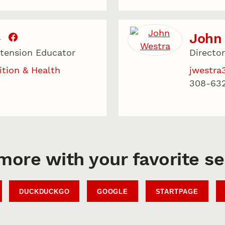
John
T
xtension Educator
Directo
ition & Health
jwestra
308-63
more with your favorite s
DUCKDUCKGO
GOOGLE
STARTPAGE