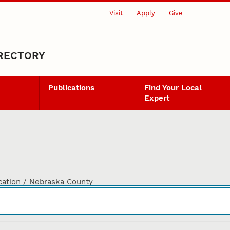
Visit
Apply
Give
IRECTORY
Publications
Find Your Local
Expert
cation / Nebraska County