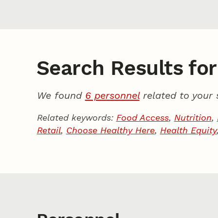
Search Results for 
We found
6 personnel
related to your 
Related keywords:
Food Access
,
Nutrition
,
Retail
,
Choose Healthy Here
,
Health Equity