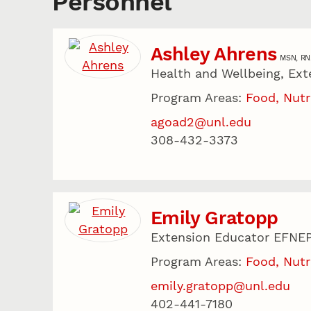
Personnel
Ashley Ahrens
MSN, RN
Health and Wellbeing, Ext
Program Areas:
Food, Nutr
agoad2@unl.edu
308-432-3373
Emily Gratopp
Extension Educator EFNE
Program Areas:
Food, Nutr
emily.gratopp@unl.edu
402-441-7180