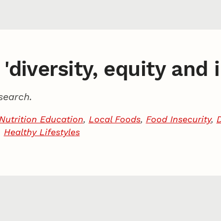
'diversity, equity and 
search.
Nutrition Education
,
Local Foods
,
Food Insecurity
,
,
Healthy Lifestyles