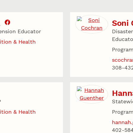
Soni
.
ension Educator
Disaste
Educato
ition & Health
Program
scochr
308-43
Hann
P
Statewi
ition & Health
Program
hannah.
402-58