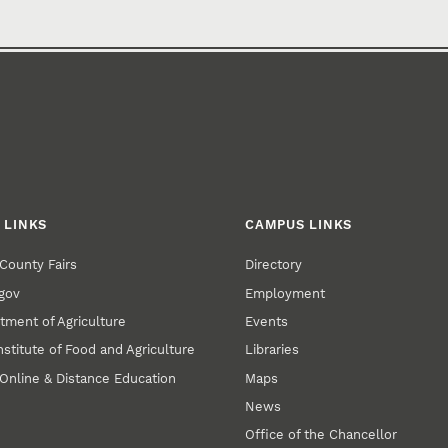
 LINKS
CAMPUS LINKS
County Fairs
Directory
gov
Employment
tment of Agriculture
Events
nstitute of Food and Agriculture
Libraries
Online & Distance Education
Maps
News
Office of the Chancellor