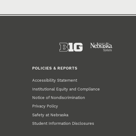
POLICIES & REPORTS
Accessibility Statement
Institutional Equity and Compliance
Notice of Nondiscrimination
Privacy Policy
Safety at Nebraska
Student Information Disclosures