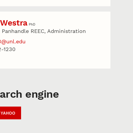
 Westra
PhD
r Panhandle REEC, Administration
3@unl.edu
2-1230
earch engine
YAHOO