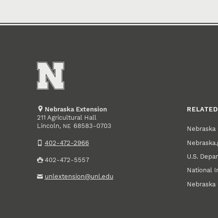
Nebraska Extension
RELATED
211 Agricultural Hall
Lincoln
,
68583-0703
NE
Nebraska 
Nebraska.
402-472-2966
U.S. Depar
402-472-5557
National I
unlextension@unl.edu
Nebraska 