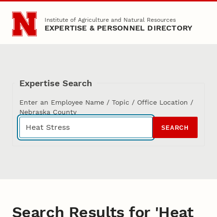
Skip to main content
Institute of Agriculture and Natural Resources
EXPERTISE & PERSONNEL DIRECTORY
Expertise Search
Enter an Employee Name / Topic / Office Location /
Nebraska County
SEARCH
Search Results for 'Heat