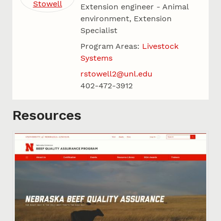
Extension engineer - Animal
environment, Extension
Specialist
Program Areas:
Livestock
Systems
rstowell2@unl.edu
402-472-3912
Resources