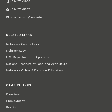
402-472-2966
402-472-5557
unlextension@unl.edu
RELATED LINKS
Nebraska County Fairs
Nebraska.gov
U.S. Department of Agriculture
National Institute of Food and Agriculture
Nebraska Online & Distance Education
CAMPUS LINKS
Directory
Employment
Events