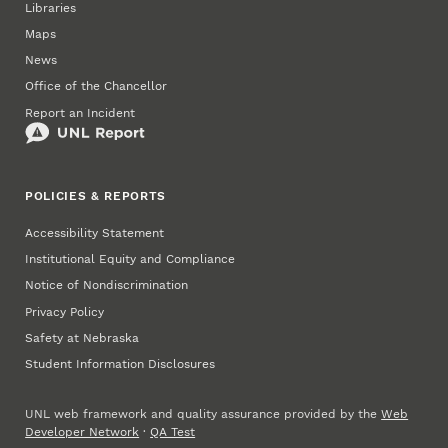
Libraries
Maps
News
Office of the Chancellor
Report an Incident
POLICIES & REPORTS
Accessibility Statement
Institutional Equity and Compliance
Notice of Nondiscrimination
Privacy Policy
Safety at Nebraska
Student Information Disclosures
UNL web framework and quality assurance provided by the
Web
Developer Network
·
QA Test