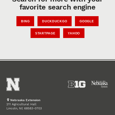
favorite search engine
BING
DUCKDUCKGO
GOOGLE
STARTPAGE
YAHOO
Nebraska Extension
211 Agricultural Hall
Lincoln
,
68583-0703
NE