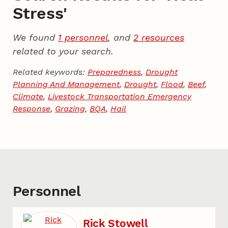
Stress'
We found
1 personnel
, and
2 resources
related to your search.
Related keywords:
Preparedness
,
Drought
Planning And Management
,
Drought
,
Flood
,
Beef
,
Climate
,
Livestock Transportation Emergency
Response
,
Grazing
,
BQA
,
Hail
Personnel
Rick Stowell