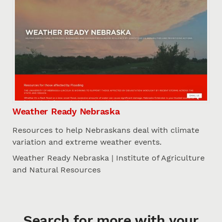
Weather Ready Nebraska
Resources to help Nebraskans deal with climate
variation and extreme weather events.
Weather Ready Nebraska | Institute of Agriculture
and Natural Resources
Search for more with your