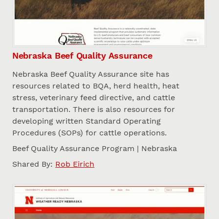
Nebraska Beef Quality Assurance
Nebraska Beef Quality Assurance site has
resources related to BQA, herd health, heat
stress, veterinary feed directive, and cattle
transportation. There is also resources for
developing written Standard Operating
Procedures (SOPs) for cattle operations.
Beef Quality Assurance Program | Nebraska
Shared By:
Rob Eirich