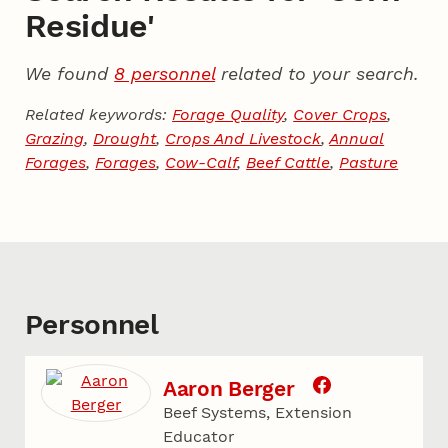
Residue'
We found
8 personnel
related to your search.
Related keywords:
Forage Quality
,
Cover Crops
,
Grazing
,
Drought
,
Crops And Livestock
,
Annual
Forages
,
Forages
,
Cow-Calf
,
Beef Cattle
,
Pasture
Personnel
Aaron Berger
Beef Systems, Extension
Educator