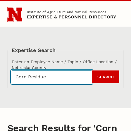
Skip to main content
Institute of Agriculture and Natural Resources
EXPERTISE & PERSONNEL DIRECTORY
Expertise Search
Enter an Employee Name / Topic / Office Location /
Nebraska County
SEARCH
Search Results for 'Corn