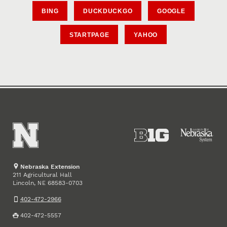
BING
DUCKDUCKGO
GOOGLE
STARTPAGE
YAHOO
Nebraska Extension
211 Agricultural Hall
Lincoln
,
68583-0703
NE
402-472-2966
402-472-5557