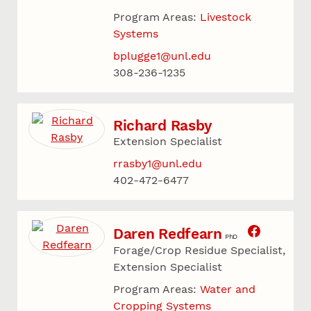
Program Areas:
Livestock
Systems
bplugge1@unl.edu
308-236-1235
Richard Rasby
Extension Specialist
rrasby1@unl.edu
402-472-6477
Daren Redfearn
PhD
Forage/Crop Residue Specialist,
Extension Specialist
Program Areas:
Water and
Cropping Systems