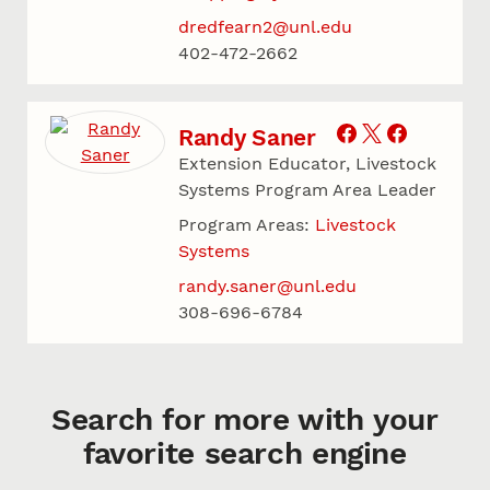
dredfearn2@unl.edu
402-472-2662
Randy Saner
Extension Educator, Livestock
Systems Program Area Leader
Program Areas:
Livestock
Systems
randy.saner@unl.edu
308-696-6784
Search for more with your
favorite search engine