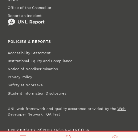
Office of the Chancellor
Report an Incident
POLICIES & REPORTS
Accessibility Statement
Institutional Equity and Compliance
Notice of Nondiscrimination
Privacy Policy
Safety at Nebraska
Student Information Disclosures
UNL web framework and quality assurance provided by the
Web
Developer Network
·
QA Test
UNIVERSITY
of
NEBRASKA–LINCOLN
Established 1869 · Copyright 2025