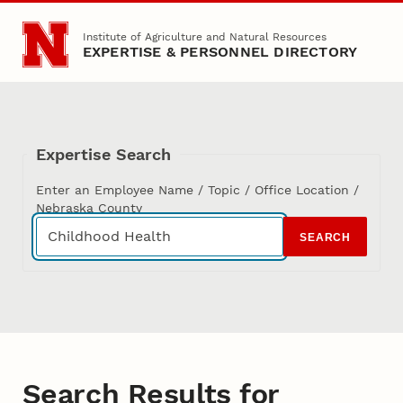
Skip to main content
Institute of Agriculture and Natural Resources
EXPERTISE & PERSONNEL DIRECTORY
Expertise Search
Enter an Employee Name / Topic / Office Location /
Nebraska County
SEARCH
Search Results for