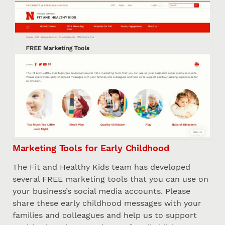
Marketing Tools for Early Childhood
The Fit and Healthy Kids team has developed
several FREE marketing tools that you can use on
your business’s social media accounts. Please
share these early childhood messages with your
families and colleagues and help us to support