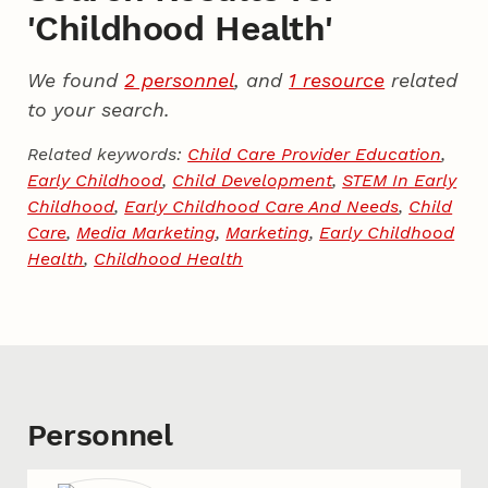
'Childhood Health'
We found
2 personnel
, and
1 resource
related
to your search.
Related keywords:
Child Care Provider Education
,
Early Childhood
,
Child Development
,
STEM In Early
Childhood
,
Early Childhood Care And Needs
,
Child
Care
,
Media Marketing
,
Marketing
,
Early Childhood
Health
,
Childhood Health
Personnel