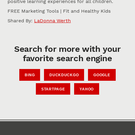
positive learning experiences for all children.
FREE Marketing Tools | Fit and Healthy Kids
Shared By:
LaDonna Werth
Search for more with your
favorite search engine
BING
DUCKDUCKGO
GOOGLE
STARTPAGE
YAHOO