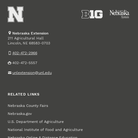
Nebraska Extension
211 Agricultural Hall
Lincoln
,
68583-0703
NE
402-472-2966
402-472-5557
unlextension@unl.edu
RELATED LINKS
Nebraska County Fairs
Nebraska.gov
U.S. Department of Agriculture
National Institute of Food and Agriculture
Nebraska Online & Distance Education