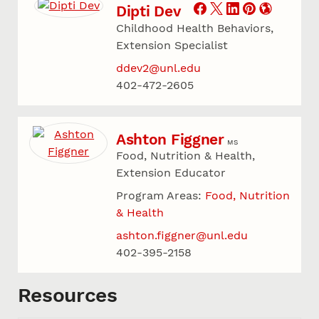
Dipti Dev
Childhood Health Behaviors,
Extension Specialist
ddev2@unl.edu
402-472-2605
Ashton Figgner
MS
Food, Nutrition & Health,
Extension Educator
Program Areas:
Food, Nutrition
& Health
ashton.figgner@unl.edu
402-395-2158
Resources