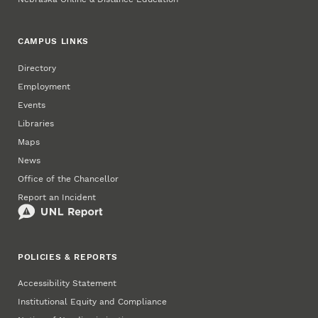
CAMPUS LINKS
Directory
Employment
Events
Libraries
Maps
News
Office of the Chancellor
Report an Incident
POLICIES & REPORTS
Accessibility Statement
Institutional Equity and Compliance