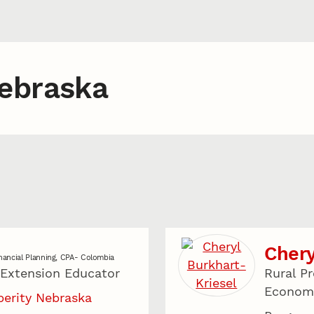
Nebraska
Chery
nancial Planning, CPA- Colombia
 Extension Educator
Rural Pr
Economi
perity Nebraska