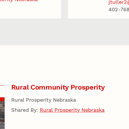
jtuller
402-768
Rural Community Prosperity
Rural Prosperity Nebraska
Shared By:
Rural Prosperity Nebraska