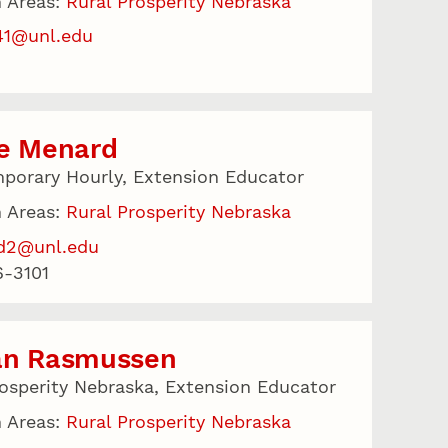
 Areas:
Rural Prosperity Nebraska
41@unl.edu
le Menard
porary Hourly, Extension Educator
 Areas:
Rural Prosperity Nebraska
d2@unl.edu
-3101
an Rasmussen
rosperity Nebraska, Extension Educator
 Areas:
Rural Prosperity Nebraska