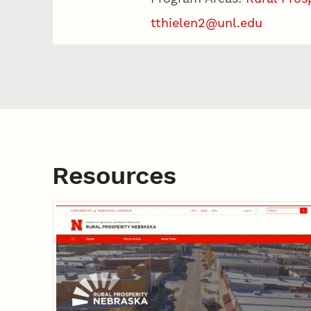
tthielen2@unl.edu
Resources