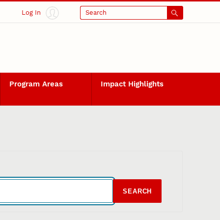
Log In
Search
Program Areas
Impact Highlights
SEARCH