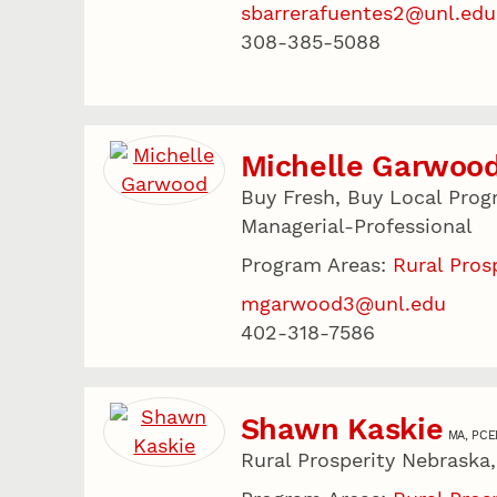
sbarrerafuentes2@unl.edu
308-385-5088
Michelle Garwoo
Buy Fresh, Buy Local Prog
Managerial-Professional
Program Areas:
Rural Pros
mgarwood3@unl.edu
402-318-7586
Shawn Kaskie
MA, PCE
Rural Prosperity Nebraska