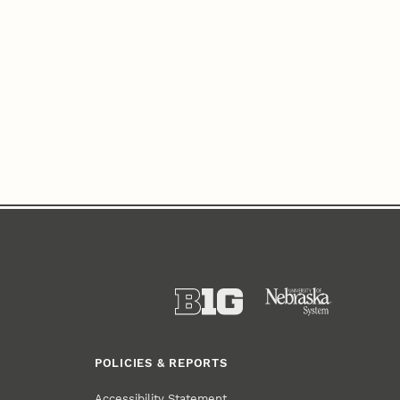
POLICIES & REPORTS
Accessibility Statement