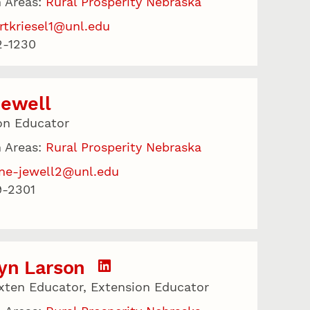
 Areas:
Rural Prosperity Nebraska
rtkriesel1@unl.edu
2-1230
Jewell
on Educator
 Areas:
Rural Prosperity Nebraska
ne-jewell2@unl.edu
9-2301
yn Larson
xten Educator, Extension Educator