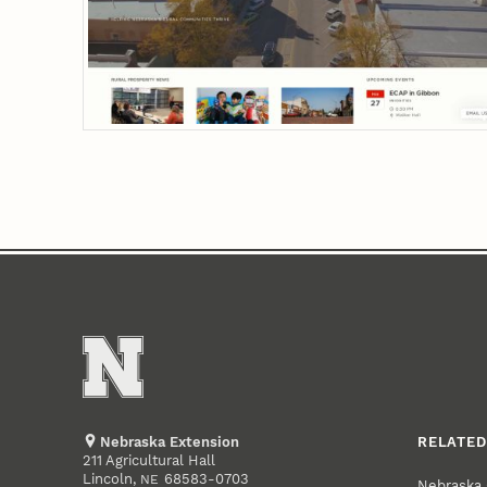
Nebraska Extension
RELATED
211 Agricultural Hall
Lincoln
,
68583-0703
NE
Nebraska 