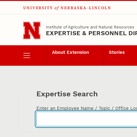
UNIVERSITY
of
NEBRASKA–LINCOLN
Skip to main content
Institute of Agriculture and Natural Resources
EXPERTISE & PERSONNEL D
About Extension
Stories
Expertise Search
Enter an Employee Name / Topic / Office Lo