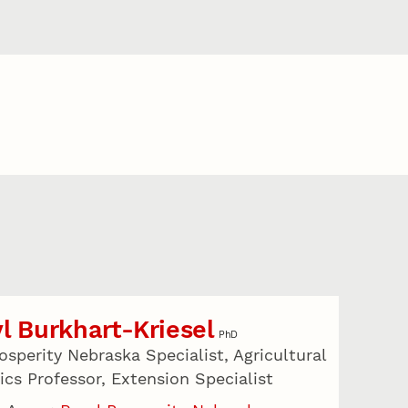
l Burkhart-Kriesel
PhD
osperity Nebraska Specialist, Agricultural
cs Professor, Extension Specialist