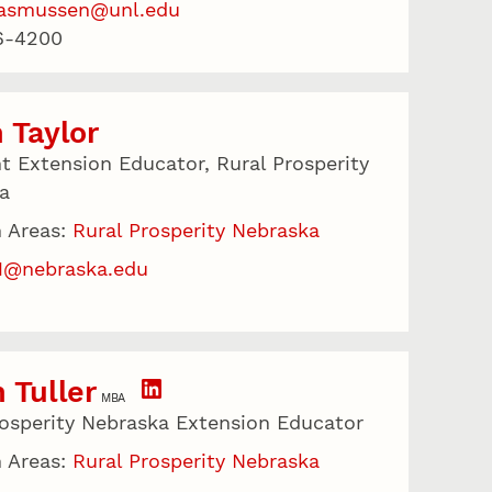
rasmussen@unl.edu
6-4200
 Taylor
nt Extension Educator, Rural Prosperity
a
 Areas:
Rural Prosperity Nebraska
31@nebraska.edu
 Tuller
MBA
rosperity Nebraska Extension Educator
 Areas:
Rural Prosperity Nebraska