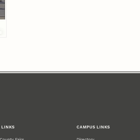
 LINKS
CAMPUS LINKS
County Fairs
Directory