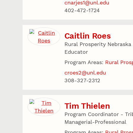
cnarjes1@unl.edu
402-472-1724
Caitlin Roes
Rural Prosperity Nebraska
Educator
Program Areas:
Rural Pros
croes2@unl.edu
308-327-2312
Tim Thielen
Program Coordinator - Tri
Managerial-Professional
Program Areas:
Rural Pros