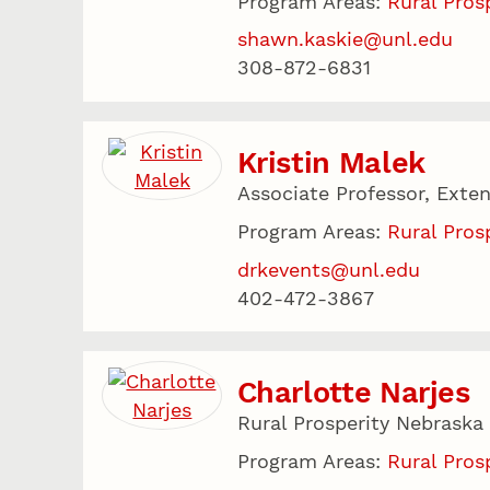
Program Areas:
Rural Pros
shawn.kaskie@unl.edu
308-872-6831
Kristin Malek
Associate Professor, Exten
Program Areas:
Rural Pros
drkevents@unl.edu
402-472-3867
Charlotte Narjes
Rural Prosperity Nebraska
Program Areas:
Rural Pros