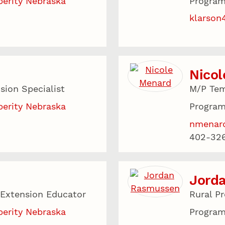
perity Nebraska
Program
klarson
Nico
sion Specialist
M/P Tem
perity Nebraska
Program
nmenar
402-326
Jord
 Extension Educator
Rural P
perity Nebraska
Program