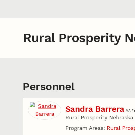
Rural Prosperity 
Personnel
Sandra Barrera
MA Fi
Rural Prosperity Nebraska
Program Areas:
Rural Pros