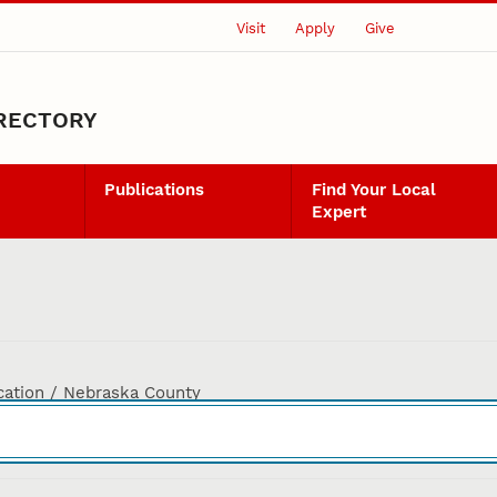
Visit
Apply
Give
IRECTORY
Publications
Find Your Local
Expert
cation / Nebraska County