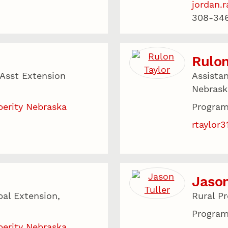
jordan.
308-34
Rulon
 Asst Extension
Assista
Nebrask
perity Nebraska
Program
rtaylor
Jason
bal Extension,
Rural P
Program
perity Nebraska