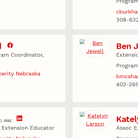
Program
cburkha
308-63
d
Ben 
ram Coordinator,
Extensi
Program
perity Nebraska
bmcsha
402-26
Katel
D, BR&E
, Extension Educator
Assoc E