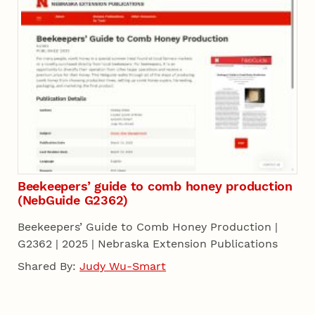
Beekeepers’ guide to comb honey production
(NebGuide G2362)
Beekeepers’ Guide to Comb Honey Production |
G2362 | 2025 | Nebraska Extension Publications
Shared By:
Judy Wu-Smart