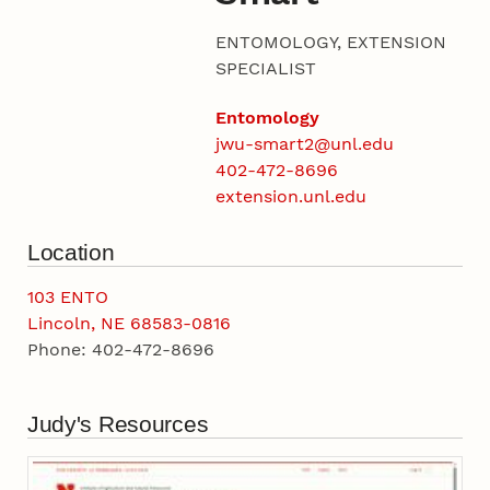
ENTOMOLOGY, EXTENSION
SPECIALIST
Entomology
jwu-smart2@unl.edu
402-472-8696
extension.unl.edu
Location
103 ENTO
Lincoln, NE 68583-0816
Phone: 402-472-8696
Judy's Resources