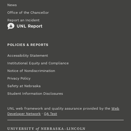
News
Office of the Chancellor
Report an Incident
POLICIES & REPORTS
Accessibility Statement
Institutional Equity and Compliance
Notice of Nondiscrimination
Privacy Policy
Safety at Nebraska
Student Information Disclosures
UNL web framework and quality assurance provided by the
Web
Developer Network
·
QA Test
UNIVERSITY
of
NEBRASKA–LINCOLN