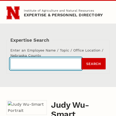
Skip to main content
Institute of Agriculture and Natural Resources
EXPERTISE & PERSONNEL DIRECTORY
Expertise Search
Enter an Employee Name / Topic / Office Location /
Nebraska County
SEARCH
Judy Wu-
Smart