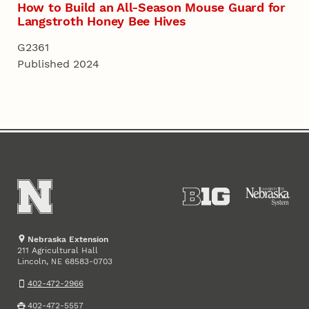
How to Build an All-Season Mouse Guard for
Langstroth Honey Bee Hives
G2361
Published 2024
Nebraska Extension
211 Agricultural Hall
Lincoln
,
68583-0703
NE
402-472-2966
402-472-5557