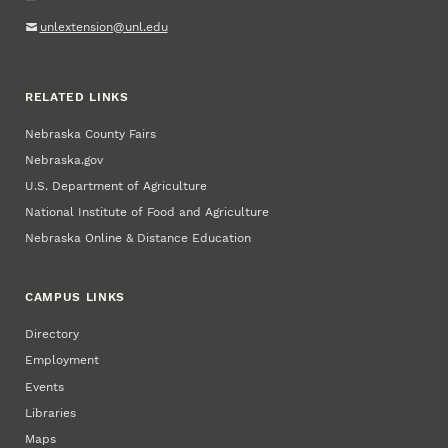
unlextension@unl.edu
RELATED LINKS
Nebraska County Fairs
Nebraska.gov
U.S. Department of Agriculture
National Institute of Food and Agriculture
Nebraska Online & Distance Education
CAMPUS LINKS
Directory
Employment
Events
Libraries
Maps