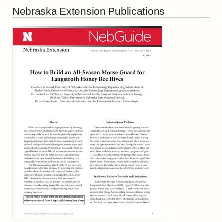
Nebraska Extension Publications