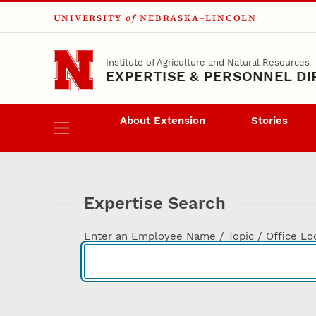
UNIVERSITY
of
NEBRASKA–LINCOLN
Skip to main content
Institute of Agriculture and Natural Resources
EXPERTISE & PERSONNEL D
About Extension
Stories
Expertise Search
Enter an Employee Name / Topic / Office Lo