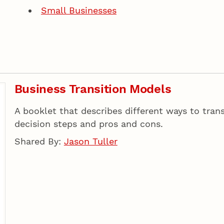
Small Businesses
Business Transition Models
A booklet that describes different ways to tran
decision steps and pros and cons.
Shared By:
Jason Tuller