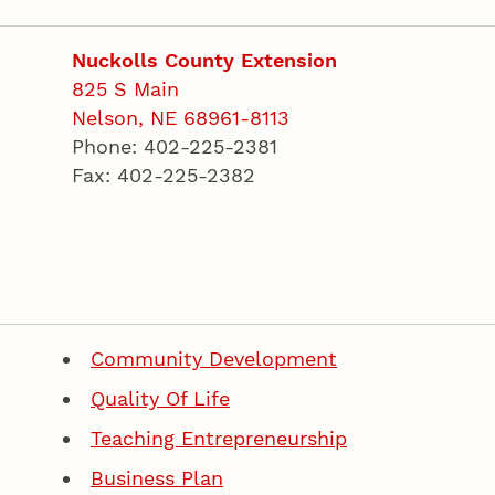
Nuckolls County Extension
825 S Main
Nelson, NE 68961-8113
Phone: 402-225-2381
Fax: 402-225-2382
Community Development
Quality Of Life
Teaching Entrepreneurship
Business Plan