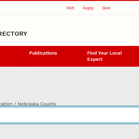
Visit
Apply
Give
IRECTORY
Publications
Find Your Local
Expert
cation / Nebraska County