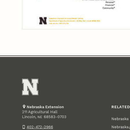
Nebraska Extension
RELATED
211 Agricultural Hall
Lincoln
,
68583-0703
NE
Nebraska 
Nebraska.
402-472-2966