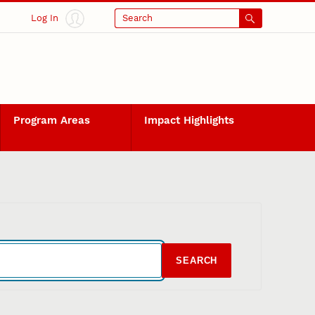
Log In
Search
Program Areas
Impact Highlights
SEARCH