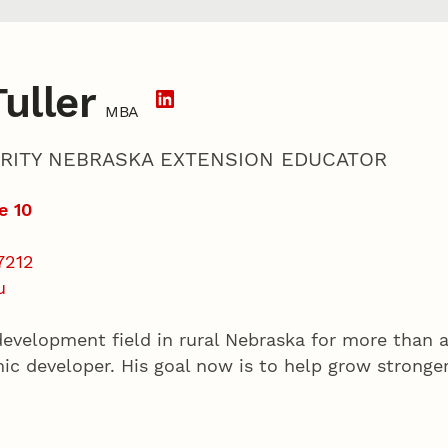
uller
MBA
RITY NEBRASKA EXTENSION EDUCATOR
e 10
7212
u
evelopment field in rural Nebraska for more than 
mic developer. His goal now is to help grow strong