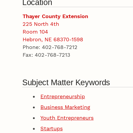
Location
Thayer County Extension
225 North 4th
Room 104
Hebron, NE 68370-1598
Phone: 402-768-7212
Fax: 402-768-7213
Subject Matter Keywords
Entrepreneurship
Business Marketing
Youth Entrepreneurs
Startups