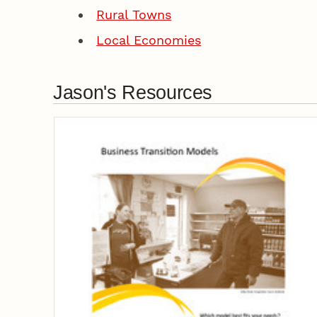
Rural Towns
Local Economies
Jason's Resources