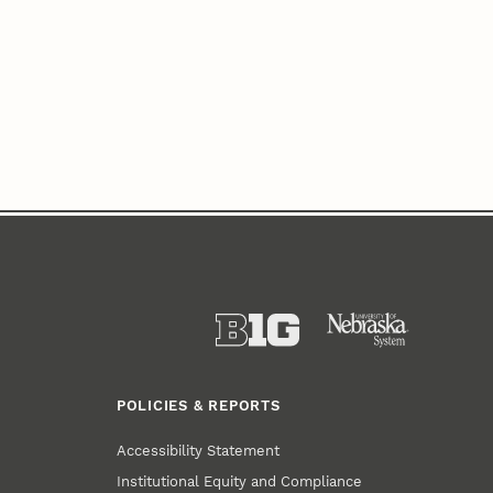
POLICIES & REPORTS
Accessibility Statement
Institutional Equity and Compliance