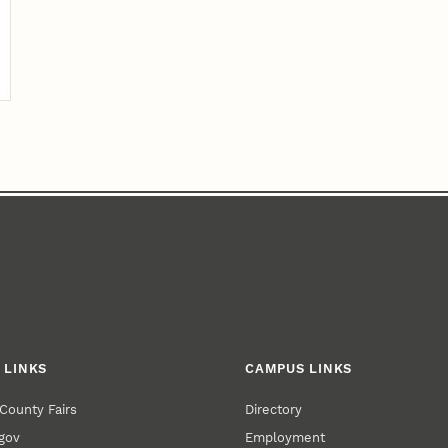
 LINKS
CAMPUS LINKS
County Fairs
Directory
gov
Employment