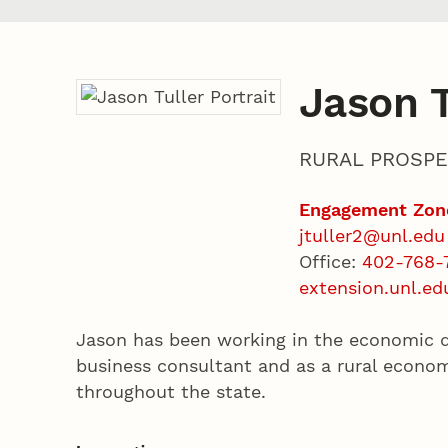
Jason T
RURAL PROSPE
Engagement Zon
jtuller2@unl.edu
Office:
402-768-
extension.unl.ed
Jason has been working in the economic d
business consultant and as a rural econo
throughout the state.