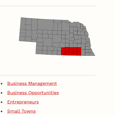
Business Management
Business Opportunities
Entrepreneurs
Small Towns