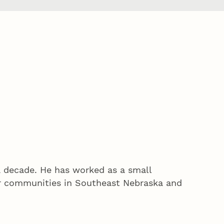
a decade. He has worked as a small
er communities in Southeast Nebraska and