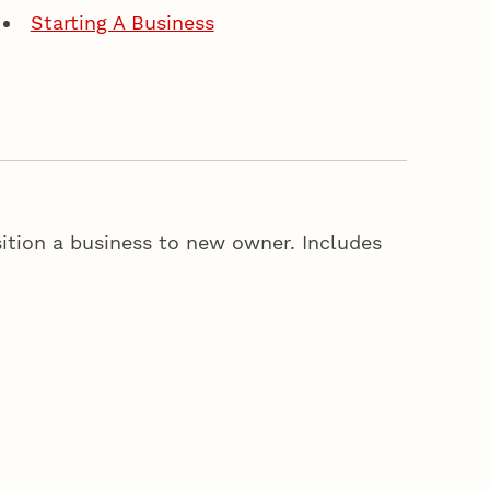
Starting A Business
sition a business to new owner. Includes