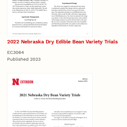
2022 Nebraska Dry Edible Bean Variety Trials
EC3064
Published 2023