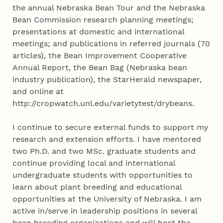
the annual Nebraska Bean Tour and the Nebraska
Bean Commission research planning meetings;
presentations at domestic and international
meetings; and publications in referred journals (70
articles), the Bean Improvement Cooperative
Annual Report, the Bean Bag (Nebraska bean
industry publication), the StarHerald newspaper,
and online at
http://cropwatch.unl.edu/varietytest/drybeans.
I continue to secure external funds to support my
research and extension efforts. I have mentored
two Ph.D. and two MSc. graduate students and
continue providing local and international
undergraduate students with opportunities to
learn about plant breeding and educational
opportunities at the University of Nebraska. I am
active in/serve in leadership positions in several
bean breeding organizations and will host the