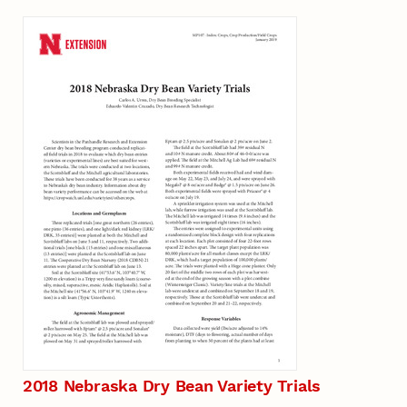
2018 Nebraska Dry Bean Variety Trials