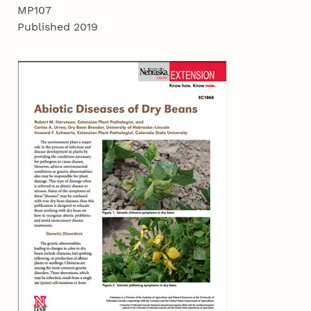
MP107
Published 2019