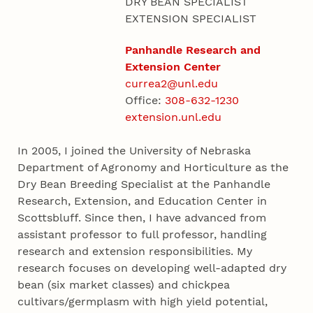
DRY BEAN SPECIALIST
EXTENSION SPECIALIST
Panhandle Research and
Extension Center
currea2@unl.edu
Office:
308-632-1230
extension.unl.edu
In 2005, I joined the University of Nebraska
Department of Agronomy and Horticulture as the
Dry Bean Breeding Specialist at the Panhandle
Research, Extension, and Education Center in
Scottsbluff. Since then, I have advanced from
assistant professor to full professor, handling
research and extension responsibilities. My
research focuses on developing well-adapted dry
bean (six market classes) and chickpea
cultivars/germplasm with high yield potential,