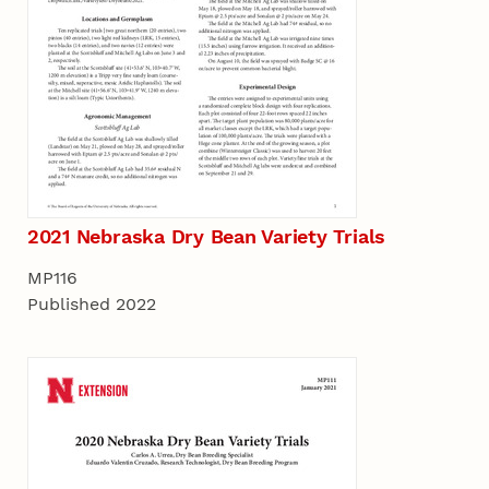
2021 Nebraska Dry Bean Variety Trials
MP116
Published 2022