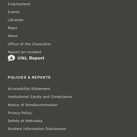
Employment
Events
Libraries
Maps
News
Office of the Chancellor
Report an Incident
POLICIES & REPORTS
Accessibility Statement
Institutional Equity and Compliance
Notice of Nondiscrimination
Privacy Policy
Safety at Nebraska
Student Information Disclosures