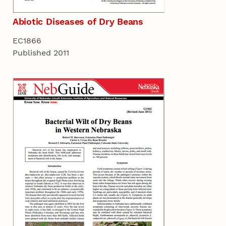
Abiotic Diseases of Dry Beans
EC1866
Published 2011