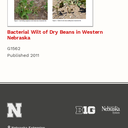
Bacterial Wilt of Dry Beans in Western
Nebraska
G1562
Published 2011
Nebraska Extension