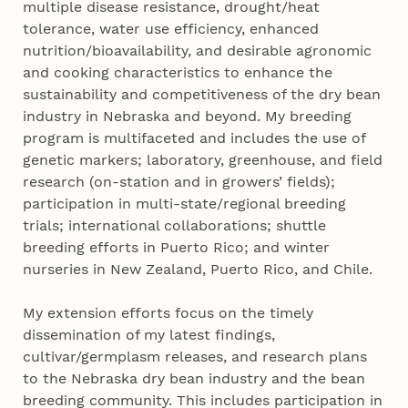
multiple disease resistance, drought/heat
tolerance, water use efficiency, enhanced
nutrition/bioavailability, and desirable agronomic
and cooking characteristics to enhance the
sustainability and competitiveness of the dry bean
industry in Nebraska and beyond. My breeding
program is multifaceted and includes the use of
genetic markers; laboratory, greenhouse, and field
research (on-station and in growers’ fields);
participation in multi-state/regional breeding
trials; international collaborations; shuttle
breeding efforts in Puerto Rico; and winter
nurseries in New Zealand, Puerto Rico, and Chile.
My extension efforts focus on the timely
dissemination of my latest findings,
cultivar/germplasm releases, and research plans
to the Nebraska dry bean industry and the bean
breeding community. This includes participation in