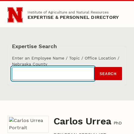
Skip to main content
Institute of Agriculture and Natural Resources
EXPERTISE & PERSONNEL DIRECTORY
Expertise Search
Enter an Employee Name / Topic / Office Location /
Nebraska County
SEARCH
Carlos Urrea
PhD