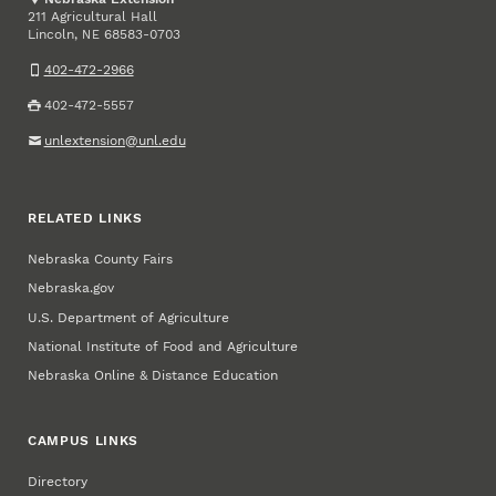
211 Agricultural Hall
Lincoln
,
68583-0703
NE
402-472-2966
402-472-5557
unlextension@unl.edu
RELATED LINKS
Nebraska County Fairs
Nebraska.gov
U.S. Department of Agriculture
National Institute of Food and Agriculture
Nebraska Online & Distance Education
CAMPUS LINKS
Directory