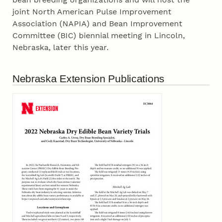
joint North American Pulse Improvement
Association (NAPIA) and Bean Improvement
Committee (BIC) biennial meeting in Lincoln,
Nebraska, later this year.
Nebraska Extension Publications