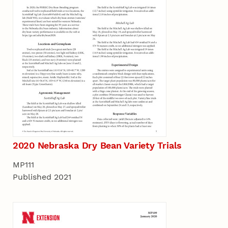
2020 Nebraska Dry Bean Variety Trials
MP111
Published 2021