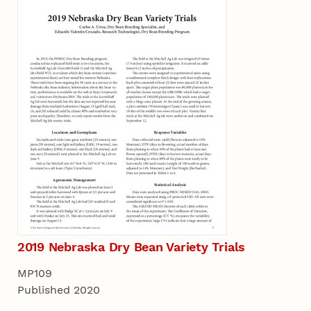
2019 Nebraska Dry Bean Variety Trials
MP109
Published 2020