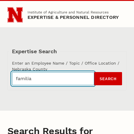
Skip to main content
Institute of Agriculture and Natural Resources
EXPERTISE & PERSONNEL DIRECTORY
Expertise Search
Enter an Employee Name / Topic / Office Location /
Nebraska County
SEARCH
Search Results for