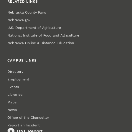
RELATED LINKS
Nebraska County Fairs
Nebraska.gov
U.S. Department of Agriculture
National Institute of Food and Agriculture
Nebraska Online & Distance Education
CAMPUS LINKS
Directory
Employment
Events
Libraries
Maps
News
Office of the Chancellor
Report an Incident