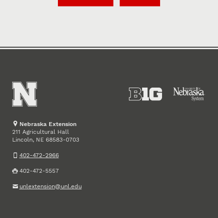
Nebraska Extension
211 Agricultural Hall
Lincoln
,
68583-0703
NE
402-472-2966
402-472-5557
unlextension@unl.edu