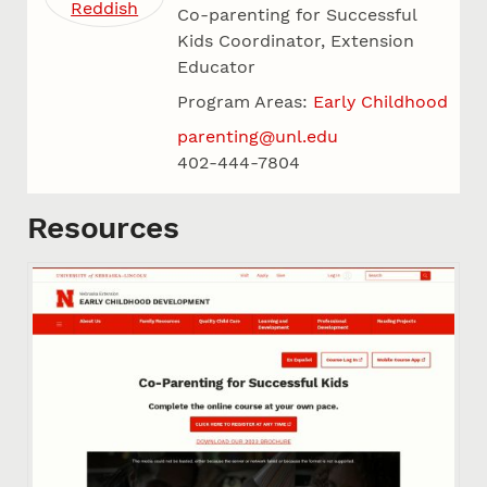
Co-parenting for Successful
Kids Coordinator, Extension
Educator
Program Areas:
Early Childhood
parenting@unl.edu
402-444-7804
Resources