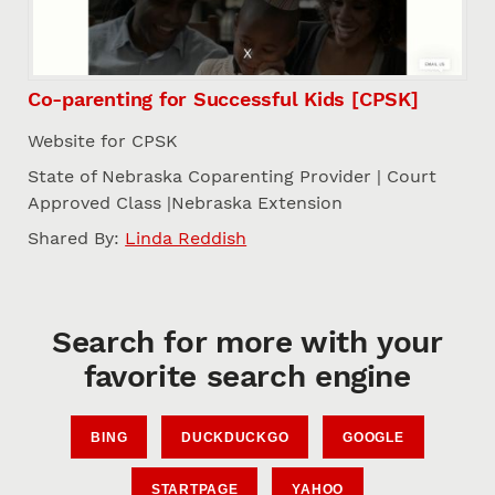
Co-parenting for Successful Kids [CPSK]
Website for CPSK
State of Nebraska Coparenting Provider | Court
Approved Class |Nebraska Extension
Shared By:
Linda Reddish
Search for more with your
favorite search engine
BING
DUCKDUCKGO
GOOGLE
STARTPAGE
YAHOO