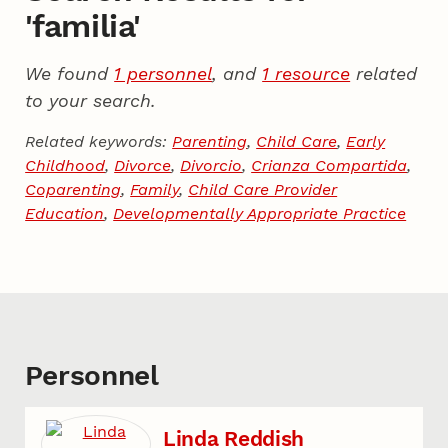
'familia'
We found
1 personnel
, and
1 resource
related
to your search.
Related keywords:
Parenting
,
Child Care
,
Early
Childhood
,
Divorce
,
Divorcio
,
Crianza Compartida
,
Coparenting
,
Family
,
Child Care Provider
Education
,
Developmentally Appropriate Practice
Personnel
Linda Reddish