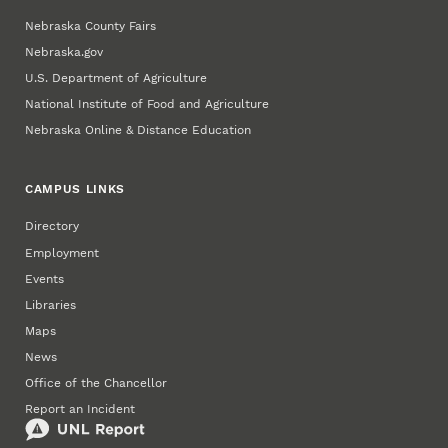
Nebraska County Fairs
Nebraska.gov
U.S. Department of Agriculture
National Institute of Food and Agriculture
Nebraska Online & Distance Education
CAMPUS LINKS
Directory
Employment
Events
Libraries
Maps
News
Office of the Chancellor
Report an Incident