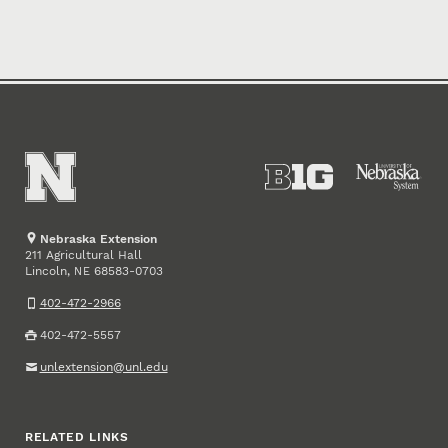
Nebraska Extension
211 Agricultural Hall
Lincoln
,
68583-0703
NE
402-472-2966
402-472-5557
unlextension@unl.edu
RELATED LINKS