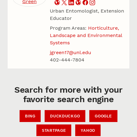
Urban Entomologist, Extension
Educator
Program Areas:
Horticulture,
Landscape and Environmental
Systems
jgreen17@unl.edu
402-444-7804
Search for more with your
favorite search engine
BING
DUCKDUCKGO
GOOGLE
STARTPAGE
YAHOO