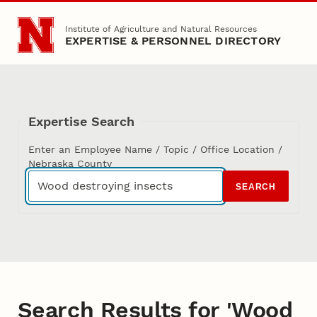
Skip to main content
Institute of Agriculture and Natural Resources
EXPERTISE & PERSONNEL DIRECTORY
Expertise Search
Enter an Employee Name / Topic / Office Location /
Nebraska County
SEARCH
Search Results for 'Wood