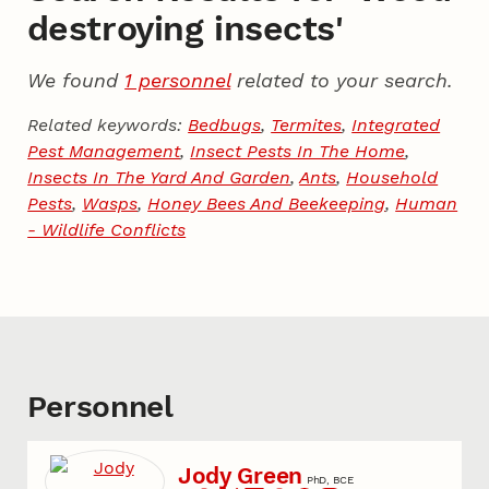
destroying insects'
We found
1 personnel
related to your search.
Related keywords:
Bedbugs
,
Termites
,
Integrated
Pest Management
,
Insect Pests In The Home
,
Insects In The Yard And Garden
,
Ants
,
Household
Pests
,
Wasps
,
Honey Bees And Beekeeping
,
Human
- Wildlife Conflicts
Personnel
Jody Green
PhD, BCE