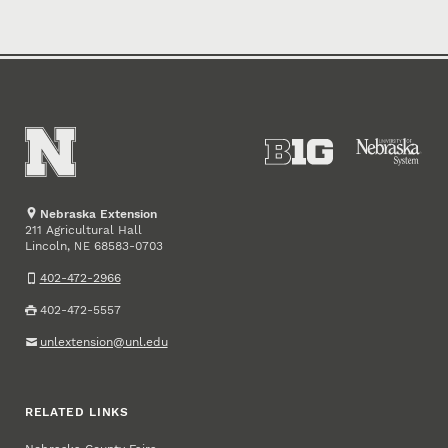
Nebraska Extension
211 Agricultural Hall
Lincoln
,
68583-0703
NE
402-472-2966
402-472-5557
unlextension@unl.edu
RELATED LINKS