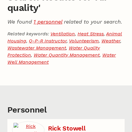
quality'
We found
1 personnel
related to your search.
Related keywords:
Ventilation
,
Heat Stress
,
Animal
Housing
,
Q-P-R Instructor
,
Volunteerism
,
Weather
,
Wastewater Management
,
Water Quality
Protection
,
Water Quantity Management
,
Water
Well Management
Personnel
Rick Stowell