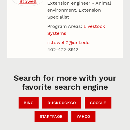
Extension engineer - Animal
environment, Extension
Specialist
Program Areas:
Livestock
Systems
rstowell2@unl.edu
402-472-3912
Search for more with your
favorite search engine
BING
DUCKDUCKGO
GOOGLE
STARTPAGE
YAHOO