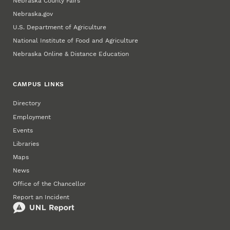
Nebraska County Fairs
Nebraska.gov
U.S. Department of Agriculture
National Institute of Food and Agriculture
Nebraska Online & Distance Education
CAMPUS LINKS
Directory
Employment
Events
Libraries
Maps
News
Office of the Chancellor
Report an Incident