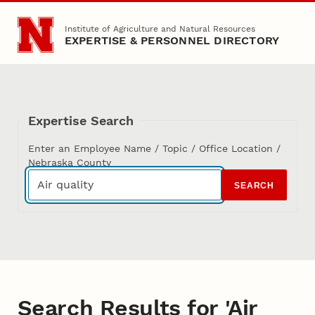
Skip to main content
Institute of Agriculture and Natural Resources
EXPERTISE & PERSONNEL DIRECTORY
Expertise Search
Enter an Employee Name / Topic / Office Location /
Nebraska County
SEARCH
Search Results for 'Air