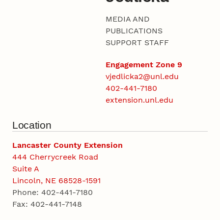
MEDIA AND
PUBLICATIONS
SUPPORT STAFF
Engagement Zone 9
vjedlicka2@unl.edu
402-441-7180
extension.unl.edu
Location
Lancaster County Extension
444 Cherrycreek Road
Suite A
Lincoln, NE 68528-1591
Phone: 402-441-7180
Fax: 402-441-7148