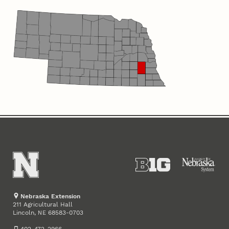
Nebraska Extension
211 Agricultural Hall
Lincoln
,
68583-0703
NE