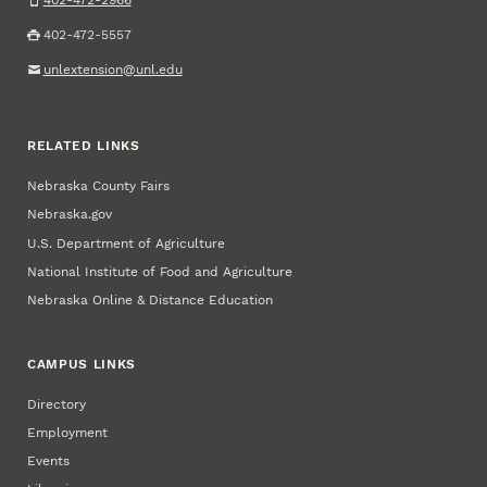
402-472-2966
402-472-5557
unlextension@unl.edu
RELATED LINKS
Nebraska County Fairs
Nebraska.gov
U.S. Department of Agriculture
National Institute of Food and Agriculture
Nebraska Online & Distance Education
CAMPUS LINKS
Directory
Employment
Events