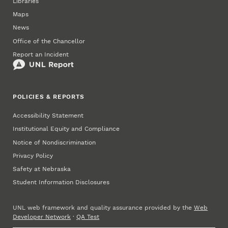
Libraries
Maps
News
Office of the Chancellor
Report an Incident
POLICIES & REPORTS
Accessibility Statement
Institutional Equity and Compliance
Notice of Nondiscrimination
Privacy Policy
Safety at Nebraska
Student Information Disclosures
UNL web framework and quality assurance provided by the
Web
Developer Network
·
QA Test