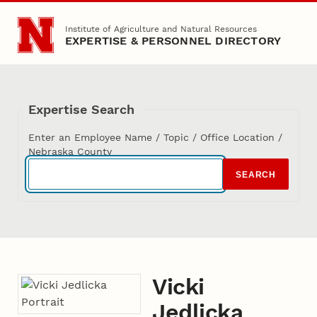
Skip to main content
Institute of Agriculture and Natural Resources
EXPERTISE & PERSONNEL DIRECTORY
Expertise Search
Enter an Employee Name / Topic / Office Location /
Nebraska County
SEARCH
Vicki
Jedlicka