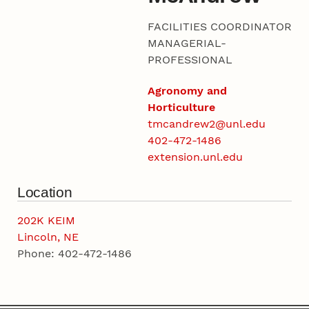
FACILITIES COORDINATOR
MANAGERIAL-
PROFESSIONAL
Agronomy and
Horticulture
tmcandrew2@unl.edu
402-472-1486
extension.unl.edu
Location
202K KEIM
Lincoln, NE
Phone: 402-472-1486