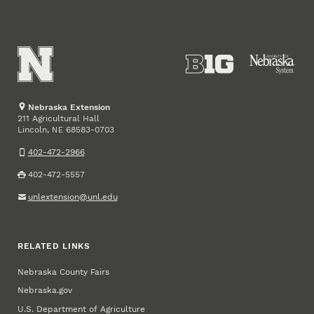
Nebraska Extension
211 Agricultural Hall
Lincoln
,
68583-0703
NE
402-472-2966
402-472-5557
unlextension@unl.edu
RELATED LINKS
Nebraska County Fairs
Nebraska.gov
U.S. Department of Agriculture