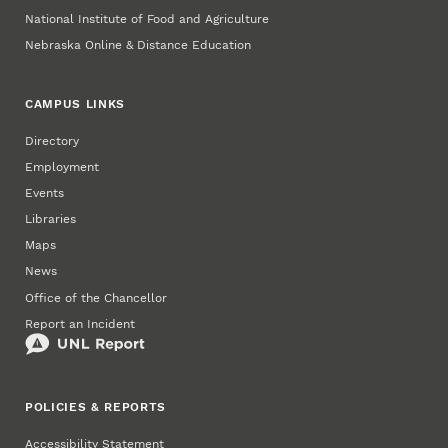
National Institute of Food and Agriculture
Nebraska Online & Distance Education
CAMPUS LINKS
Directory
Employment
Events
Libraries
Maps
News
Office of the Chancellor
Report an Incident
POLICIES & REPORTS
Accessibility Statement