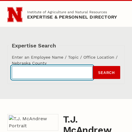
Skip to main content
Institute of Agriculture and Natural Resources
EXPERTISE & PERSONNEL DIRECTORY
Expertise Search
Enter an Employee Name / Topic / Office Location /
Nebraska County
SEARCH
T.J.
McAndrew