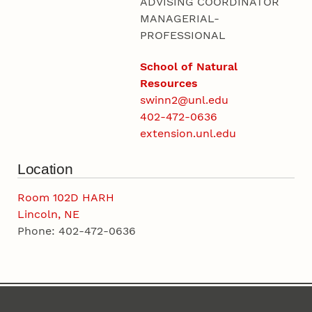
ADVISING COORDINATOR
MANAGERIAL-
PROFESSIONAL
School of Natural
Resources
swinn2@unl.edu
402-472-0636
extension.unl.edu
Location
Room 102D HARH
Lincoln, NE
Phone: 402-472-0636