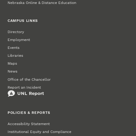
Nebraska Online & Distance Education
CAMPUS LINKS
Directory
Employment
Events
Libraries
Maps
News
Office of the Chancellor
Report an Incident
POLICIES & REPORTS
Accessibility Statement
Institutional Equity and Compliance