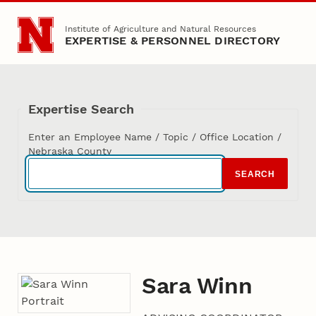
Skip to main content
Institute of Agriculture and Natural Resources
EXPERTISE & PERSONNEL DIRECTORY
Expertise Search
Enter an Employee Name / Topic / Office Location /
Nebraska County
SEARCH
Sara Winn