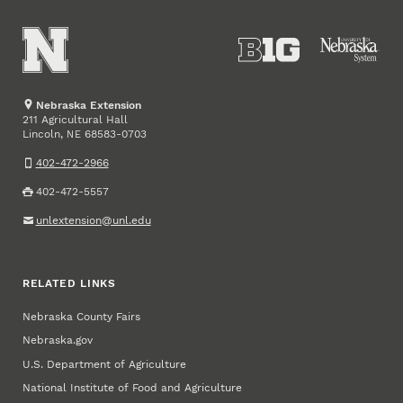
Nebraska Extension
211 Agricultural Hall
Lincoln
,
68583-0703
NE
402-472-2966
402-472-5557
unlextension@unl.edu
RELATED LINKS
Nebraska County Fairs
Nebraska.gov
U.S. Department of Agriculture
National Institute of Food and Agriculture