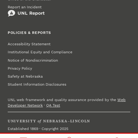
Report an Incident
POLICIES & REPORTS
Accessibility Statement
Institutional Equity and Compliance
Notice of Nondiscrimination
Privacy Policy
Safety at Nebraska
Student Information Disclosures
UNL web framework and quality assurance provided by the
Web
Developer Network
·
QA Test
UNIVERSITY
of
NEBRASKA–LINCOLN
Established 1869 · Copyright 2025