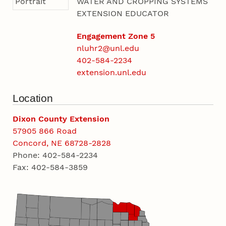
WATER AND CROPPING SYSTEMS
EXTENSION EDUCATOR
Engagement Zone 5
nluhr2@unl.edu
402-584-2234
extension.unl.edu
Location
Dixon County Extension
57905 866 Road
Concord, NE 68728-2828
Phone: 402-584-2234
Fax: 402-584-3859