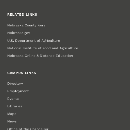
RELATED LINKS
Nebraska County Fairs
Nebraska.gov
U.S. Department of Agriculture
National Institute of Food and Agriculture
Nebraska Online & Distance Education
CAMPUS LINKS
Directory
Employment
Events
Libraries
Maps
News
Office of the Chancellor