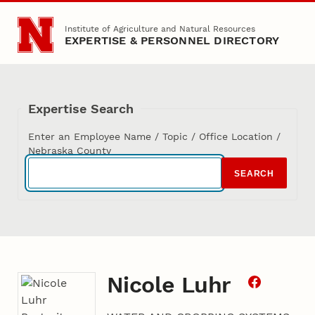
Skip to main content
Institute of Agriculture and Natural Resources
EXPERTISE & PERSONNEL DIRECTORY
Expertise Search
Enter an Employee Name / Topic / Office Location /
Nebraska County
SEARCH
Nicole Luhr