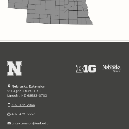
Nebraska Extension
211 Agricultural Hall
Lincoln
,
68583-0703
NE
402-472-2966
402-472-5557
unlextension@unl.edu