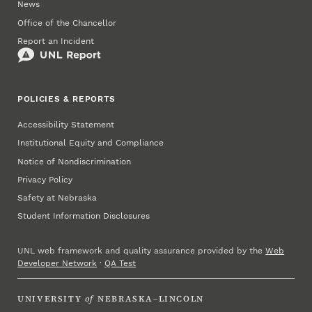
News
Office of the Chancellor
Report an Incident
POLICIES & REPORTS
Accessibility Statement
Institutional Equity and Compliance
Notice of Nondiscrimination
Privacy Policy
Safety at Nebraska
Student Information Disclosures
UNL web framework and quality assurance provided by the
Web
Developer Network
·
QA Test
UNIVERSITY
of
NEBRASKA–LINCOLN