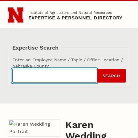
Skip to main content
Institute of Agriculture and Natural Resources
EXPERTISE & PERSONNEL DIRECTORY
Expertise Search
Enter an Employee Name / Topic / Office Location /
Nebraska County
SEARCH
Karen
Wedding