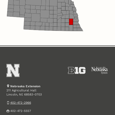
Nebraska Extension
211 Agricultural Hall
Lincoln
,
68583-0703
NE
402-472-2966
402-472-5557