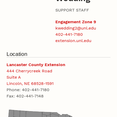
SUPPORT STAFF
Engagement Zone 9
kwedding2@unl.edu
402-441-7180
extension.unl.edu
Location
Lancaster County Extension
444 Cherrycreek Road
Suite A
Lincoln, NE 68528-1591
Phone: 402-441-7180
Fax: 402-441-7148