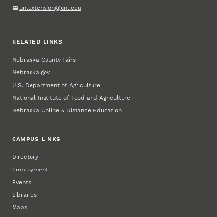
unlextension@unl.edu
RELATED LINKS
Nebraska County Fairs
Nebraska.gov
U.S. Department of Agriculture
National Institute of Food and Agriculture
Nebraska Online & Distance Education
CAMPUS LINKS
Directory
Employment
Events
Libraries
Maps