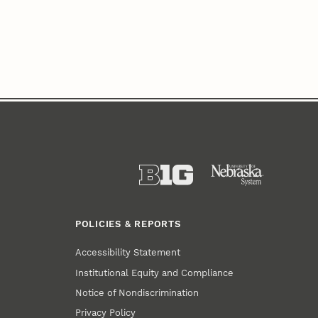
POLICIES & REPORTS
Accessibility Statement
Institutional Equity and Compliance
Notice of Nondiscrimination
Privacy Policy