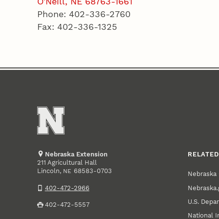
O'Neill, NE 68763-1661
Phone: 402-336-2760
Fax: 402-336-1325
Nebraska Extension
RELATED
211 Agricultural Hall
Lincoln
,
68583-0703
NE
Nebraska 
Nebraska.
402-472-2966
U.S. Depar
402-472-5557
National I