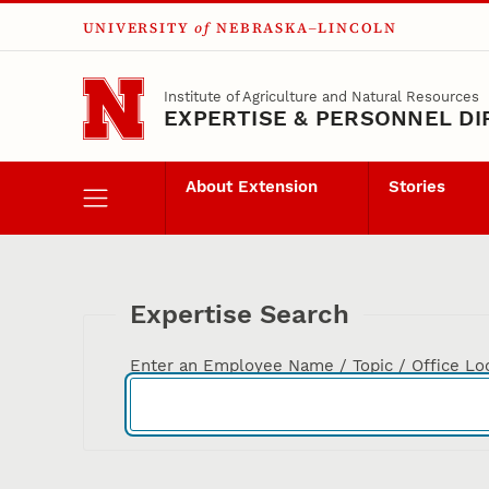
UNIVERSITY
of
NEBRASKA–LINCOLN
Skip to main content
Institute of Agriculture and Natural Resources
EXPERTISE & PERSONNEL D
About Extension
Stories
Expertise Search
Enter an Employee Name / Topic / Office Lo