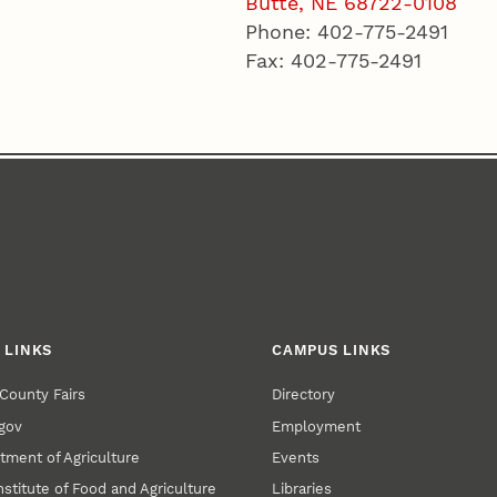
Butte, NE 68722-0108
Phone: 402-775-2491
Fax: 402-775-2491
 LINKS
CAMPUS LINKS
County Fairs
Directory
gov
Employment
tment of Agriculture
Events
nstitute of Food and Agriculture
Libraries