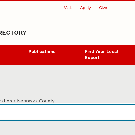
Visit
Apply
Give
IRECTORY
Publications
Find Your Local
Expert
cation / Nebraska County