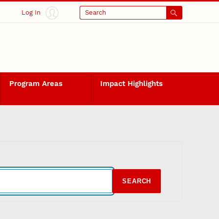
Log In
Search
Program Areas
Impact Highlights
SEARCH