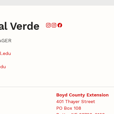
al Verde
AGER
l.edu
edu
Boyd County Extension
401 Thayer Street
PO Box 108