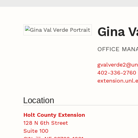
Gina V
OFFICE MAN
gvalverde2@un
402-336-2760
extension.unl.
Location
Holt County Extension
128 N 6th Street
Suite 100